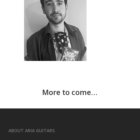
More to come…
ABOUT ARIA GUITARS