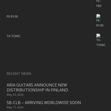
PE-R100
TA-TONIC
RECENT NEWS
ARIA GUITARS ANNOUNCE NEW
DISTRIBUTIONSHIP IN FINLAND
May 25, 2026
SB-CLB – ARRIVING WORLDWIDE SOON
May 11, 2026