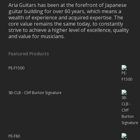
Aria Guitars has been at the forefront of Japanese
guitar building for over 60 years, which means a
wealth of experience and acquired expertise. The
core value remains the same today, to constantly
strive to achieve a higher level of excellence, quality
and value for musicians.
Featured Products
PE-F1500
SB-CLB - Cliff Burton Signature
PE-F80