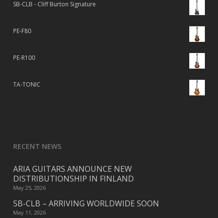
SB-CLB - Cliff Burton Signature
PE-F80
PE-R100
TA-TONIC
RECENT NEWS
ARIA GUITARS ANNOUNCE NEW
DISTRIBUTIONSHIP IN FINLAND
May 25, 2026
SB-CLB – ARRIVING WORLDWIDE SOON
May 11, 2026