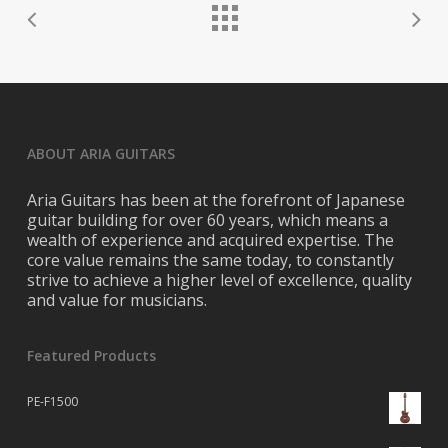
ABOUT ARIA GUITARS
Aria Guitars has been at the forefront of Japanese
guitar building for over 60 years, which means a
wealth of experience and acquired expertise. The
core value remains the same today, to constantly
strive to achieve a higher level of excellence, quality
and value for musicians.
Featured Products
PE-F1500