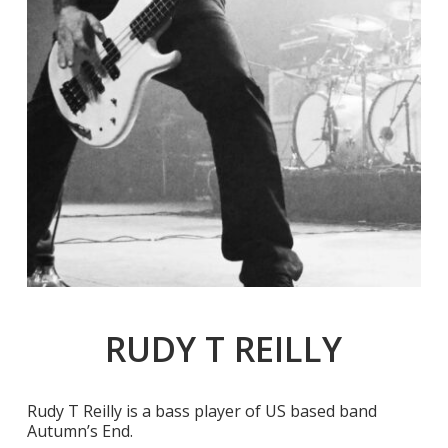
RUDY T REILLY
Rudy T Reilly is a bass player of US based band
Autumn’s End.