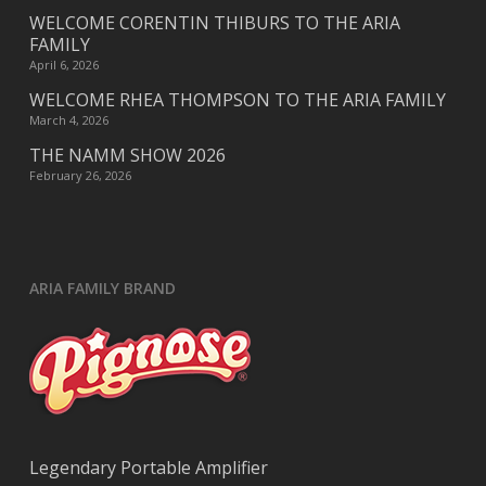
WELCOME CORENTIN THIBURS TO THE ARIA
FAMILY
April 6, 2026
WELCOME RHEA THOMPSON TO THE ARIA FAMILY
March 4, 2026
THE NAMM SHOW 2026
February 26, 2026
ARIA FAMILY BRAND
Legendary Portable Amplifier