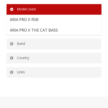
Model Used
ARIA PRO II RSB
ARIA PRO II THE CAT BASS
Band
Country
AUTUMN’S END
USA
Links
Autumn’s End Official Facebook