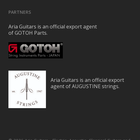
PARTNERS
Aria Guitars is an official export agent
of GOTOH Parts.
Aria Guitars is an official export
agent of AUGUSTINE strings.