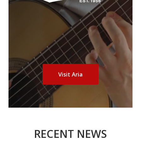
Visit Aria
RECENT NEWS