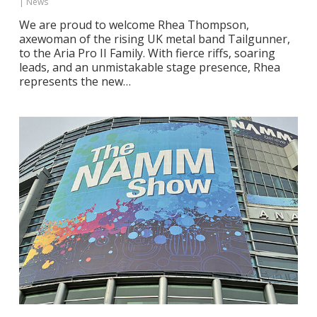
|
News
We are proud to welcome Rhea Thompson,
axewoman of the rising UK metal band Tailgunner,
to the Aria Pro II Family. With fierce riffs, soaring
leads, and an unmistakable stage presence, Rhea
represents the new…