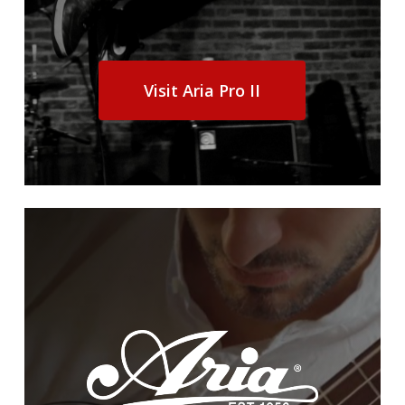
Visit Aria Pro II