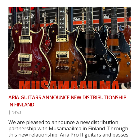
ARIA GUITARS ANNOUNCE NEW DISTRIBUTIONSHIP
IN FINLAND
|
News
We are pleased to announce a new distribution
partnership with Musamaailma in Finland. Through
this new relationship, Aria Pro II guitars and basses