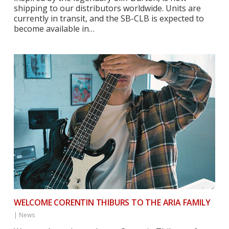
shipping to our distributors worldwide. Units are
currently in transit, and the SB-CLB is expected to
become available in…
WELCOME CORENTIN THIBURS TO THE ARIA FAMILY
|
News