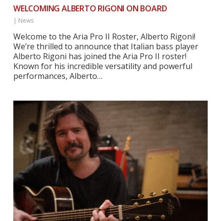
WELCOMING ALBERTO RIGONI ON BOARD
|
News
Welcome to the Aria Pro II Roster, Alberto Rigoni!
We’re thrilled to announce that Italian bass player
Alberto Rigoni has joined the Aria Pro II roster!
Known for his incredible versatility and powerful
performances, Alberto…