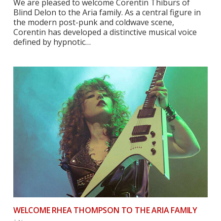
We are pleased to welcome Corentin Thiburs of
Blind Delon to the Aria family. As a central figure in
the modern post-punk and coldwave scene,
Corentin has developed a distinctive musical voice
defined by hypnotic…
WELCOME RHEA THOMPSON TO THE ARIA FAMILY