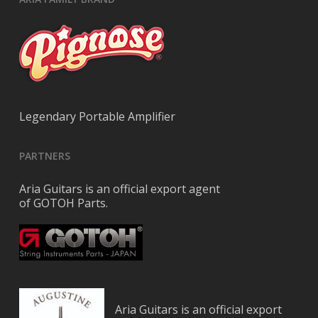
Legendary Portable Amplifier
PARTNERS
Aria Guitars is an official export agent
of GOTOH Parts.
Aria Guitars is an official export