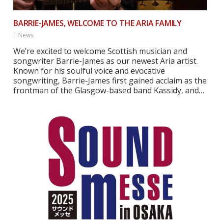
BARRIE-JAMES, WELCOME TO THE ARIA FAMILY
|
News
We’re excited to welcome Scottish musician and
songwriter Barrie-James as our newest Aria artist.
Known for his soulful voice and evocative
songwriting, Barrie-James first gained acclaim as the
frontman of the Glasgow-based band Kassidy, and…