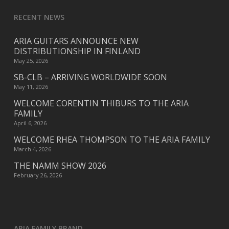
RECENT NEWS
ARIA GUITARS ANNOUNCE NEW
DISTRIBUTIONSHIP IN FINLAND
May 25, 2026
SB-CLB – ARRIVING WORLDWIDE SOON
May 11, 2026
WELCOME CORENTIN THIBURS TO THE ARIA
FAMILY
April 6, 2026
WELCOME RHEA THOMPSON TO THE ARIA FAMILY
March 4, 2026
THE NAMM SHOW 2026
February 26, 2026
ARIA FAMILY BRAND