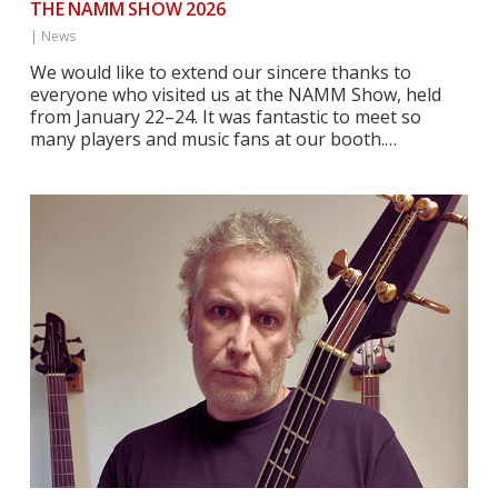
THE NAMM SHOW 2026
|
News
We would like to extend our sincere thanks to
everyone who visited us at the NAMM Show, held
from January 22–24. It was fantastic to meet so
many players and music fans at our booth.…