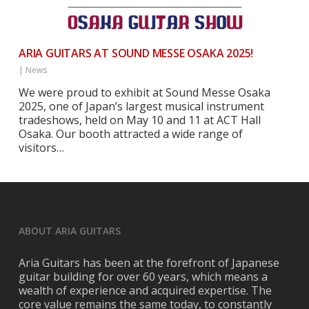
ARIA GUITARS AT SOUND MESSE OSAKA 2025!
|
News
We were proud to exhibit at Sound Messe Osaka
2025, one of Japan’s largest musical instrument
tradeshows, held on May 10 and 11 at ACT Hall
Osaka. Our booth attracted a wide range of
visitors…
ABOUT ARIA GUITARS
Aria Guitars has been at the forefront of Japanese
guitar building for over 60 years, which means a
wealth of experience and acquired expertise. The
core value remains the same today, to constantly