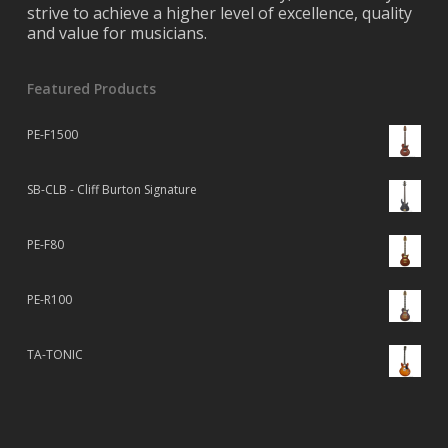
strive to achieve a higher level of excellence, quality
and value for musicians.
Featured Products
PE-F1500
SB-CLB - Cliff Burton Signature
PE-F80
PE-R100
TA-TONIC