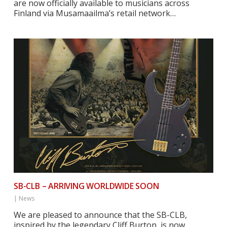
are now officially available to musicians across
Finland via Musamaailma’s retail network…
SB-CLB – ARRIVING WORLDWIDE SOON
|
News
We are pleased to announce that the SB-CLB,
inspired by the legendary Cliff Burton, is now