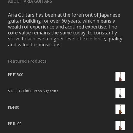
ABOUT ARIA GUITARS
Aria Guitars has been at the forefront of Japanese
guitar building for over 60 years, which means a
wealth of experience and acquired expertise. The
core value remains the same today, to constantly
strive to achieve a higher level of excellence, quality
and value for musicians.
Featured Products
PE-F1500
SB-CLB - Cliff Burton Signature
PE-F80
PE-R100