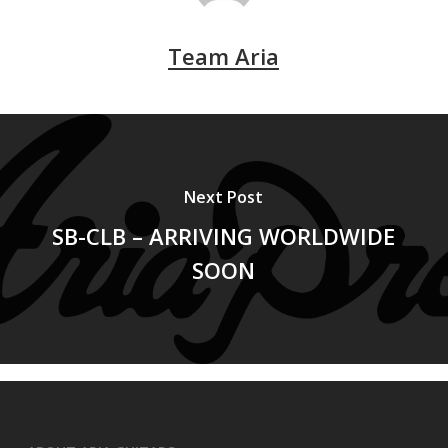
Team Aria
Next Post
SB-CLB – ARRIVING WORLDWIDE
SOON