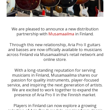
We are pleased to announce a new distribution
partnership with
Musamaailma
in Finland.
Through this new relationship, Aria Pro II guitars
and basses are now officially available to musicians
across Finland via Musamaailma’s retail network and
online store.
With a long-standing reputation for serving
musicians in Finland, Musamaailma shares our
passion for quality instruments, player-focused
service, and inspiring the next generation of artists.
We are excited to work together to expand the
presence of Aria Pro II in the Finnish market.
Players in Finland can now explore a growing