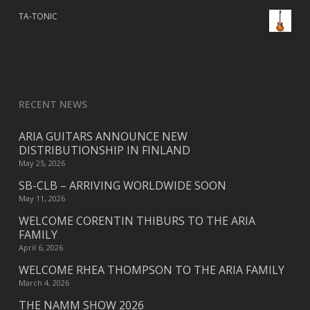
TA-TONIC
RECENT NEWS
ARIA GUITARS ANNOUNCE NEW
DISTRIBUTIONSHIP IN FINLAND
May 25, 2026
SB-CLB – ARRIVING WORLDWIDE SOON
May 11, 2026
WELCOME CORENTIN THIBURS TO THE ARIA
FAMILY
April 6, 2026
WELCOME RHEA THOMPSON TO THE ARIA FAMILY
March 4, 2026
THE NAMM SHOW 2026