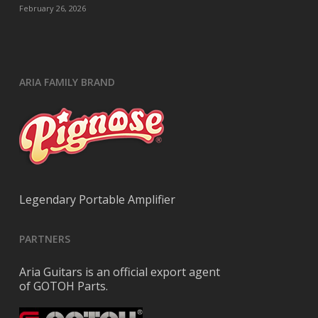
February 26, 2026
ARIA FAMILY BRAND
Legendary Portable Amplifier
PARTNERS
Aria Guitars is an official export agent
of GOTOH Parts.