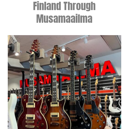
Finland Through
Musamaailma