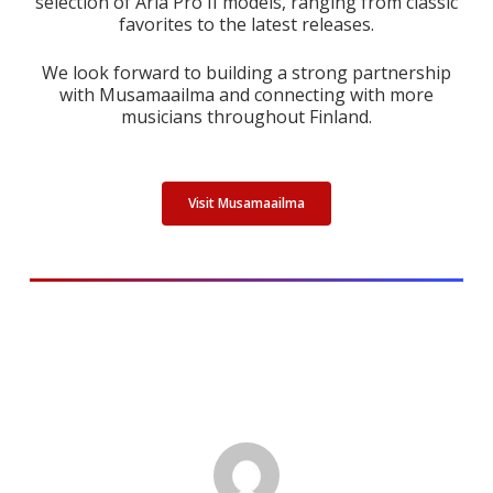
selection of Aria Pro II models, ranging from classic
favorites to the latest releases.
We look forward to building a strong partnership
with Musamaailma and connecting with more
musicians throughout Finland.
Visit Musamaailma