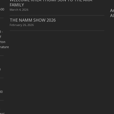
FAMILY
March 4, 2026
Ar
A
THE NAMM SHOW 2026
February 26, 2026