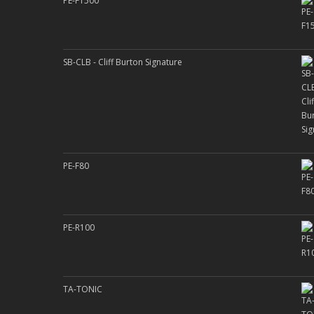
PE-F1500
SB-CLB - Cliff Burton Signature
PE-F80
PE-R100
TA-TONIC