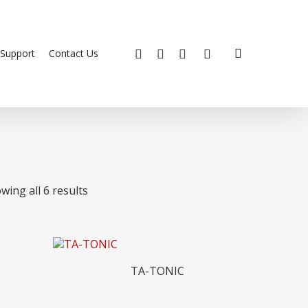
search
x-
facebook
youtube
instagram
Support
Contact Us
twitter
wing all 6 results
Read More
TA-TONIC