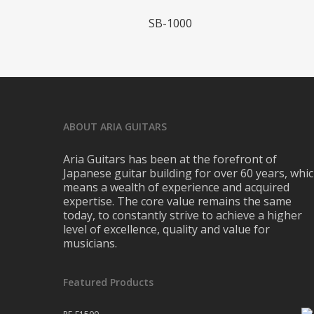
Read More
SB-1000
ABOUT ARIA GUITARS
Aria Guitars has been at the forefront of
Japanese guitar building for over 60 years, whi
means a wealth of experience and acquired
expertise. The core value remains the same
today, to constantly strive to achieve a higher
level of excellence, quality and value for
musicians.
Featured Products