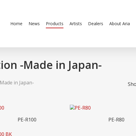
Home
News
Products
Artists
Dealers
About Aria
ion -Made in Japan-
-Made in Japan-
Sho
Read More
Read More
PE-R100
PE-R80