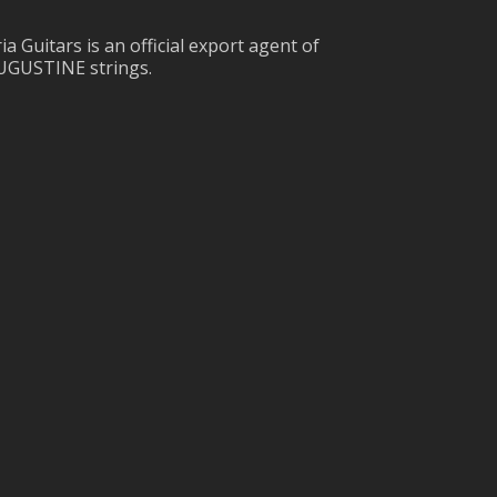
ia Guitars is an official export agent of
UGUSTINE strings.