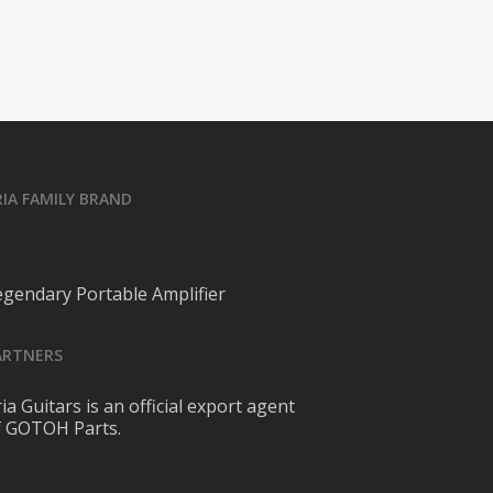
RIA FAMILY BRAND
egendary Portable Amplifier
ARTNERS
ia Guitars is an official export agent
f GOTOH Parts.