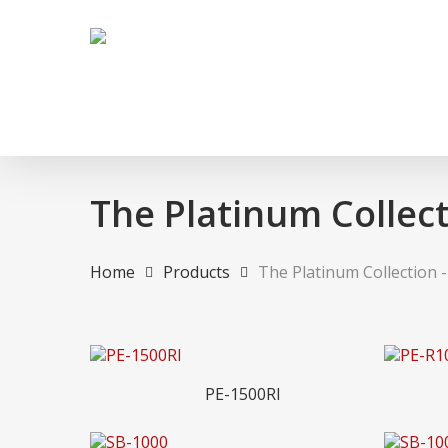
Skip
to
main
content
The Platinum Collect
Home
Products
The Platinum Collection 
Hit enter to search or ESC to close
Read More
PE-1500RI