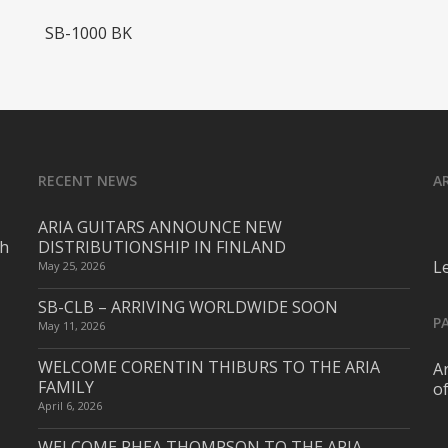
Read More
SB-1000 BK
RECENT NEWS
A
ARIA GUITARS ANNOUNCE NEW
ch
DISTRIBUTIONSHIP IN FINLAND
L
May 25, 2026
SB-CLB – ARRIVING WORLDWIDE SOON
P
May 11, 2026
WELCOME CORENTIN THIBURS TO THE ARIA
Ar
FAMILY
o
April 6, 2026
WELCOME RHEA THOMPSON TO THE ARIA