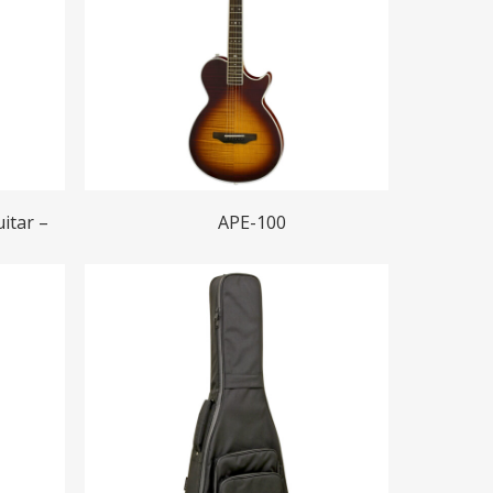
Read More
itar –
APE-100