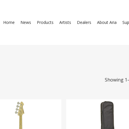
Home
News
Products
Artists
Dealers
About Aria
Sup
Showing 1–