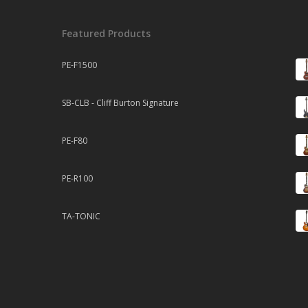
Featured Products
PE-F1500
SB-CLB - Cliff Burton Signature
PE-F80
PE-R100
TA-TONIC