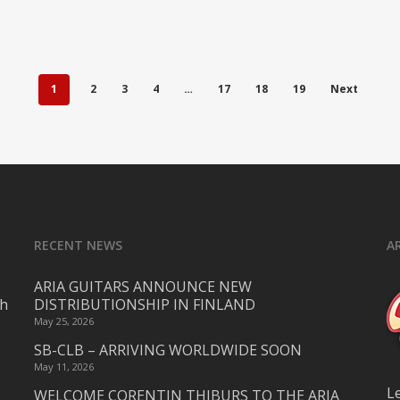
1
2
3
4
…
17
18
19
Next
RECENT NEWS
A
ARIA GUITARS ANNOUNCE NEW
ch
DISTRIBUTIONSHIP IN FINLAND
May 25, 2026
SB-CLB – ARRIVING WORLDWIDE SOON
May 11, 2026
L
WELCOME CORENTIN THIBURS TO THE ARIA