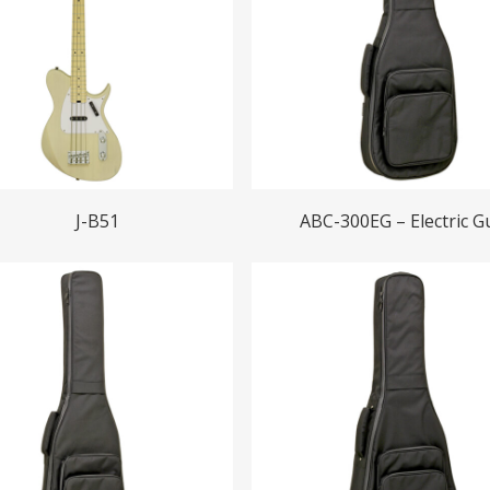
Read More
Read More
J-B51
ABC-300EG – Electric Gu