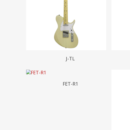
Hit enter to search or ESC to close
Read More
J-TL
Read More
FET-R1