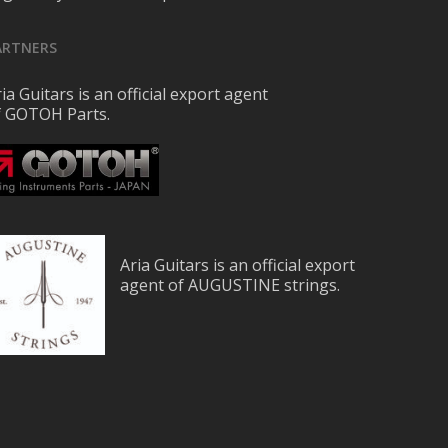
ARTNERS
ia Guitars is an official export agent
f GOTOH Parts.
Aria Guitars is an official export
agent of AUGUSTINE strings.