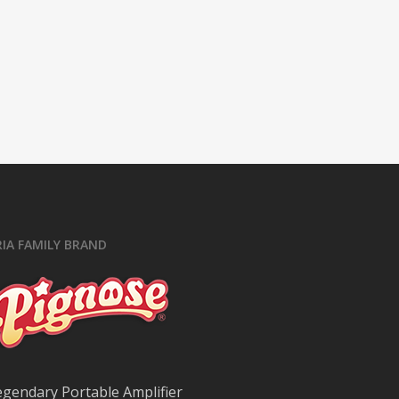
RIA FAMILY BRAND
egendary Portable Amplifier