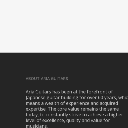
ABOUT ARIA GUITARS
Aria Guitars has been at the forefront of
Japanese guitar building for over 60 years, whi
means a wealth of experience and acquired
expertise. The core value remains the same
today, to constantly strive to achieve a higher
level of excellence, quality and value for
musicians.