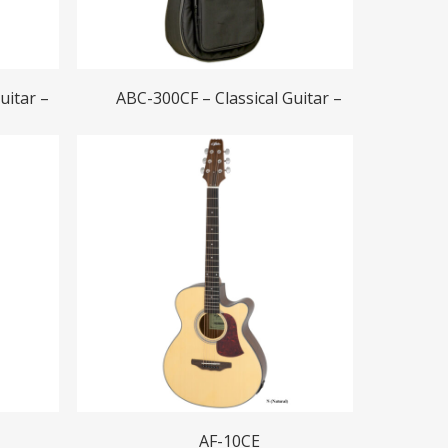
Read More
uitar –
ABC-300CF – Classical Guitar –
Read More
AF-10CE