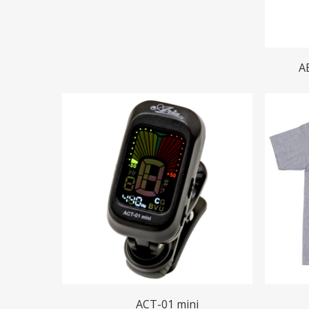
A
Read More
ACT-01 mini