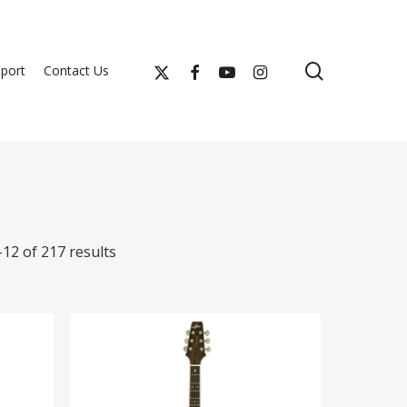
search
x-
facebook
youtube
instagram
port
Contact Us
twitter
12 of 217 results