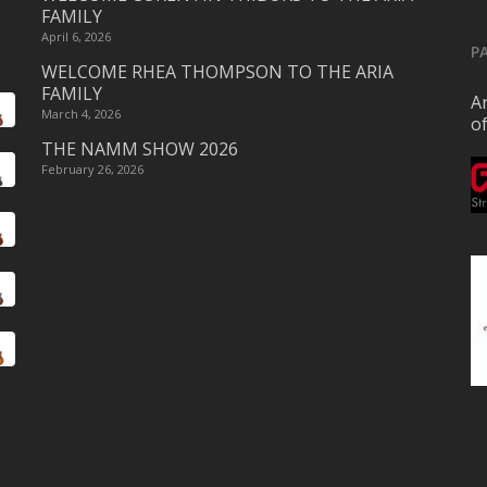
FAMILY
April 6, 2026
P
WELCOME RHEA THOMPSON TO THE ARIA
FAMILY
Ar
March 4, 2026
o
THE NAMM SHOW 2026
February 26, 2026