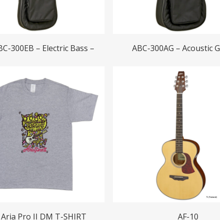
Read More
Read More
BC-300EB – Electric Bass –
ABC-300AG – Acoustic G
Read More
Read More
Aria Pro II DM T-SHIRT
AF-10