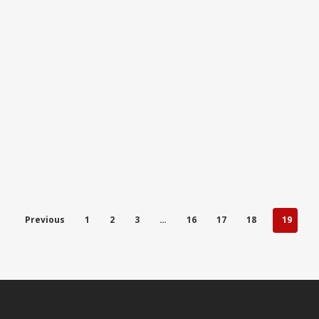
Previous
1
2
3
…
16
17
18
19