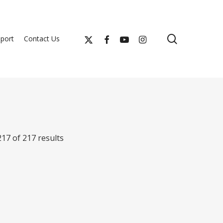
search
x-
facebook
youtube
instagram
port
Contact Us
twitter
17 of 217 results