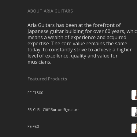
ABOUT ARIA GUITARS
Aria Guitars has been at the forefront of
Japanese guitar building for over 60 years, whi
means a wealth of experience and acquired
expertise. The core value remains the same
today, to constantly strive to achieve a higher
level of excellence, quality and value for
musicians.
Featured Products
PE-F1500
SB-CLB - Cliff Burton Signature
PE-F80