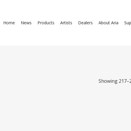
Home
News
Products
Artists
Dealers
About Aria
Sup
Showing 217–2