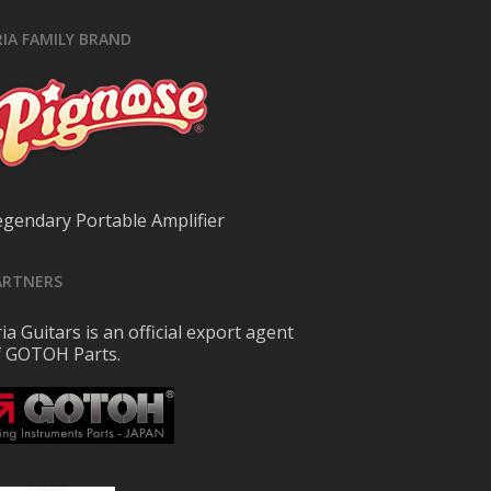
RIA FAMILY BRAND
egendary Portable Amplifier
ARTNERS
ia Guitars is an official export agent
f GOTOH Parts.