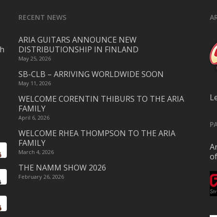
RECENT NEWS
A
ARIA GUITARS ANNOUNCE NEW
ch
DISTRIBUTIONSHIP IN FINLAND
May 25, 2026
SB-CLB – ARRIVING WORLDWIDE SOON
May 11, 2026
L
WELCOME CORENTIN THIBURS TO THE ARIA
FAMILY
April 6, 2026
P
WELCOME RHEA THOMPSON TO THE ARIA
FAMILY
Ar
March 4, 2026
o
THE NAMM SHOW 2026
February 26, 2026