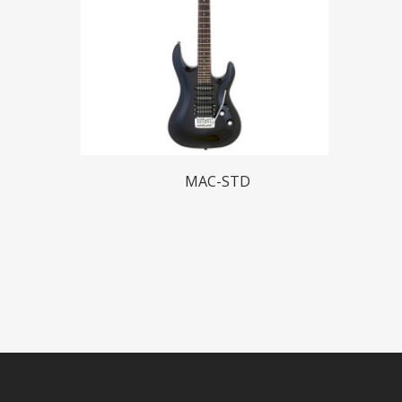
Read More
MAC-STD