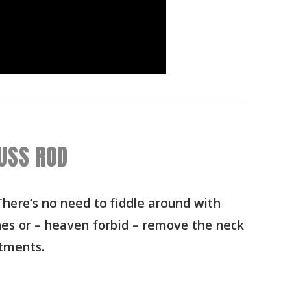
USS ROD
here’s no need to fiddle around with
hes or – heaven forbid – remove the neck
tments.