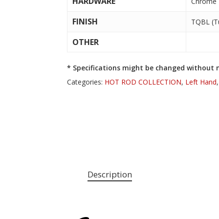
HARDWARE
Chrome
FINISH
TQBL (Tu
OTHER
* Specifications might be changed without n
Categories:
HOT ROD COLLECTION
,
Left Hand
Description