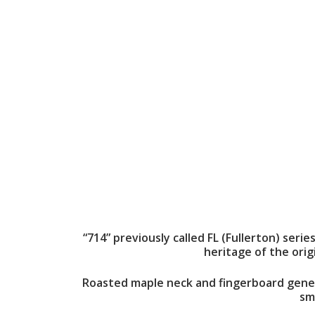
“714” previously called FL (Fullerton) seri
heritage of the orig
Roasted maple neck and fingerboard genera
sm