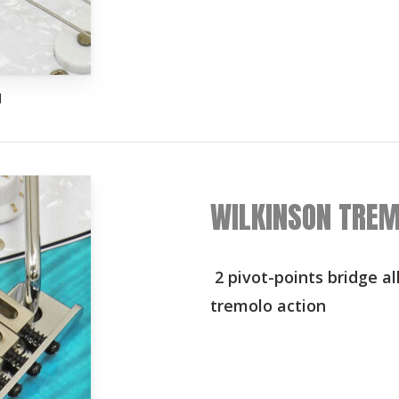
d
WILKINSON TREM
2 pivot-points bridge a
tremolo action