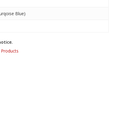
rqoise Blue)
otice.
,
Products