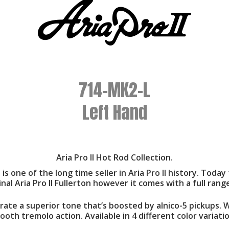
714-MK2-L
Left Hand
Aria Pro II Hot Rod Collection.
es is one of the long time seller in Aria Pro II history. To
inal Aria Pro II Fullerton however it comes with a full ran
te a superior tone that’s boosted by alnico-5 pickups. Wi
ooth tremolo action. Available in 4 different color variatio