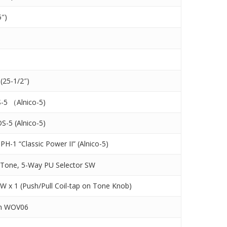
5″)
(25-1/2″)
-5 （Alnico-5)
OS-5 (Alnico-5)
PH-1 “Classic Power II” (Alnico-5)
 Tone, 5-Way PU Selector SW
SW x 1 (Push/Pull Coil-tap on Tone Knob)
on WOV06