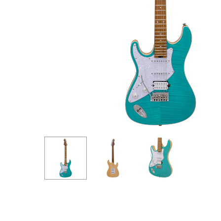
Hit enter to search or ESC to close