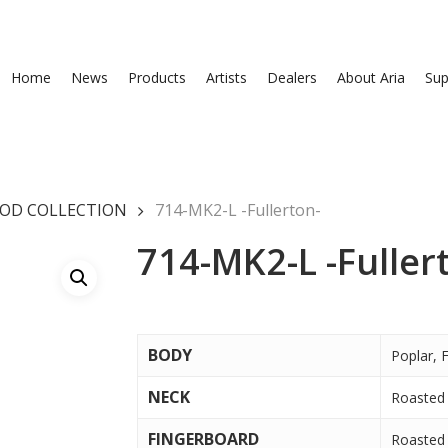
Home
News
Products
Artists
Dealers
About Aria
Sup
OD COLLECTION
714-MK2-L -Fullerton-
714-MK2-L -Fuller
BODY
Poplar, 
NECK
Roasted 
FINGERBOARD
Roasted