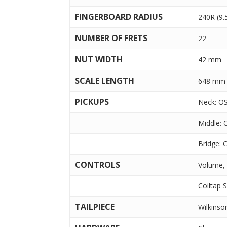
FINGERBOARD RADIUS
240R (9.
NUMBER OF FRETS
22
NUT WIDTH
42 mm
SCALE LENGTH
648 mm 
PICKUPS
Neck: OS
Middle: 
Bridge: C
CONTROLS
Volume,
Coiltap 
TAILPIECE
Wilkins