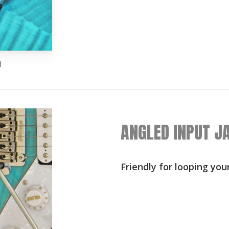
d
ANGLED INPUT J
Friendly for looping you