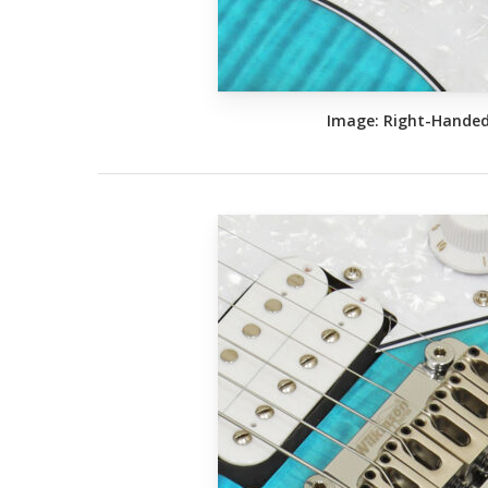
Image: Right-Hande