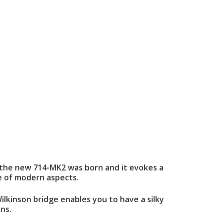
day the new 714-MK2 was born and it evokes a
ge of modern aspects.
lkinson bridge enables you to have a silky
ns.