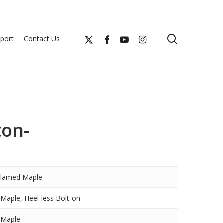
search
x-
facebook
youtube
instagram
port
Contact Us
twitter
ton-
Flamed Maple
Maple, Heel-less Bolt-on
 Maple