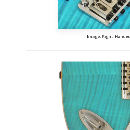
Image: Right-Hande