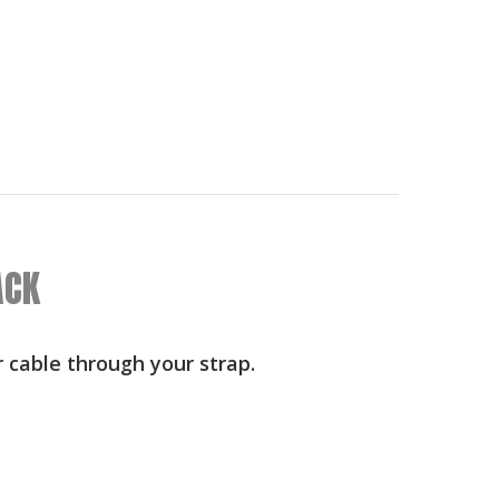
ACK
r cable through your strap.