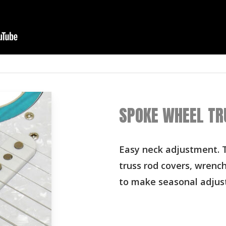
SPOKE WHEEL TR
Easy neck adjustment. T
truss rod covers, wrenc
to make seasonal adjus