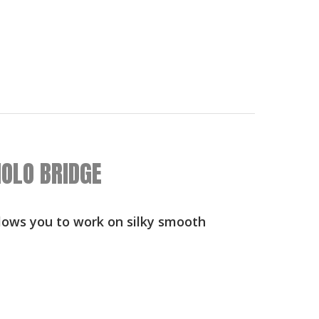
OLO BRIDGE
llows you to work on silky smooth