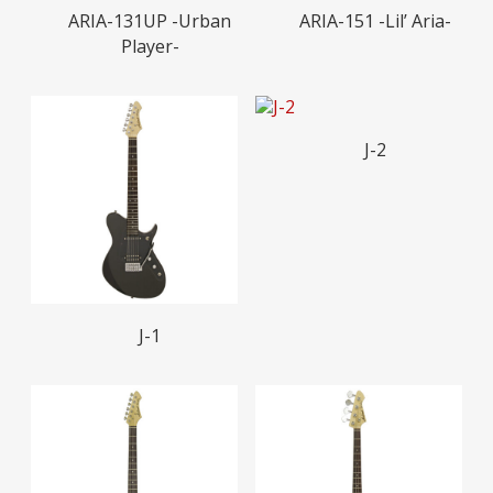
Read More
Read More
ARIA-131UP -Urban
ARIA-151 -Lil’ Aria-
Player-
Read More
J-2
Read More
J-1