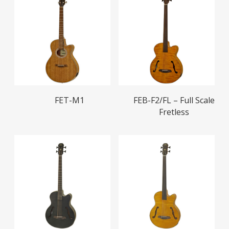
Read More
Read More
FET-M1
FEB-F2/FL – Full Scale
Fretless