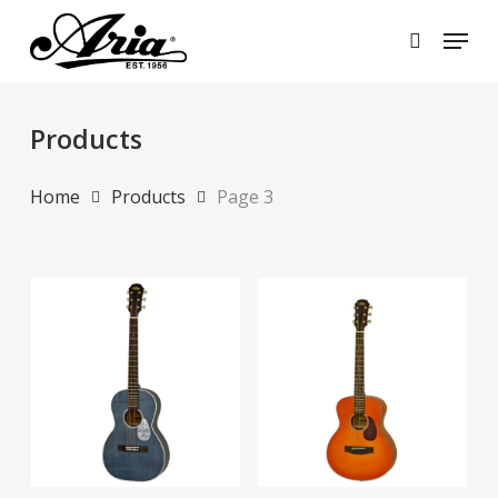
Skip
Menu
to
search
main
Close
content
Menu
Products
Home
Products
Page 3