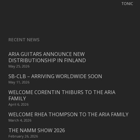
RECENT NEWS
ARIA GUITARS ANNOUNCE NEW
DISTRIBUTIONSHIP IN FINLAND
May 25, 2026
SB-CLB – ARRIVING WORLDWIDE SOON
May 11, 2026
WELCOME CORENTIN THIBURS TO THE ARIA
FAMILY
April 6, 2026
WELCOME RHEA THOMPSON TO THE ARIA FAMILY
March 4, 2026
THE NAMM SHOW 2026
February 26, 2026