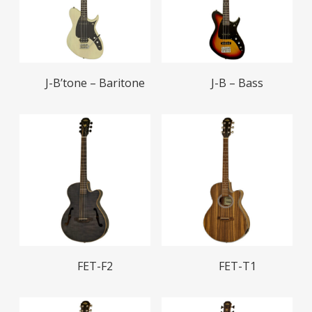
Read More
Read More
J-B’tone – Baritone
J-B – Bass
Read More
Read More
FET-F2
FET-T1