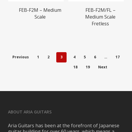
Read More
Read More
FEB-F2M – Medium
FEB-F2M/FL –
Scale
Medium Scale
Fretless
Previous
1
2
3
4
5
6
…
17
18
19
Next
ABOUT ARIA GUITARS
Aria Guitars has been at the forefront of Japanese
guitar building for over 60 years, which means a