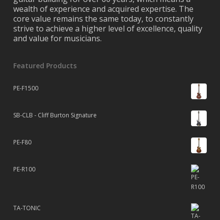
wealth of experience and acquired expertise. The
core value remains the same today, to constantly
strive to achieve a higher level of excellence, quality
and value for musicians.
Featured Products
PE-F1500
SB-CLB - Cliff Burton Signature
PE-F80
PE-R100
TA-TONIC