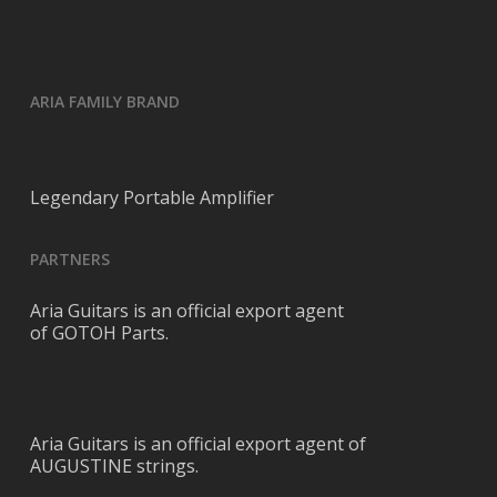
ARIA FAMILY BRAND
Legendary Portable Amplifier
PARTNERS
Aria Guitars is an official export agent
of GOTOH Parts.
Aria Guitars is an official export agent of
AUGUSTINE strings.