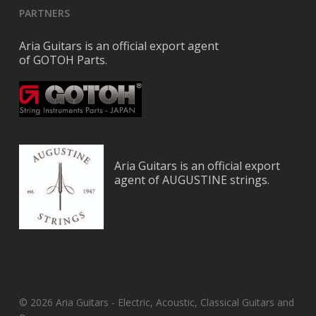
PARTNERS
Aria Guitars is an official export agent
of GOTOH Parts.
Aria Guitars is an official export
agent of AUGUSTINE strings.
© 2026 Aria Guitars - Electric, Acoustic, Classical Guitars and