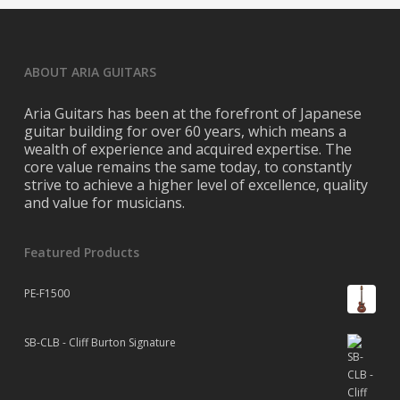
ABOUT ARIA GUITARS
Aria Guitars has been at the forefront of Japanese
guitar building for over 60 years, which means a
wealth of experience and acquired expertise. The
core value remains the same today, to constantly
strive to achieve a higher level of excellence, quality
and value for musicians.
Featured Products
PE-F1500
SB-CLB - Cliff Burton Signature