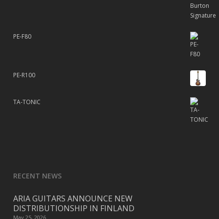
PE-F80
PE-R100
TA-TONIC
RECENT NEWS
ARIA GUITARS ANNOUNCE NEW
DISTRIBUTIONSHIP IN FINLAND
May 25, 2026