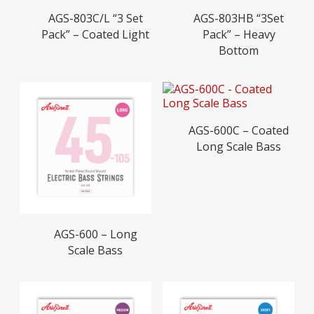
Read More
Read More
AGS-803C/L “3 Set
AGS-803HB “3Set
Pack” – Coated Light
Pack” – Heavy
Bottom
Read More
AGS-600C – Coated
Long Scale Bass
Read More
AGS-600 – Long
Scale Bass