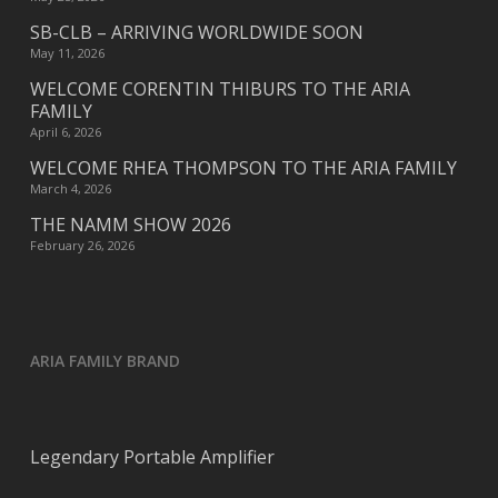
SB-CLB – ARRIVING WORLDWIDE SOON
May 11, 2026
WELCOME CORENTIN THIBURS TO THE ARIA
FAMILY
April 6, 2026
WELCOME RHEA THOMPSON TO THE ARIA FAMILY
March 4, 2026
THE NAMM SHOW 2026
February 26, 2026
ARIA FAMILY BRAND
Legendary Portable Amplifier