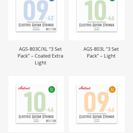
Read More
Read More
AGS-803C/XL “3 Set
AGS-803L “3 Set
Pack” – Coated Extra
Pack” – Light
Light