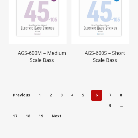
Read More
Read More
AGS-600M – Medium
AGS-600S – Short
Scale Bass
Scale Bass
Previous
1
2
3
4
5
6
7
8
9
…
17
18
19
Next