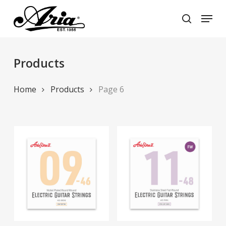
Skip
Menu
to
search
main
Close
content
Menu
Products
Home
Products
Page 6