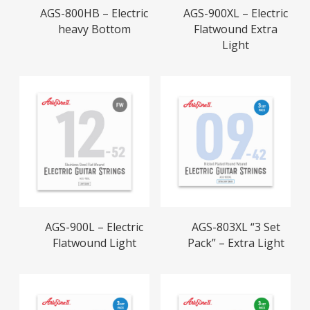
Read More
Read More
AGS-800HB – Electric
AGS-900XL – Electric
heavy Bottom
Flatwound Extra
Light
Read More
Read More
AGS-900L – Electric
AGS-803XL “3 Set
Flatwound Light
Pack” – Extra Light