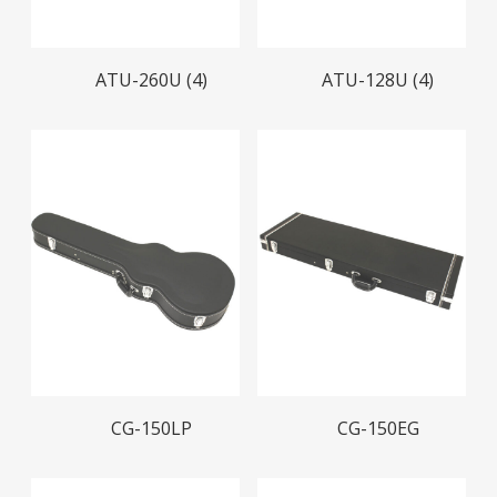
Read More
Read More
ATU-260U (4)
ATU-128U (4)
Read More
Read More
CG-150LP
CG-150EG