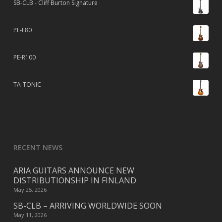
SB-CLB - Cliff Burton Signature
PE-F80
PE-R100
TA-TONIC
RECENT NEWS
ARIA GUITARS ANNOUNCE NEW
DISTRIBUTIONSHIP IN FINLAND
May 25, 2026
SB-CLB – ARRIVING WORLDWIDE SOON
May 11, 2026