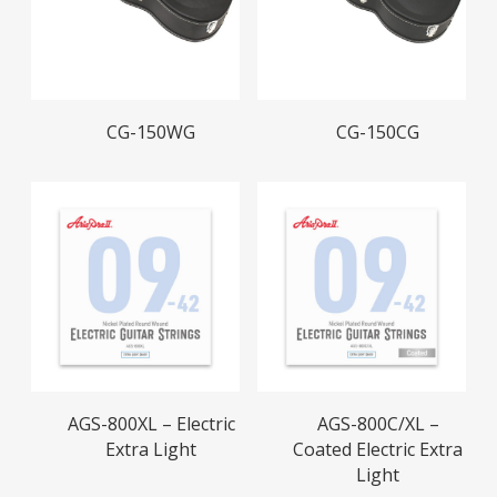
Read More
Read More
CG-150WG
CG-150CG
Read More
Read More
AGS-800XL – Electric
AGS-800C/XL –
Extra Light
Coated Electric Extra
Light