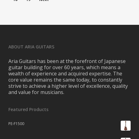
ABOUT ARIA GUITARS
Aria Guitars has been at the forefront of Japanese
guitar building for over 60 years, which means a
wealth of experience and acquired expertise. The
core value remains the same today, to constantly
strive to achieve a higher level of excellence, quality
and value for musicians.
Featured Products
PE-F1500