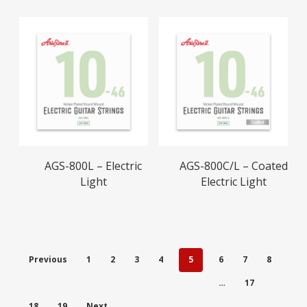
Read More
Read More
AGS-800L – Electric
AGS-800C/L – Coated
Light
Electric Light
Previous
1
2
3
4
5
6
7
8
…
17
18
19
Next