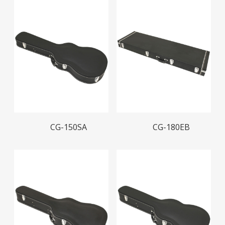
Read More
Read More
CG-150SA
CG-180EB