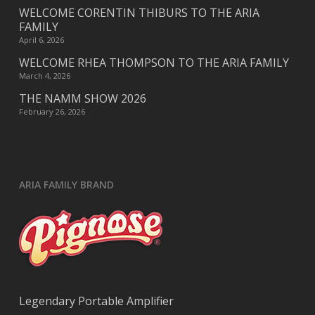
WELCOME CORENTIN THIBURS TO THE ARIA
FAMILY
April 6, 2026
WELCOME RHEA THOMPSON TO THE ARIA FAMILY
March 4, 2026
THE NAMM SHOW 2026
February 26, 2026
ARIA FAMILY BRAND
Legendary Portable Amplifier