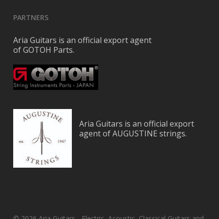
PARTNERS
Aria Guitars is an official export agent
of GOTOH Parts.
Aria Guitars is an official export
agent of AUGUSTINE strings.
© 2026 Aria Guitars - Electric, Acoustic, Classical Guitars and