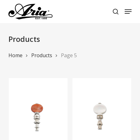
Skip
Menu
to
search
main
Close
content
Menu
Products
Home
Products
Page 5