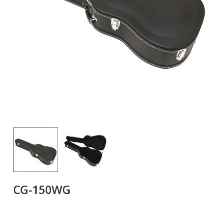
CG-150WG