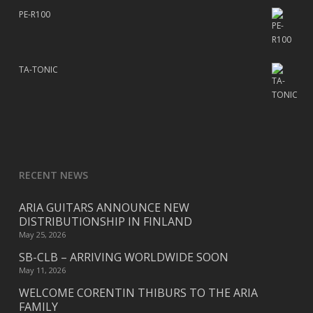
PE-R100
TA-TONIC
RECENT NEWS
ARIA GUITARS ANNOUNCE NEW
DISTRIBUTIONSHIP IN FINLAND
May 25, 2026
SB-CLB – ARRIVING WORLDWIDE SOON
May 11, 2026
WELCOME CORENTIN THIBURS TO THE ARIA
FAMILY