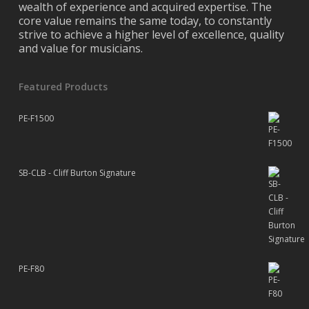
wealth of experience and acquired expertise. The
core value remains the same today, to constantly
strive to achieve a higher level of excellence, quality
and value for musicians.
Featured Products
PE-F1500
SB-CLB - Cliff Burton Signature
PE-F80