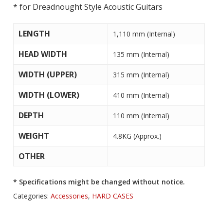
* for Dreadnought Style Acoustic Guitars
LENGTH
1,110 mm (Internal)
HEAD WIDTH
135 mm (Internal)
WIDTH (UPPER)
315 mm (Internal)
WIDTH (LOWER)
410 mm (Internal)
DEPTH
110 mm (Internal)
WEIGHT
4.8KG (Approx.)
OTHER
* Specifications might be changed without notice.
Categories:
Accessories
,
HARD CASES