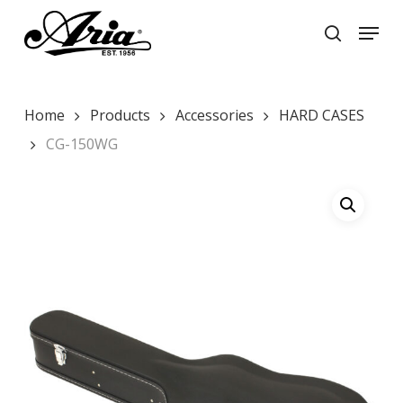
Skip
Menu
to
search
main
Close
content
Menu
Home
Products
Accessories
HARD CASES
CG-150WG