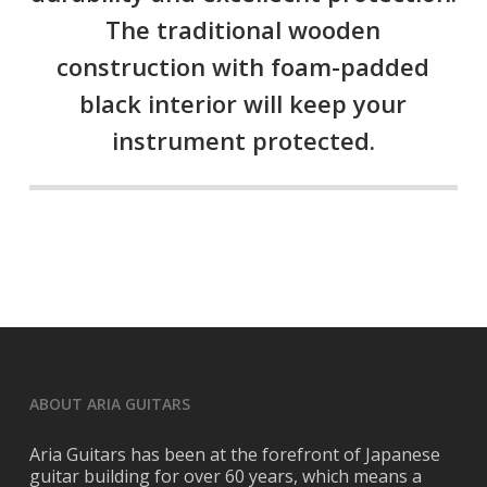
The traditional wooden
construction with foam-padded
black interior will keep your
instrument protected.
ABOUT ARIA GUITARS
Aria Guitars has been at the forefront of Japanese
guitar building for over 60 years, which means a