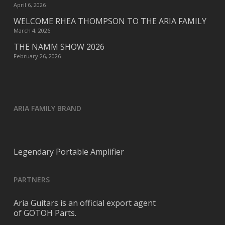
April 6, 2026
WELCOME RHEA THOMPSON TO THE ARIA FAMILY
March 4, 2026
THE NAMM SHOW 2026
February 26, 2026
ARIA FAMILY BRAND
Legendary Portable Amplifier
PARTNERS
Aria Guitars is an official export agent
of GOTOH Parts.