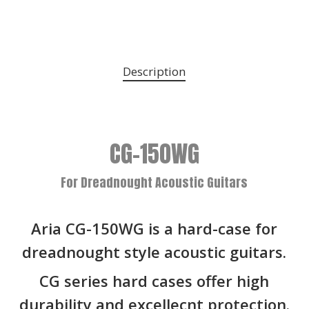
Description
CG-150WG
For Dreadnought Acoustic Guitars
Aria CG-150WG is a hard-case for
dreadnought style acoustic guitars.
CG series hard cases offer high
durability and excellecnt protection.