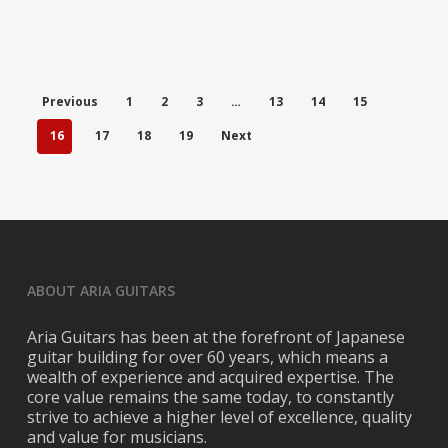
Previous
1
2
3
…
13
14
15
16
17
18
19
Next
ABOUT ARIA GUITARS
Aria Guitars has been at the forefront of Japanese
guitar building for over 60 years, which means a
wealth of experience and acquired expertise. The
core value remains the same today, to constantly
strive to achieve a higher level of excellence, quality
and value for musicians.