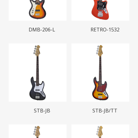
Read More
Read More
DMB-206-L
RETRO-1532
Read More
Read More
STB-JB
STB-JB/TT