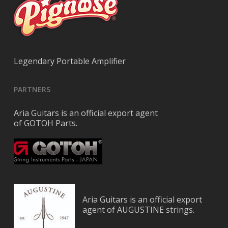
Legendary Portable Amplifier
PARTNERS
Aria Guitars is an official export agent
of GOTOH Parts.
Aria Guitars is an official export
agent of AUGUSTINE strings.