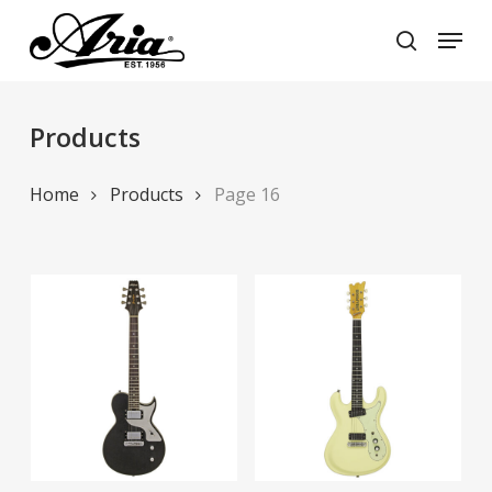
Skip
Menu
to
search
main
Close
content
Menu
Products
Home
Products
Page 16