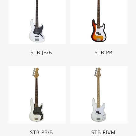
Read More
Read More
STB-JB/B
STB-PB
Read More
Read More
STB-PB/B
STB-PB/M