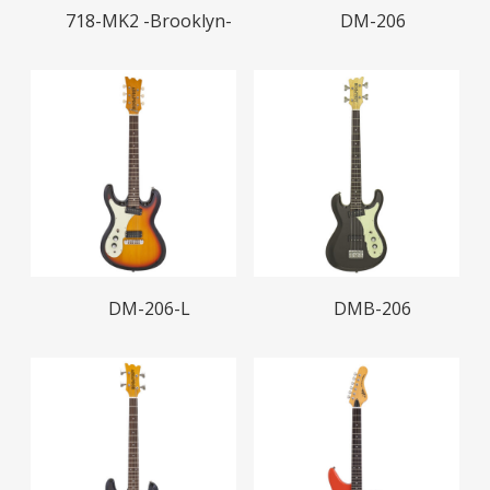
Read More
Read More
718-MK2 -Brooklyn-
DM-206
Read More
Read More
DM-206-L
DMB-206