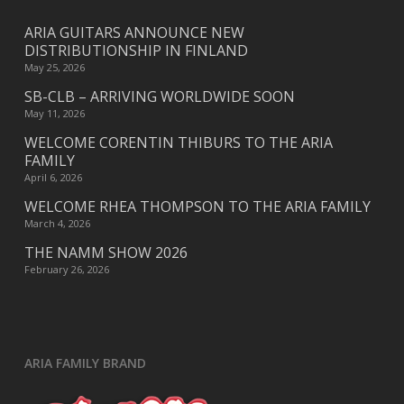
ARIA GUITARS ANNOUNCE NEW
DISTRIBUTIONSHIP IN FINLAND
May 25, 2026
SB-CLB – ARRIVING WORLDWIDE SOON
May 11, 2026
WELCOME CORENTIN THIBURS TO THE ARIA
FAMILY
April 6, 2026
WELCOME RHEA THOMPSON TO THE ARIA FAMILY
March 4, 2026
THE NAMM SHOW 2026
February 26, 2026
ARIA FAMILY BRAND