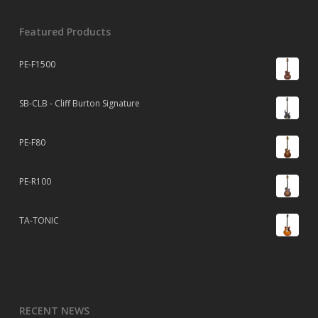
Featured Products
PE-F1500
SB-CLB - Cliff Burton Signature
PE-F80
PE-R100
TA-TONIC
RECENT NEWS