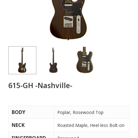
615-GH -Nashville-
BODY
Poplar, Rosewood Top
NECK
Roasted Maple, Heel-less Bolt-on