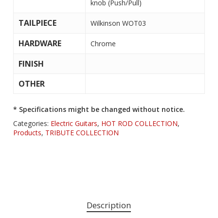
knob (Push/Pull)
TAILPIECE
Wilkinson WOT03
HARDWARE
Chrome
FINISH
OTHER
* Specifications might be changed without notice.
Categories:
Electric Guitars
,
HOT ROD COLLECTION
,
Products
,
TRIBUTE COLLECTION
Description