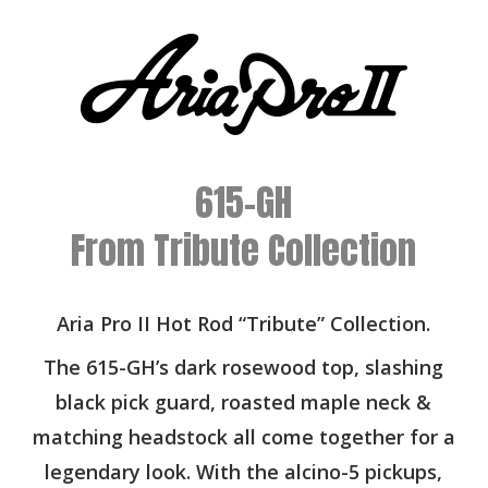
615-GH
From Tribute Collection
Aria Pro II Hot Rod “Tribute” Collection.
The 615-GH’s dark rosewood top, slashing
black pick guard, roasted maple neck &
matching headstock all come together for a
legendary look. With the alcino-5 pickups,