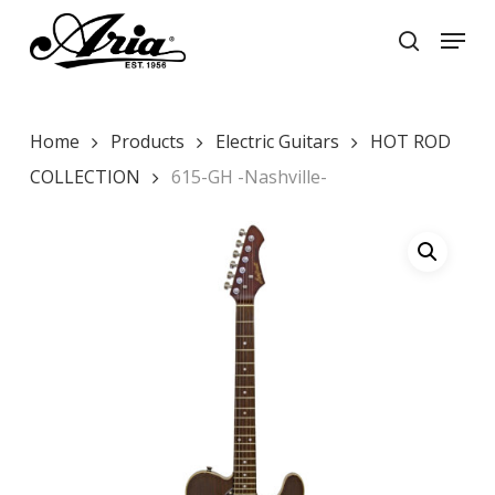
Skip
Menu
to
search
main
Close
content
Menu
Home
Products
Electric Guitars
HOT ROD
COLLECTION
615-GH -Nashville-