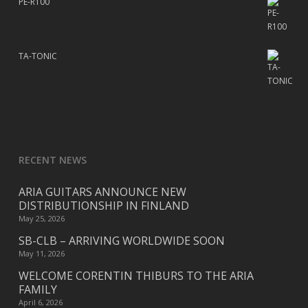
PE-R100
TA-TONIC
RECENT NEWS
ARIA GUITARS ANNOUNCE NEW
DISTRIBUTIONSHIP IN FINLAND
May 25, 2026
SB-CLB – ARRIVING WORLDWIDE SOON
May 11, 2026
WELCOME CORENTIN THIBURS TO THE ARIA
FAMILY
April 6, 2026