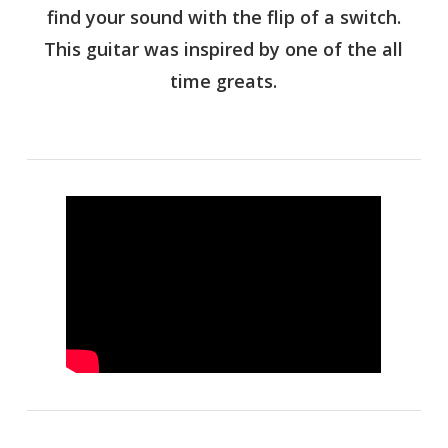
find your sound with the flip of a switch.
This guitar was inspired by one of the all
time greats.