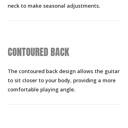
neck to make seasonal adjustments.
CONTOURED BACK
The contoured back design allows the guitar
to sit closer to your body, providing a more
comfortable playing angle.