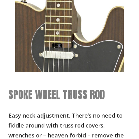
SPOKE WHEEL TRUSS ROD
Easy neck adjustment. There’s no need to
fiddle around with truss rod covers,
wrenches or – heaven forbid – remove the