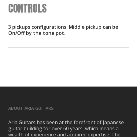
CONTROLS
3 pickups configurations. Middle pickup can be
On/Off by the tone pot.
ABOUT ARIA GUITARS
Aria Guitars has been at the forefront of Japanese
guitar building for over 60 years, which means a
wealth of experience and acquired expertise. The