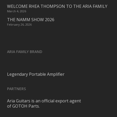
WELCOME RHEA THOMPSON TO THE ARIA FAMILY
March 4, 2026
THE NAMM SHOW 2026
February 26, 2026
ARIA FAMILY BRAND
Legendary Portable Amplifier
PARTNERS
Aria Guitars is an official export agent
of GOTOH Parts.