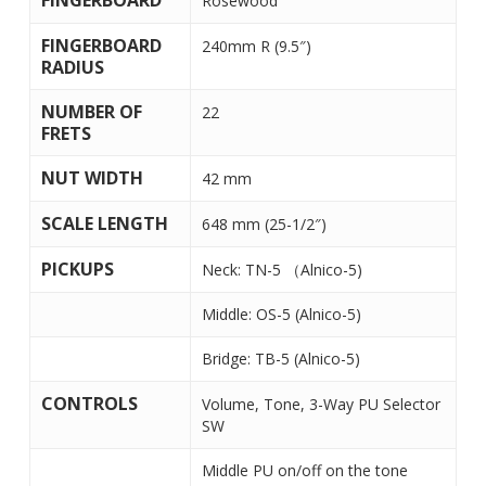
FINGERBOARD
Rosewood
FINGERBOARD
240mm R (9.5″)
RADIUS
NUMBER OF
22
FRETS
NUT WIDTH
42 mm
SCALE LENGTH
648 mm (25-1/2″)
PICKUPS
Neck: TN-5 （Alnico-5)
Middle: OS-5 (Alnico-5)
Bridge: TB-5 (Alnico-5)
CONTROLS
Volume, Tone, 3-Way PU Selector
SW
Middle PU on/off on the tone