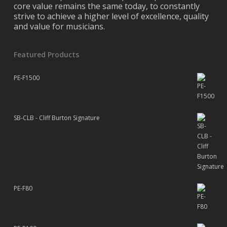
core value remains the same today, to constantly
strive to achieve a higher level of excellence, quality
and value for musicians.
Featured Products
PE-F1500
SB-CLB - Cliff Burton Signature
PE-F80