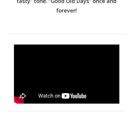
tasty” tone. “Good Old Days” once and
forever!