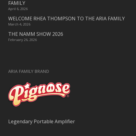
FAMILY
April 6, 2026
WELCOME RHEA THOMPSON TO THE ARIA FAMILY
March 4, 2026
THE NAMM SHOW 2026
February 26, 2026
ARIA FAMILY BRAND
Legendary Portable Amplifier