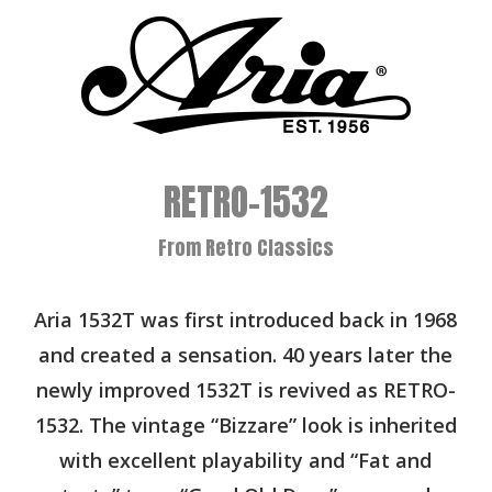
RETRO-1532
From Retro Classics
Aria 1532T was first introduced back in 1968
and created a sensation. 40 years later the
newly improved 1532T is revived as RETRO-
1532. The vintage “Bizzare” look is inherited
with excellent playability and “Fat and