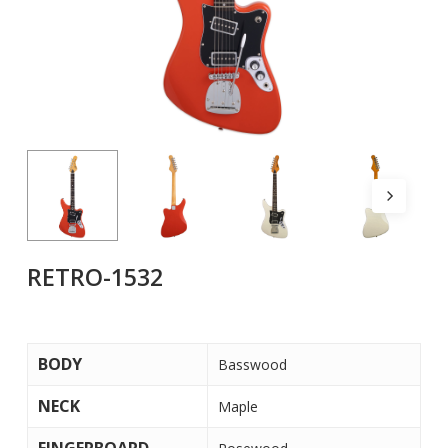
RETRO-1532
BODY
Basswood
NECK
Maple