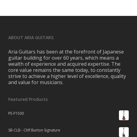
ABOUT ARIA GUITARS
Aria Guitars has been at the forefront of Japanese
guitar building for over 60 years, which means a
wealth of experience and acquired expertise. The
core value remains the same today, to constantly
strive to achieve a higher level of excellence, quality
and value for musicians.
Featured Products
PE-F1500
SB-CLB - Cliff Burton Signature