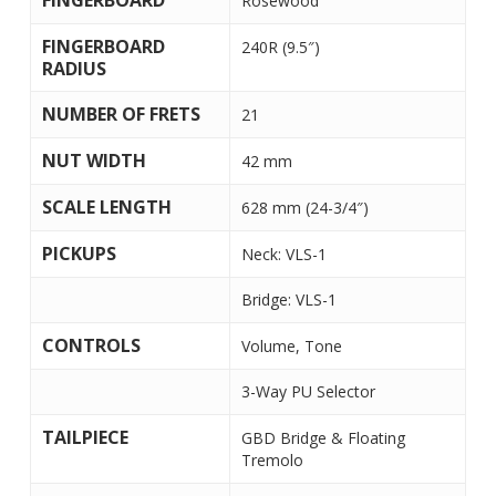
FINGERBOARD
Rosewood
FINGERBOARD
240R (9.5″)
RADIUS
NUMBER OF FRETS
21
NUT WIDTH
42 mm
SCALE LENGTH
628 mm (24-3/4″)
PICKUPS
Neck: VLS-1
Bridge: VLS-1
CONTROLS
Volume, Tone
3-Way PU Selector
TAILPIECE
GBD Bridge & Floating
Tremolo