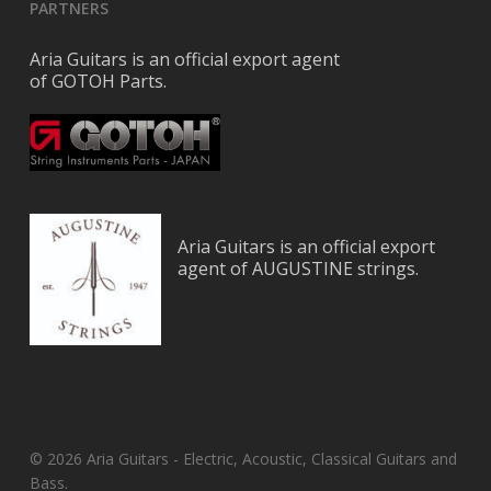
PARTNERS
Aria Guitars is an official export agent
of GOTOH Parts.
Aria Guitars is an official export
agent of AUGUSTINE strings.
© 2026 Aria Guitars - Electric, Acoustic, Classical Guitars and
Bass.