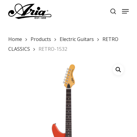
Skip
Menu
to
search
main
Close
content
Menu
Home
Products
Electric Guitars
RETRO
CLASSICS
RETRO-1532