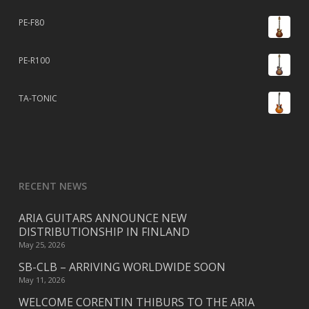
PE-F80
PE-R100
TA-TONIC
RECENT NEWS
ARIA GUITARS ANNOUNCE NEW
DISTRIBUTIONSHIP IN FINLAND
May 25, 2026
SB-CLB – ARRIVING WORLDWIDE SOON
May 11, 2026
WELCOME CORENTIN THIBURS TO THE ARIA