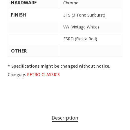
HARDWARE
Chrome
FINISH
3TS (3 Tone Sunburst)
VW (Vintage White)
FSRD (Fiesta Red)
OTHER
* Specifications might be changed without notice.
Category:
RETRO CLASSICS
Description