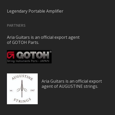
Legendary Portable Amplifier
PARTNERS
Aria Guitars is an official export agent
of GOTOH Parts.
Aria Guitars is an official export
agent of AUGUSTINE strings.