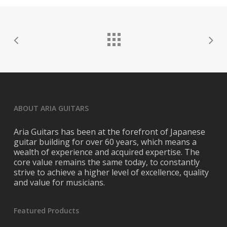
ABOUT ARIA GUITARS
Aria Guitars has been at the forefront of Japanese
guitar building for over 60 years, which means a
wealth of experience and acquired expertise. The
core value remains the same today, to constantly
strive to achieve a higher level of excellence, quality
and value for musicians.
Featured Products