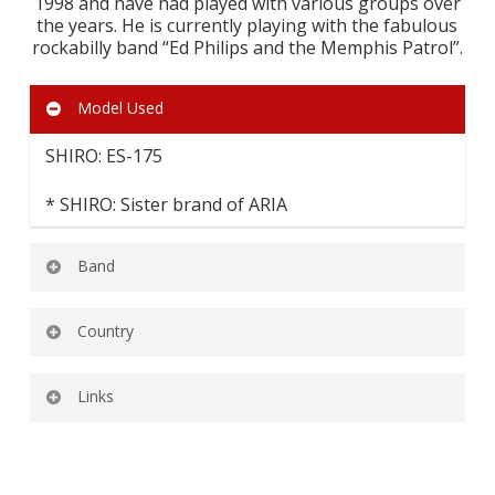
1998 and have had played with various groups over
the years. He is currently playing with the fabulous
rockabilly band “Ed Philips and the Memphis Patrol”.
Model Used
SHIRO: ES-175
* SHIRO: Sister brand of ARIA
Band
Ed Philips and the Memphis Patrol
Country
HUNGARY
Links
Ed Philips and the Menphis Patrol Official
Website