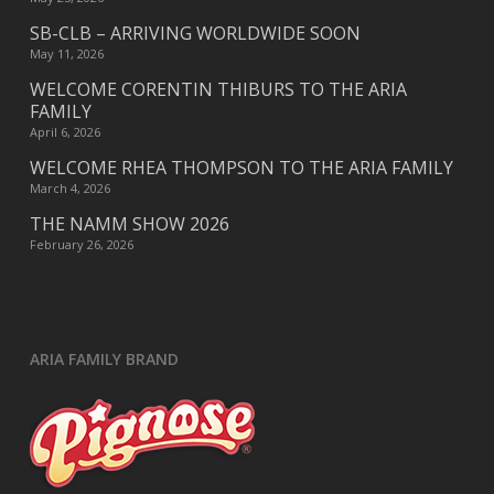
SB-CLB – ARRIVING WORLDWIDE SOON
May 11, 2026
WELCOME CORENTIN THIBURS TO THE ARIA
FAMILY
April 6, 2026
WELCOME RHEA THOMPSON TO THE ARIA FAMILY
March 4, 2026
THE NAMM SHOW 2026
February 26, 2026
ARIA FAMILY BRAND