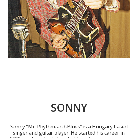
SONNY
Sonny “Mr. Rhythm-and-Blues” is a Hungary based
singer and guitar player. He started his career in