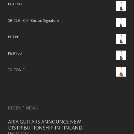
PE-F1500
SB-CLB - Cliff Burton Signature
PE-F80
PE-R100
TA-TONIC
RECENT NEWS
ARIA GUITARS ANNOUNCE NEW
DISTRIBUTIONSHIP IN FINLAND
May 25, 2026