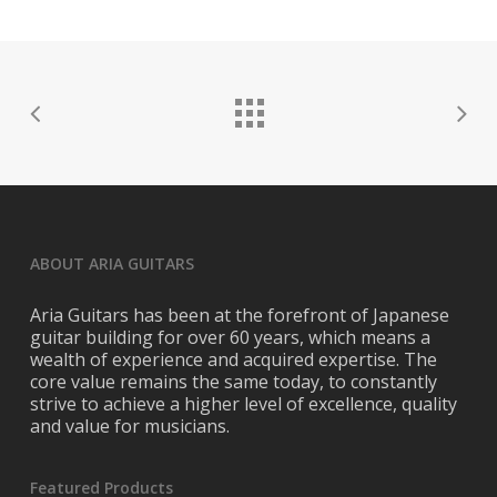
Official Twitter:
https://twitter.com/mixdupevrything
Official Instagram:
https://www.instagram.com/mixed_up_everything/
Official Youtube:
https://www.youtube.com/user/MixedUpEverything
ABOUT ARIA GUITARS
Aria Guitars has been at the forefront of Japanese
guitar building for over 60 years, which means a
wealth of experience and acquired expertise. The
core value remains the same today, to constantly
strive to achieve a higher level of excellence, quality
and value for musicians.
Featured Products