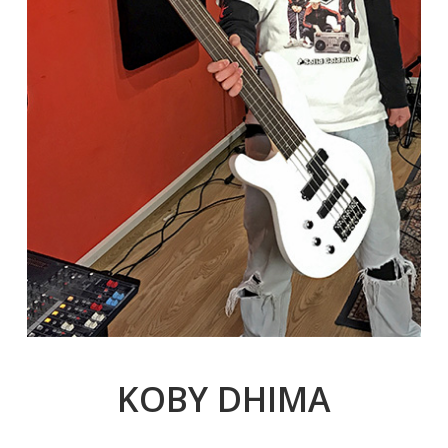
KOBY DHIMA