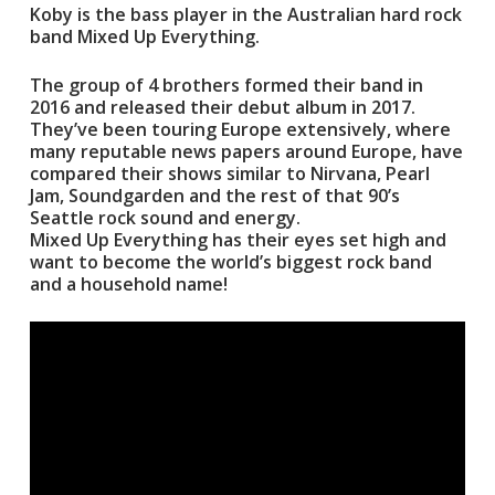
Koby is the bass player in the Australian hard rock
band Mixed Up Everything.
The group of 4 brothers formed their band in
2016 and released their debut album in 2017.
They’ve been touring Europe extensively, where
many reputable news papers around Europe, have
compared their shows similar to Nirvana, Pearl
Jam, Soundgarden and the rest of that 90’s
Seattle rock sound and energy.
Mixed Up Everything has their eyes set high and
want to become the world’s biggest rock band
and a household name!