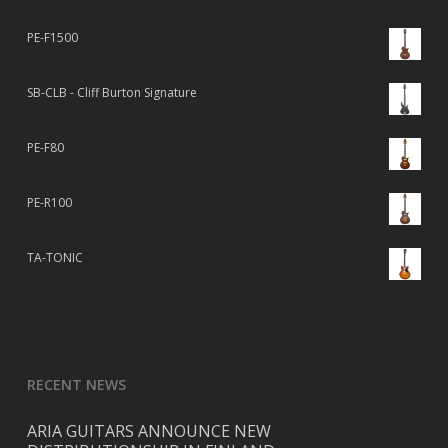
PE-F1500
SB-CLB - Cliff Burton Signature
PE-F80
PE-R100
TA-TONIC
RECENT NEWS
ARIA GUITARS ANNOUNCE NEW