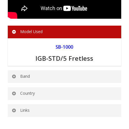
Model Used
SB-1000
IGB-STD/5 Fretless
Band
Mixed Up Everything
Country
AUSTRALIA
Links
Official Facebook:
https://www.facebook.com/MixedUpEverything