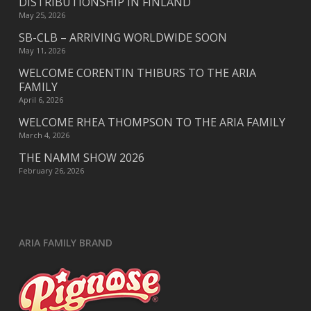
DISTRIBUTIONSHIP IN FINLAND
May 25, 2026
SB-CLB – ARRIVING WORLDWIDE SOON
May 11, 2026
WELCOME CORENTIN THIBURS TO THE ARIA
FAMILY
April 6, 2026
WELCOME RHEA THOMPSON TO THE ARIA FAMILY
March 4, 2026
THE NAMM SHOW 2026
February 26, 2026
ARIA FAMILY BRAND