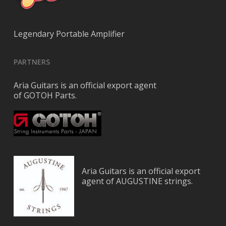
Legendary Portable Amplifier
PARTNERS
Aria Guitars is an official export agent
of GOTOH Parts.
Aria Guitars is an official export
agent of AUGUSTINE strings.