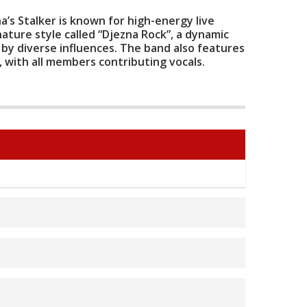
a’s Stalker is known for high-energy live
ature style called “Djezna Rock”, a dynamic
 by diverse influences. The band also features
p, with all members contributing vocals.