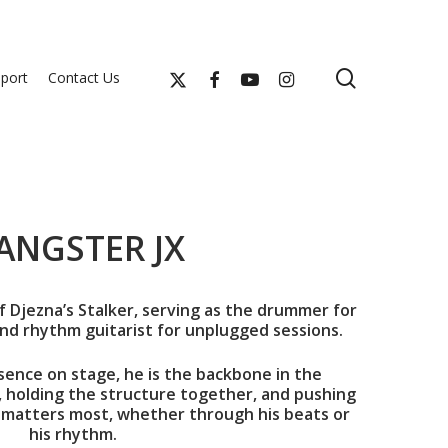
search
x-
facebook
youtube
instagram
port
Contact Us
twitter
ANGSTER JX
f Djezna’s Stalker, serving as the drummer for
nd rhythm guitarist for unplugged sessions.
ence on stage, he is the backbone in the
, holding the structure together, and pushing
 matters most, whether through his beats or
his rhythm.