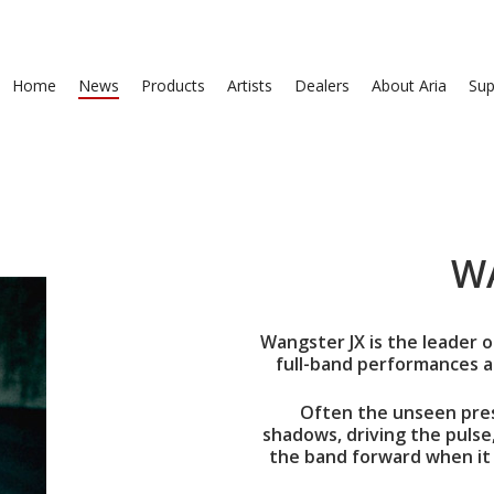
Home
News
Products
Artists
Dealers
About Aria
Sup
W
Wangster JX is the leader o
full-band performances a
Often the unseen pres
shadows, driving the pulse
the band forward when it