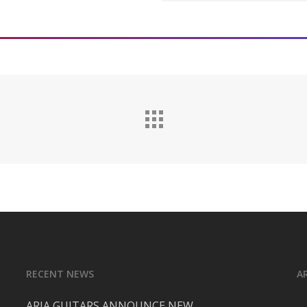
Djezna’s Stalker | Facebo
Djezna’s Stalker | Instag
Djezna’s Stalker – YouTub
RECENT NEWS
A
ARIA GUITARS ANNOUNCE NEW