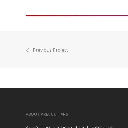
Previous Project
ABOUT ARIA GUITARS
Aria Guitars has been at the forefront of