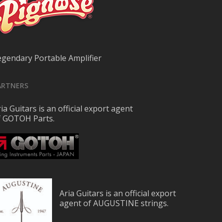
egendary Portable Amplifier
ARTNERS
ia Guitars is an official export agent
f GOTOH Parts.
Aria Guitars is an official export
agent of AUGUSTINE strings.