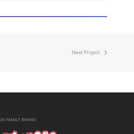
ok
ram
e
Next Project
RIA FAMILY BRAND