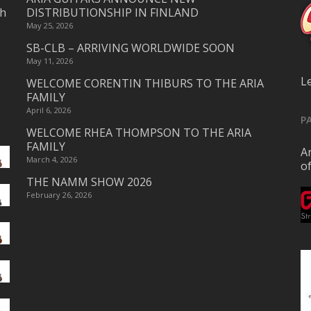
ch
DISTRIBUTIONSHIP IN FINLAND
May 25, 2026
SB-CLB – ARRIVING WORLDWIDE SOON
May 11, 2026
L
WELCOME CORENTIN THIBURS TO THE ARIA
FAMILY
April 6, 2026
P
WELCOME RHEA THOMPSON TO THE ARIA
FAMILY
Ar
March 4, 2026
o
THE NAMM SHOW 2026
February 26, 2026