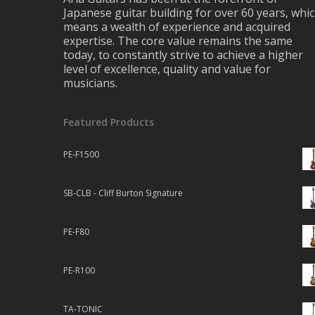
Japanese guitar building for over 60 years, whi
means a wealth of experience and acquired
expertise. The core value remains the same
today, to constantly strive to achieve a higher
level of excellence, quality and value for
musicians.
Featured Products
PE-F1500
SB-CLB - Cliff Burton Signature
PE-F80
PE-R100
TA-TONIC