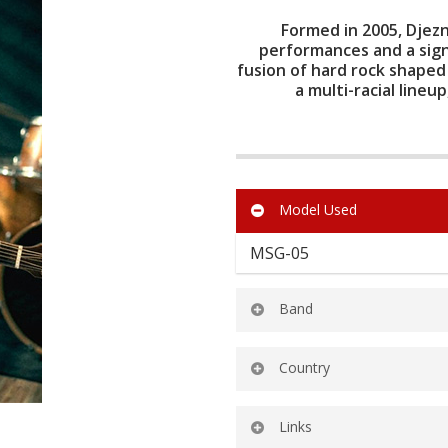
Formed in 2005, Djezn
performances and a sign
fusion of hard rock shaped
a multi-racial lineu
Model Used
MSG-05
Band
Djezna’s Stalker
Country
Malaysia
Links