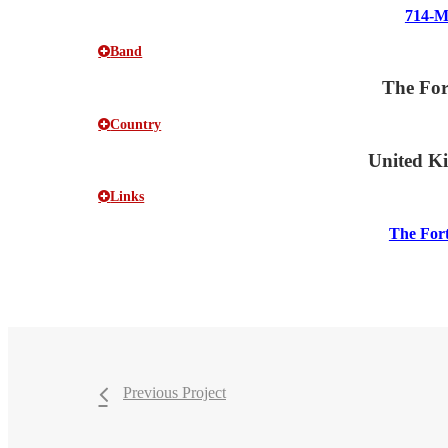
714-
Band
The For
Country
United K
Links
The For
Previous Project