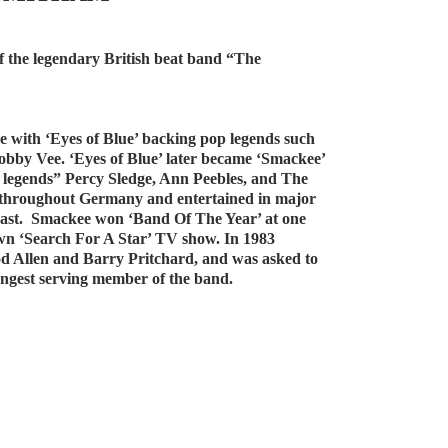
of the legendary British beat band “The
e with ‘Eyes of Blue’ backing pop legends such
obby Vee. ‘Eyes of Blue’ later became ‘Smackee’
l legends” Percy Sledge, Ann Peebles, and The
ar throughout Germany and entertained in major
East. Smackee won ‘Band Of The Year’ at one
own ‘Search For A Star’ TV show. In 1983
 Allen and Barry Pritchard, and was asked to
ongest serving member of the band.