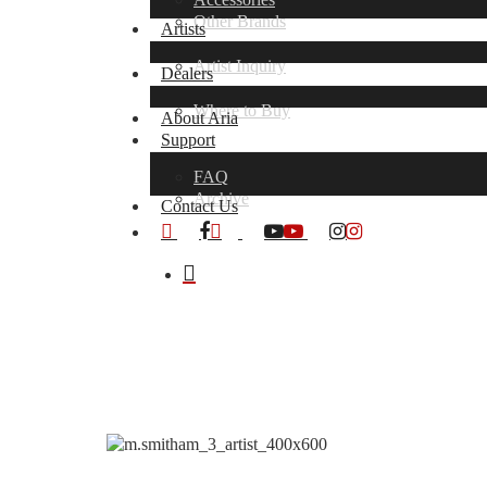
Other Brands
Artists
Artist Inquiry
Dealers
Where to Buy
About Aria
Support
FAQ
Archive
Contact Us
x-
facebook
youtube
instagram
twitter
search
Hit enter to search or ESC to close