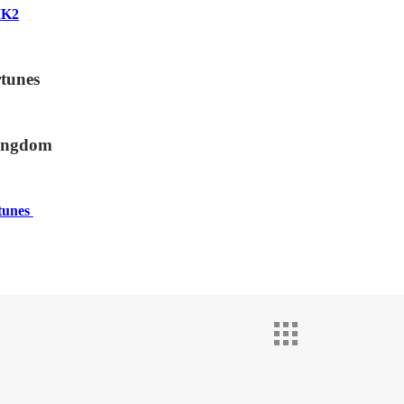
MK2
tunes
ingdom
tunes