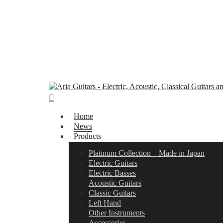
Skip
to
main
content
search
Menu
Home
News
Products
Platinum Collection – Made in Japan
Electric Guitars
Electric Basses
Acoustic Guitars
Classic Guitars
Left Hand
Other Instruments
Accessories