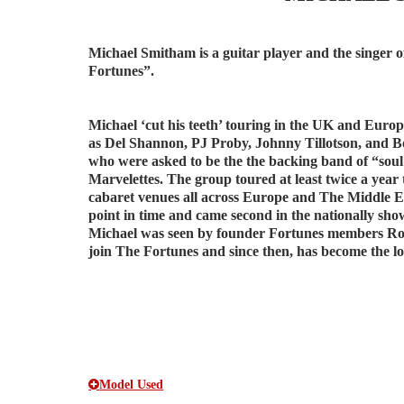
Michael Smitham is a guitar player and the singer 
Fortunes”.
Michael ‘cut his teeth’ touring in the UK and Europ
as Del Shannon, PJ Proby, Johnny Tillotson, and B
who were asked to be the the backing band of “sou
Marvelettes. The group toured at least twice a ye
cabaret venues all across Europe and The Middle 
point in time and came second in the nationally sh
Michael was seen by founder Fortunes members Rod
join The Fortunes and since then, has become the l
Model Used