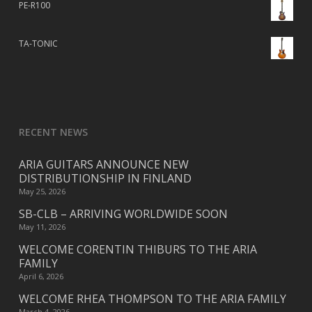
PE-R100
TA-TONIC
RECENT NEWS
ARIA GUITARS ANNOUNCE NEW
DISTRIBUTIONSHIP IN FINLAND
May 25, 2026
SB-CLB – ARRIVING WORLDWIDE SOON
May 11, 2026
WELCOME CORENTIN THIBURS TO THE ARIA
FAMILY
April 6, 2026
WELCOME RHEA THOMPSON TO THE ARIA FAMILY
March 4, 2026