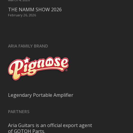
THE NAMM SHOW 2026
February 26, 2026
ARIA FAMILY BRAND
Legendary Portable Amplifier
PARTNERS
Aria Guitars is an official export agent
of GOTOH Parts.