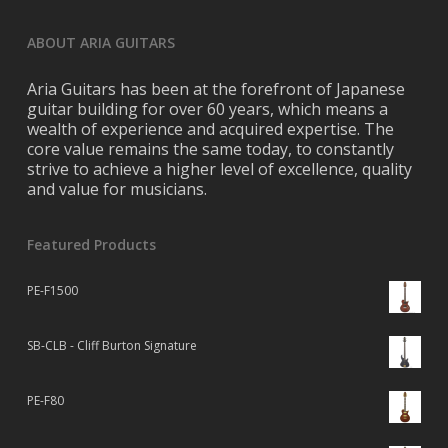
ABOUT ARIA GUITARS
Aria Guitars has been at the forefront of Japanese
guitar building for over 60 years, which means a
wealth of experience and acquired expertise. The
core value remains the same today, to constantly
strive to achieve a higher level of excellence, quality
and value for musicians.
Featured Products
PE-F1500
SB-CLB - Cliff Burton Signature
PE-F80