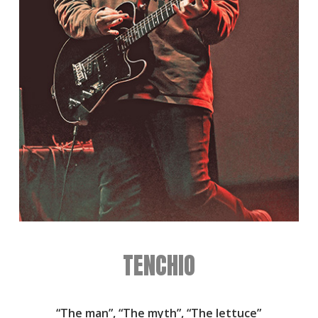
TENCHIO
“The man”, “The myth”, “The lettuce”