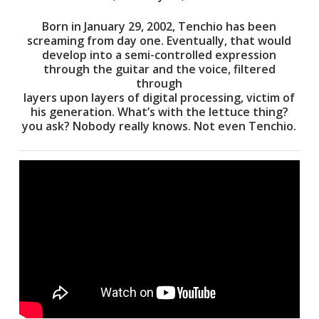
Born in January 29, 2002, Tenchio has been
screaming from day one. Eventually, that would
develop into a semi-controlled expression
through the guitar and the voice, filtered
through
layers upon layers of digital processing, victim of
his generation. What’s with the lettuce thing?
you ask? Nobody really knows. Not even Tenchio.