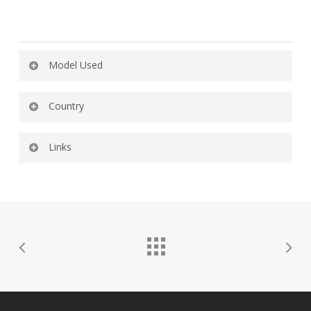
Model Used
615-GH
Country
Uruguay
Links
YouTube
Instagram
Twitter
Spotify