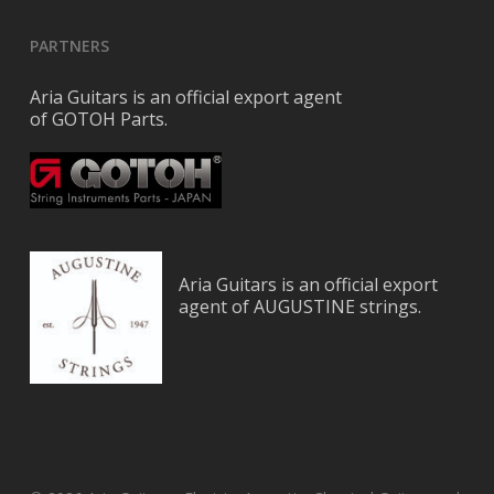
PARTNERS
Aria Guitars is an official export agent
of GOTOH Parts.
Aria Guitars is an official export
agent of AUGUSTINE strings.