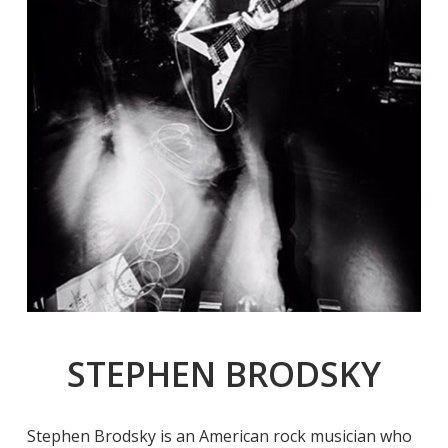
STEPHEN BRODSKY
Stephen Brodsky is an American rock musician who