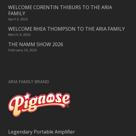
WELCOME CORENTIN THIBURS TO THE ARIA
FAMILY
April 6, 2026
WELCOME RHEA THOMPSON TO THE ARIA FAMILY
March 4, 2026
THE NAMM SHOW 2026
February 26, 2026
ARIA FAMILY BRAND
Legendary Portable Amplifier