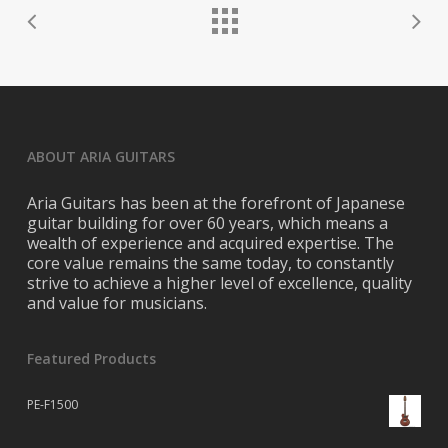
ABOUT ARIA GUITARS
Aria Guitars has been at the forefront of Japanese
guitar building for over 60 years, which means a
wealth of experience and acquired expertise. The
core value remains the same today, to constantly
strive to achieve a higher level of excellence, quality
and value for musicians.
Featured Products
PE-F1500