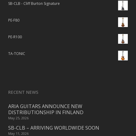
SB-CLB - Cliff Burton Signature
PE-F80
PE-R100
TA-TONIC
RECENT NEWS
ARIA GUITARS ANNOUNCE NEW
DISTRIBUTIONSHIP IN FINLAND
May 25, 2026
SB-CLB – ARRIVING WORLDWIDE SOON
May 11, 2026