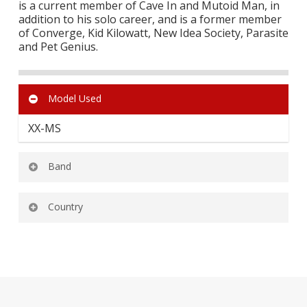
is a current member of Cave In and Mutoid Man, in
addition to his solo career, and is a former member
of Converge, Kid Kilowatt, New Idea Society, Parasite
and Pet Genius.
Model Used
XX-MS
Band
MUSTOIDMAN
Country
CAVE IN
UNITED STATES OF AMERICA