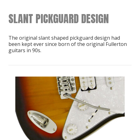
SLANT PICKGUARD DESIGN
The original slant shaped pickguard design had
been kept ever since born of the original Fullerton
guitars in 90s.