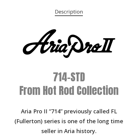
Description
714-STD
From Hot Rod Collection
Aria Pro II “714” previously called FL
(Fullerton) series is one of the long time
seller in Aria history.