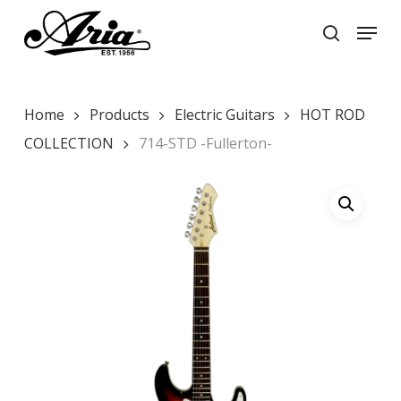
Skip
Menu
to
search
main
Close
content
Menu
Home
Products
Electric Guitars
HOT ROD
COLLECTION
714-STD -Fullerton-