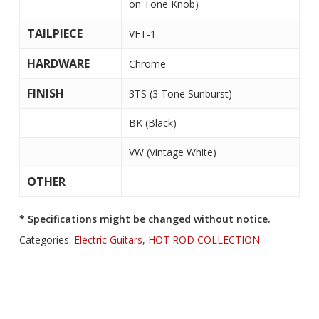
on Tone Knob)
TAILPIECE
VFT-1
HARDWARE
Chrome
FINISH
3TS (3 Tone Sunburst)
BK (Black)
VW (Vintage White)
OTHER
* Specifications might be changed without notice.
Categories:
Electric Guitars
,
HOT ROD COLLECTION