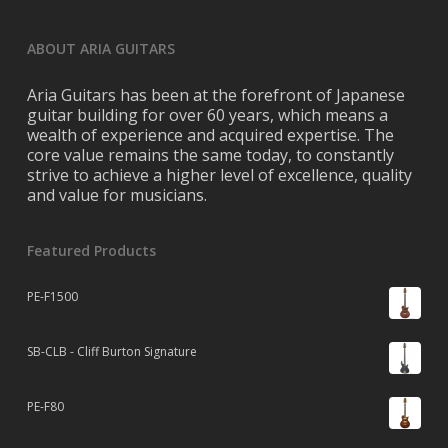
ABOUT ARIA GUITARS
Aria Guitars has been at the forefront of Japanese
guitar building for over 60 years, which means a
wealth of experience and acquired expertise. The
core value remains the same today, to constantly
strive to achieve a higher level of excellence, quality
and value for musicians.
Featured Products
PE-F1500
SB-CLB - Cliff Burton Signature
PE-F80