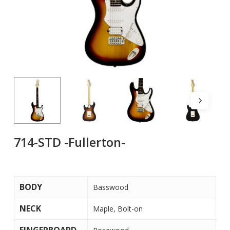
714-STD -Fullerton-
BODY
Basswood
NECK
Maple, Bolt-on