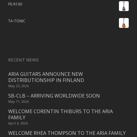
PE-R100
TA-TONIC
RECENT NEWS
ARIA GUITARS ANNOUNCE NEW
DISTRIBUTIONSHIP IN FINLAND
May 25, 2026
SB-CLB – ARRIVING WORLDWIDE SOON
May 11, 2026
WELCOME CORENTIN THIBURS TO THE ARIA
FAMILY
April 6, 2026
WELCOME RHEA THOMPSON TO THE ARIA FAMILY