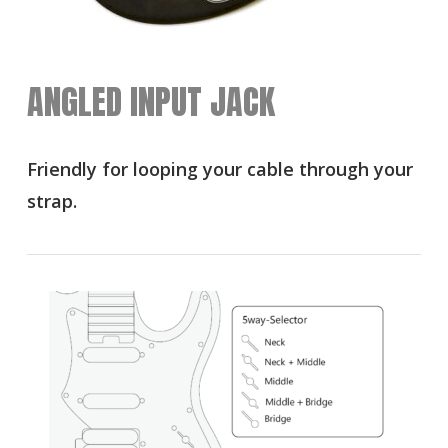
ANGLED INPUT JACK
Friendly for looping your cable through your
strap.