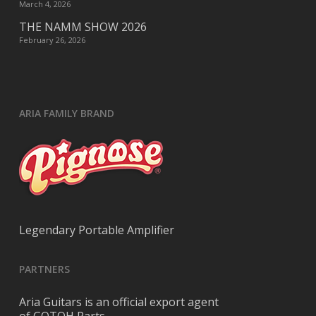
March 4, 2026
THE NAMM SHOW 2026
February 26, 2026
ARIA FAMILY BRAND
Legendary Portable Amplifier
PARTNERS
Aria Guitars is an official export agent