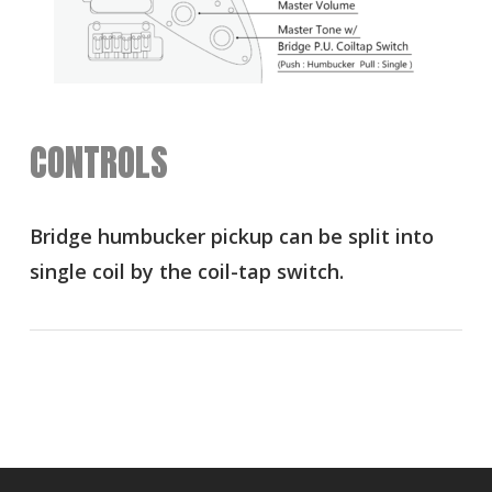
CONTROLS
Bridge humbucker pickup can be split into
single coil by the coil-tap switch.