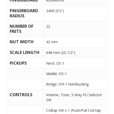
FINGERBOARD
Rosewood
FINGERBOARD
240R (9.5″)
RADIUS
NUMBER OF
22
FRETS
NUT WIDTH
42 mm
SCALE LENGTH
648 mm (25-1/2″)
PICKUPS
Neck: OS-1
Middle: OS-1
Bridge: OH-1 Humbucking
CONTROLS
Volume, Tone, 5-Way PU Selector
SW
Coiltap SW x 1 (Push/Pull Coil-tap