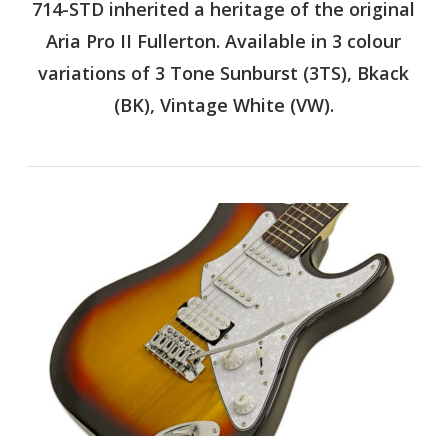
714-STD inherited a heritage of the original
Aria Pro II Fullerton. Available in 3 colour
variations of 3 Tone Sunburst (3TS), Bkack
(BK), Vintage White (VW).