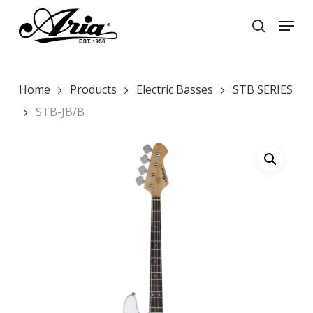
Skip
Menu
to
search
main
Close
content
Menu
Home
Products
Electric Basses
STB SERIES
STB-JB/B