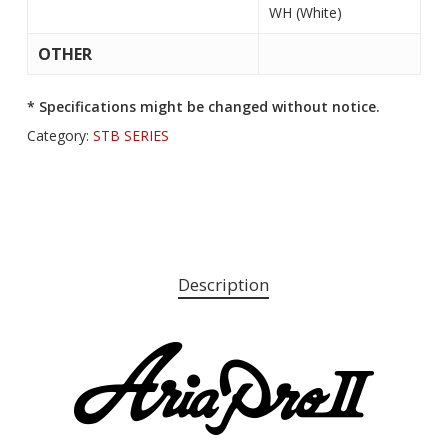
WH (White)
OTHER
* Specifications might be changed without notice.
Category:
STB SERIES
Description