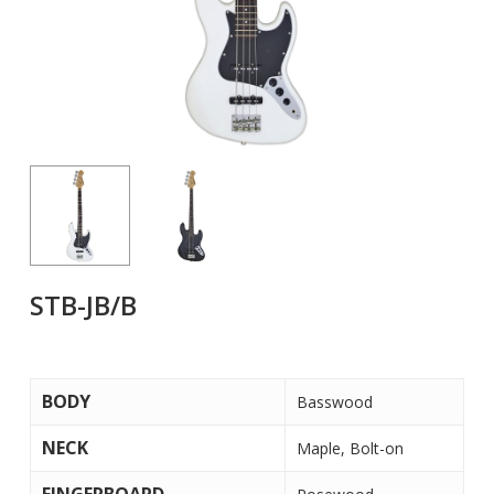
STB-JB/B
BODY
Basswood
NECK
Maple, Bolt-on