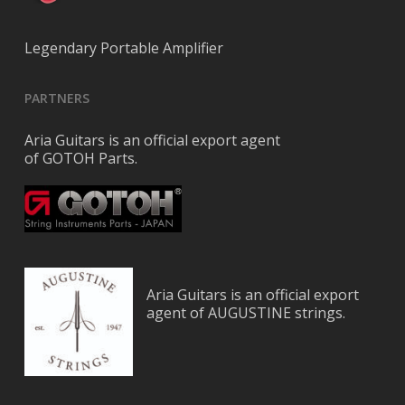
Legendary Portable Amplifier
PARTNERS
Aria Guitars is an official export agent
of GOTOH Parts.
Aria Guitars is an official export
agent of AUGUSTINE strings.