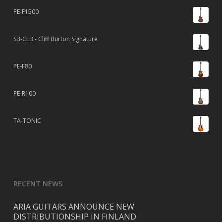
PE-F1500
SB-CLB - Cliff Burton Signature
PE-F80
PE-R100
TA-TONIC
RECENT NEWS
ARIA GUITARS ANNOUNCE NEW
DISTRIBUTIONSHIP IN FINLAND