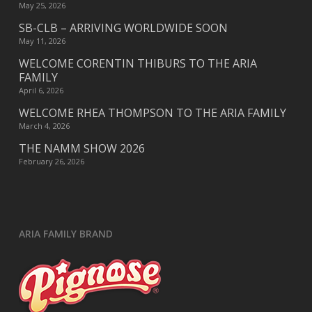
May 25, 2026
SB-CLB – ARRIVING WORLDWIDE SOON
May 11, 2026
WELCOME CORENTIN THIBURS TO THE ARIA
FAMILY
April 6, 2026
WELCOME RHEA THOMPSON TO THE ARIA FAMILY
March 4, 2026
THE NAMM SHOW 2026
February 26, 2026
ARIA FAMILY BRAND