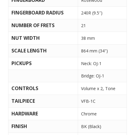
FINGERBOARD
Rosewood
FINGERBOARD RADIUS
240R (9.5″)
NUMBER OF FRETS
21
NUT WIDTH
38 mm
SCALE LENGTH
864 mm (34″)
PICKUPS
Neck: OJ-1
Bridge: OJ-1
CONTROLS
Volume x 2, Tone
TAILPIECE
VFB-1C
HARDWARE
Chrome
FINISH
BK (Black)