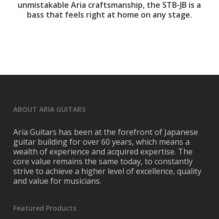
unmistakable Aria craftsmanship, the STB-JB is a
bass that feels right at home on any stage.
ABOUT ARIA GUITARS
Aria Guitars has been at the forefront of Japanese
guitar building for over 60 years, which means a
wealth of experience and acquired expertise. The
core value remains the same today, to constantly
strive to achieve a higher level of excellence, quality
and value for musicians.
Featured Products