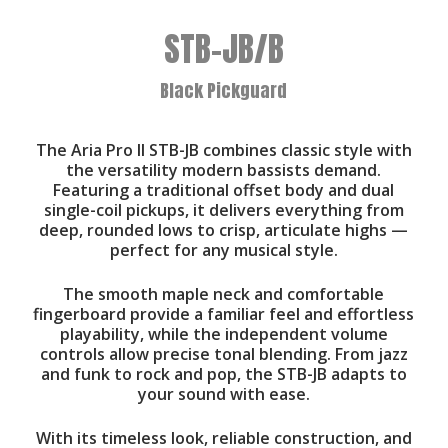
STB-JB/B
Black Pickguard
The Aria Pro II STB-JB combines classic style with
the versatility modern bassists demand.
Featuring a traditional offset body and dual
single-coil pickups, it delivers everything from
deep, rounded lows to crisp, articulate highs —
perfect for any musical style.
The smooth maple neck and comfortable
fingerboard provide a familiar feel and effortless
playability, while the independent volume
controls allow precise tonal blending. From jazz
and funk to rock and pop, the STB-JB adapts to
your sound with ease.
With its timeless look, reliable construction, and