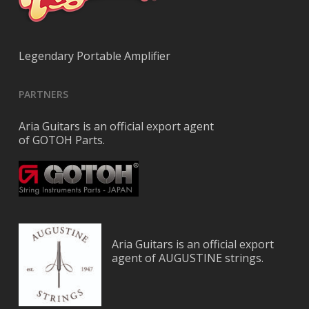
Legendary Portable Amplifier
PARTNERS
Aria Guitars is an official export agent
of GOTOH Parts.
Aria Guitars is an official export
agent of AUGUSTINE strings.