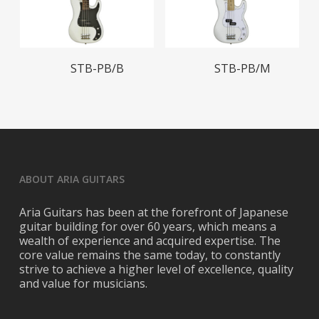
Read More
Read More
STB-PB/B
STB-PB/M
ABOUT ARIA GUITARS
Aria Guitars has been at the forefront of Japanese
guitar building for over 60 years, which means a
wealth of experience and acquired expertise. The
core value remains the same today, to constantly
strive to achieve a higher level of excellence, quality
and value for musicians.