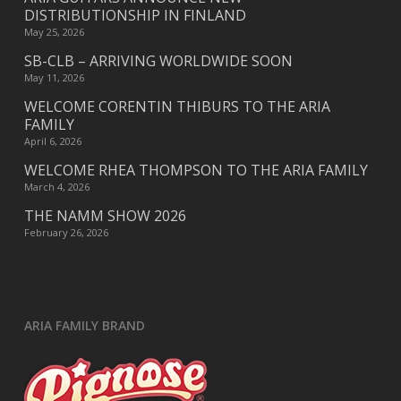
DISTRIBUTIONSHIP IN FINLAND
May 25, 2026
SB-CLB – ARRIVING WORLDWIDE SOON
May 11, 2026
WELCOME CORENTIN THIBURS TO THE ARIA
FAMILY
April 6, 2026
WELCOME RHEA THOMPSON TO THE ARIA FAMILY
March 4, 2026
THE NAMM SHOW 2026
February 26, 2026
ARIA FAMILY BRAND