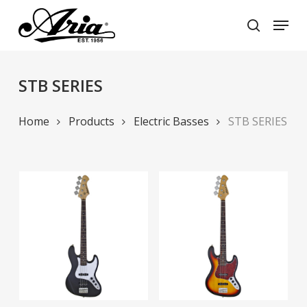
Skip
Menu
to
search
main
Close
content
Menu
STB SERIES
Home
Products
Electric Basses
STB SERIES