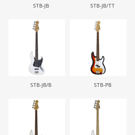
Read More
Read More
STB-JB
STB-JB/TT
Read More
Read More
STB-JB/B
STB-PB