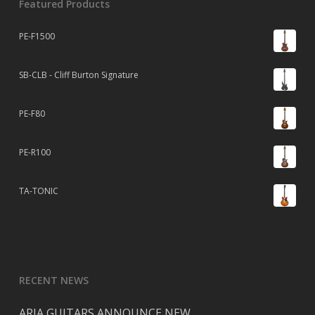
Featured Products
PE-F1500
SB-CLB - Cliff Burton Signature
PE-F80
PE-R100
TA-TONIC
RECENT NEWS
ARIA GUITARS ANNOUNCE NEW