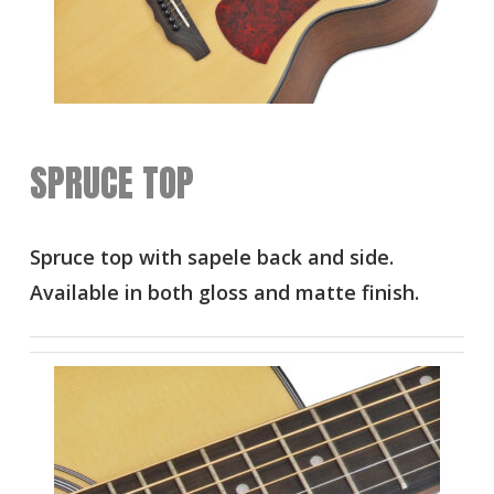
SPRUCE TOP
Spruce top with sapele back and side.
Available in both gloss and matte finish.