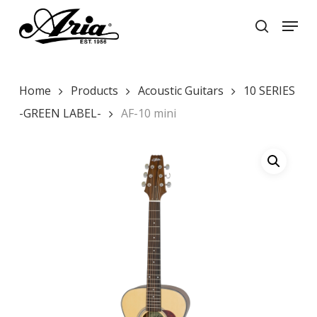
Skip
Menu
to
search
main
Close
content
Menu
Home
Products
Acoustic Guitars
10 SERIES
-GREEN LABEL-
AF-10 mini