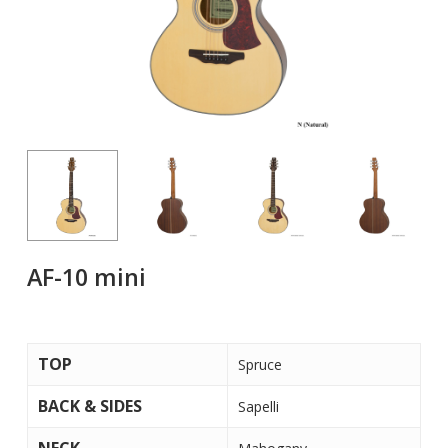
AF-10 mini
TOP
Spruce
BACK & SIDES
Sapelli