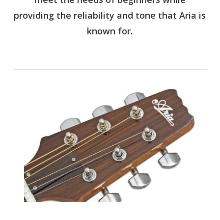
providing the reliability and tone that Aria is
known for.