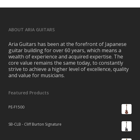
ABOUT ARIA GUITARS
Aria Guitars has been at the forefront of Japanese
guitar building for over 60 years, which means a
wealth of experience and acquired expertise. The
core value remains the same today, to constantly
strive to achieve a higher level of excellence, quality
and value for musicians.
Featured Products
PE-F1500
SB-CLB - Cliff Burton Signature