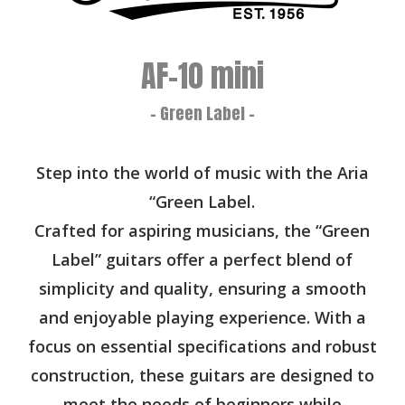
AF-10 mini
- Green Label -
Step into the world of music with the Aria
“Green Label.
Crafted for aspiring musicians, the “Green
Label” guitars offer a perfect blend of
simplicity and quality, ensuring a smooth
and enjoyable playing experience. With a
focus on essential specifications and robust
construction, these guitars are designed to
meet the needs of beginners while