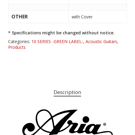
OTHER
with Cover
* Specifications might be changed without notice.
Categories:
10 SERIES -GREEN LABEL-
,
Acoustic Guitars
,
Products
Description