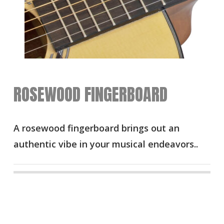
ROSEWOOD FINGERBOARD
A rosewood fingerboard brings out an
authentic vibe in your musical endeavors..