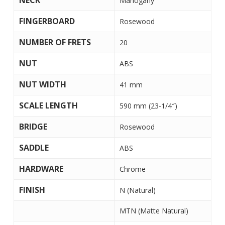
NECK
Mahogany
FINGERBOARD
Rosewood
NUMBER OF FRETS
20
NUT
ABS
NUT WIDTH
41 mm
SCALE LENGTH
590 mm (23-1/4″)
BRIDGE
Rosewood
SADDLE
ABS
HARDWARE
Chrome
FINISH
N (Natural)
MTN (Matte Natural)