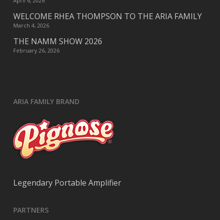
April 6, 2026
WELCOME RHEA THOMPSON TO THE ARIA FAMILY
March 4, 2026
THE NAMM SHOW 2026
February 26, 2026
ARIA FAMILY BRAND
Legendary Portable Amplifier
PARTNERS