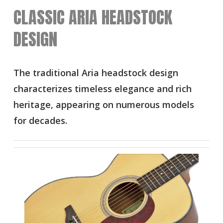
CLASSIC ARIA HEADSTOCK
DESIGN
The traditional Aria headstock design
characterizes timeless elegance and rich
heritage, appearing on numerous models
for decades.