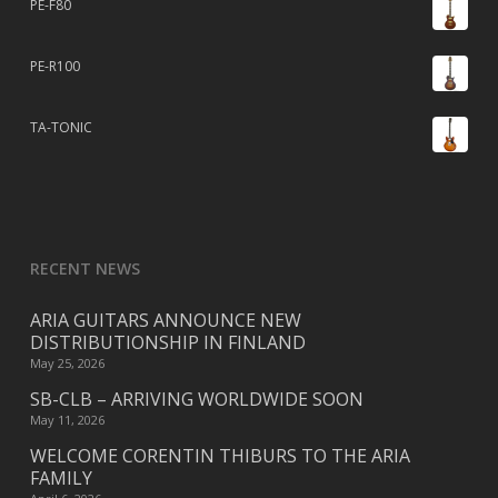
PE-F80
PE-R100
TA-TONIC
RECENT NEWS
ARIA GUITARS ANNOUNCE NEW
DISTRIBUTIONSHIP IN FINLAND
May 25, 2026
SB-CLB – ARRIVING WORLDWIDE SOON
May 11, 2026
WELCOME CORENTIN THIBURS TO THE ARIA
FAMILY