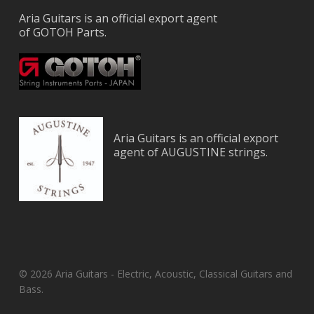
Aria Guitars is an official export agent
of GOTOH Parts.
Aria Guitars is an official export
agent of AUGUSTINE strings.
© 2026 Aria Guitars - Electric, Acoustic, Classical Guitars and
Bass.