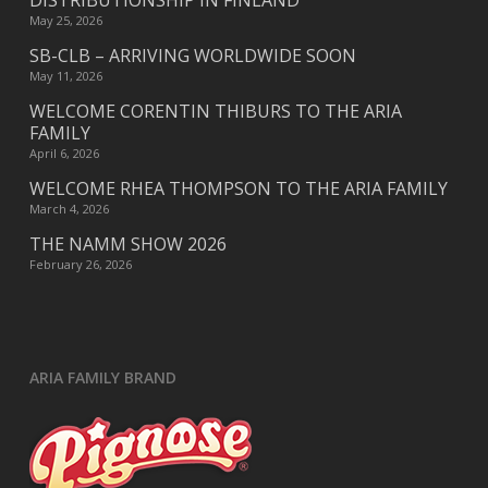
DISTRIBUTIONSHIP IN FINLAND
May 25, 2026
SB-CLB – ARRIVING WORLDWIDE SOON
May 11, 2026
WELCOME CORENTIN THIBURS TO THE ARIA
FAMILY
April 6, 2026
WELCOME RHEA THOMPSON TO THE ARIA FAMILY
March 4, 2026
THE NAMM SHOW 2026
February 26, 2026
ARIA FAMILY BRAND