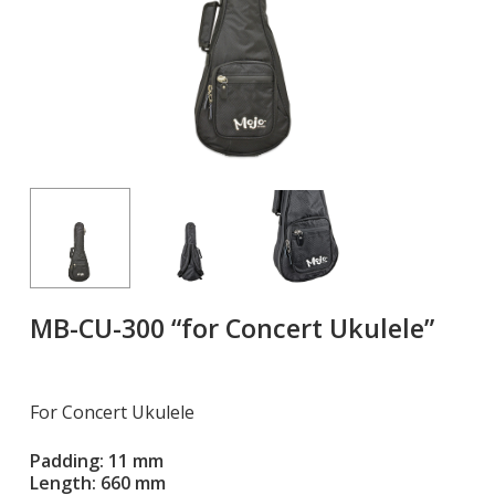
MB-CU-300 “for Concert Ukulele”
For Concert Ukulele
Padding: 11 mm
Length: 660 mm