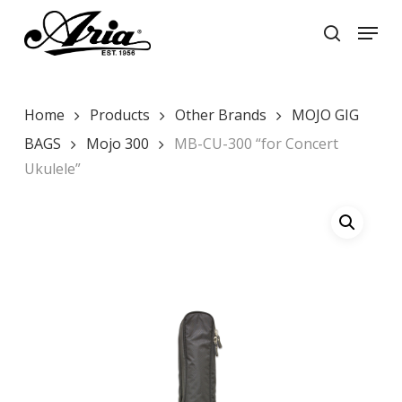
Skip
Menu
to
search
main
Close
content
Menu
Home
Products
Other Brands
MOJO GIG
BAGS
Mojo 300
MB-CU-300 “for Concert
Ukulele”