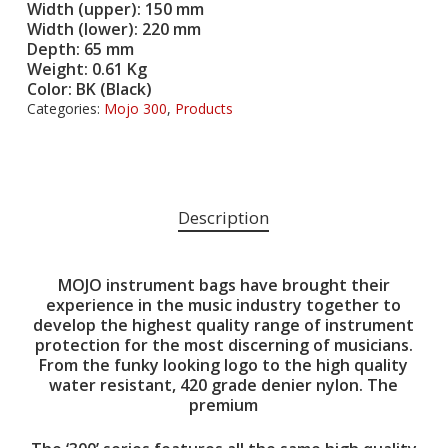
Width (upper): 150 mm
Width (lower): 220 mm
Depth: 65 mm
Weight: 0.61 Kg
Color: BK (Black)
Categories:
Mojo 300
,
Products
Description
MOJO instrument bags have brought their
experience in the music industry together to
develop the highest quality range of instrument
protection for the most discerning of musicians.
From the funky looking logo to the high quality
water resistant, 420 grade denier nylon. The
premium