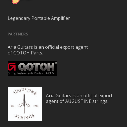
Legendary Portable Amplifier
PARTNERS
Aria Guitars is an official export agent
of GOTOH Parts.
Aria Guitars is an official export
agent of AUGUSTINE strings.