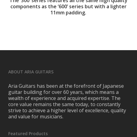
The ‘300’ series features all the same high quality
components as the ‘600’ series but with a lighter
11mm padding.
ABOUT ARIA GUITARS
Aria Guitars has been at the forefront of Japanese
guitar building for over 60 years, which means a
wealth of experience and acquired expertise. The
core value remains the same today, to constantly
strive to achieve a higher level of excellence, quality
and value for musicians.
Featured Products