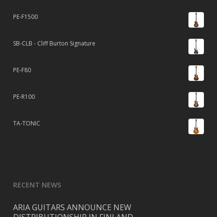
PE-F1500
SB-CLB - Cliff Burton Signature
PE-F80
PE-R100
TA-TONIC
RECENT NEWS
ARIA GUITARS ANNOUNCE NEW