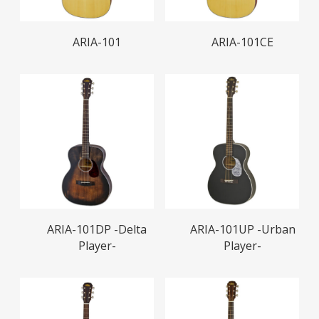
Read More
Read More
ARIA-101
ARIA-101CE
Read More
Read More
ARIA-101DP -Delta
ARIA-101UP -Urban
Player-
Player-