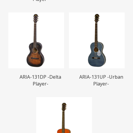
Read More
Read More
ARIA-131DP -Delta
ARIA-131UP -Urban
Player-
Player-