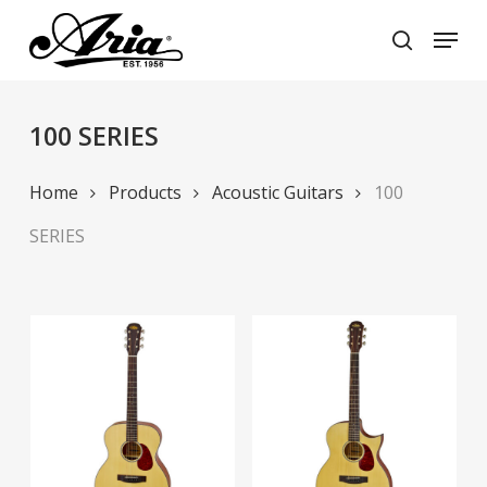
Skip
Menu
to
search
main
Close
content
Menu
100 SERIES
Home
Products
Acoustic Guitars
100
SERIES