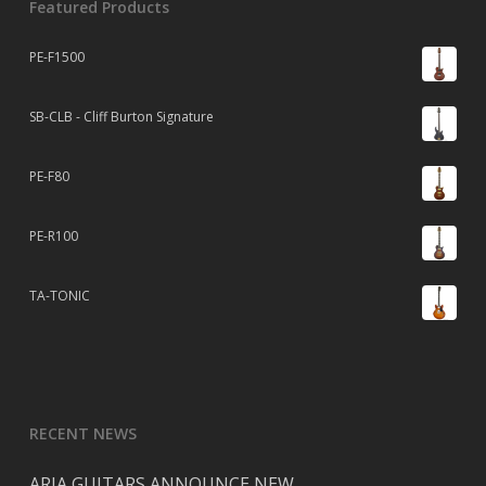
Featured Products
PE-F1500
SB-CLB - Cliff Burton Signature
PE-F80
PE-R100
TA-TONIC
RECENT NEWS
ARIA GUITARS ANNOUNCE NEW