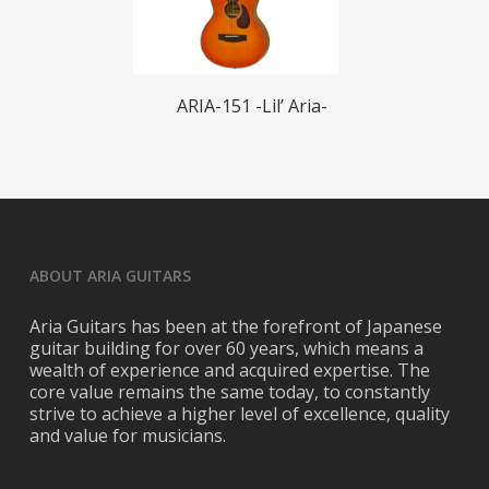
Read More
ARIA-151 -Lil’ Aria-
ABOUT ARIA GUITARS
Aria Guitars has been at the forefront of Japanese
guitar building for over 60 years, which means a
wealth of experience and acquired expertise. The
core value remains the same today, to constantly
strive to achieve a higher level of excellence, quality
and value for musicians.