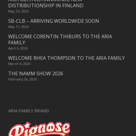
DISTRIBUTIONSHIP IN FINLAND
May 25, 2026
SB-CLB – ARRIVING WORLDWIDE SOON
May 11, 2026
WELCOME CORENTIN THIBURS TO THE ARIA
FAMILY
April 6, 2026
WELCOME RHEA THOMPSON TO THE ARIA FAMILY
March 4, 2026
THE NAMM SHOW 2026
February 26, 2026
ARIA FAMILY BRAND