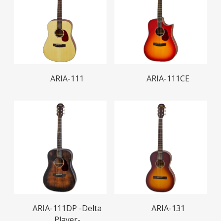
Read More
Read More
ARIA-111
ARIA-111CE
Read More
Read More
ARIA-111DP -Delta
ARIA-131
Player-