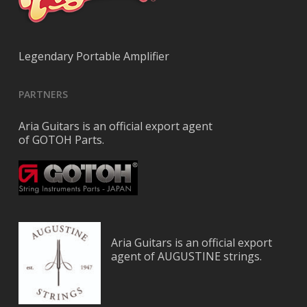
Legendary Portable Amplifier
PARTNERS
Aria Guitars is an official export agent
of GOTOH Parts.
Aria Guitars is an official export
agent of AUGUSTINE strings.