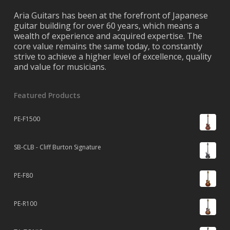
Aria Guitars has been at the forefront of Japanese
guitar building for over 60 years, which means a
wealth of experience and acquired expertise. The
core value remains the same today, to constantly
strive to achieve a higher level of excellence, quality
and value for musicians.
Featured Products
PE-F1500
SB-CLB - Cliff Burton Signature
PE-F80
PE-R100