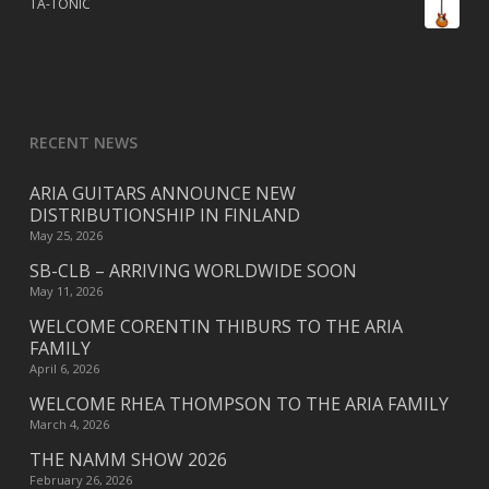
TA-TONIC
RECENT NEWS
ARIA GUITARS ANNOUNCE NEW
DISTRIBUTIONSHIP IN FINLAND
May 25, 2026
SB-CLB – ARRIVING WORLDWIDE SOON
May 11, 2026
WELCOME CORENTIN THIBURS TO THE ARIA
FAMILY
April 6, 2026
WELCOME RHEA THOMPSON TO THE ARIA FAMILY
March 4, 2026
THE NAMM SHOW 2026
February 26, 2026