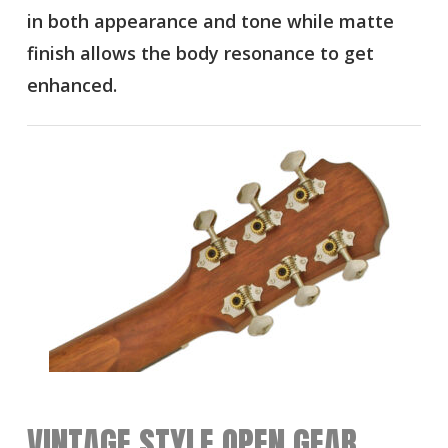
in both appearance and tone while matte
finish allows the body resonance to get
enhanced.
VINTAGE STYLE OPEN GEAR