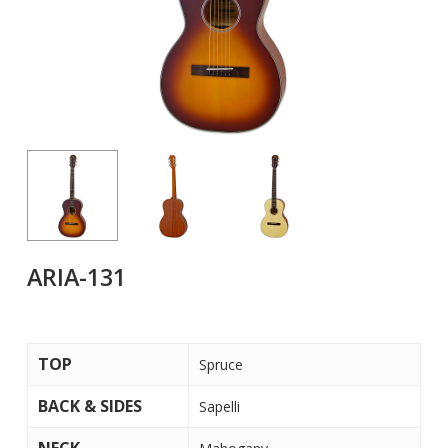
ARIA-131
TOP
Spruce
BACK & SIDES
Sapelli