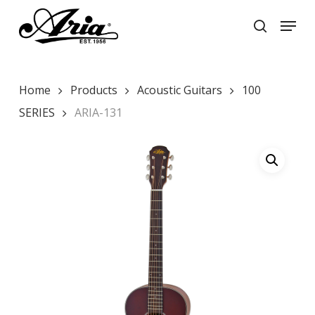
Skip
Menu
to
search
main
Close
content
Menu
Home
Products
Acoustic Guitars
100
SERIES
ARIA-131