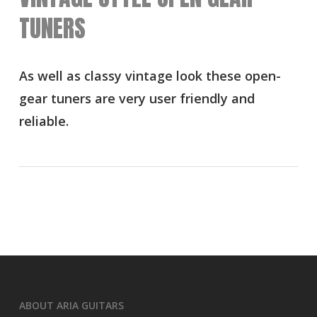
TUNERS
As well as classy vintage look these open-
gear tuners are very user friendly and
reliable.
ABOUT ARIA GUITARS