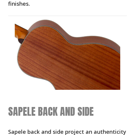
finishes.
SAPELE BACK AND SIDE
Sapele back and side project an authenticity