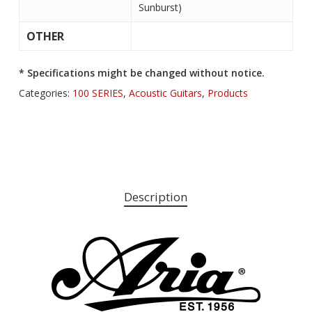
Sunburst)
OTHER
* Specifications might be changed without notice.
Categories:
100 SERIES
,
Acoustic Guitars
,
Products
Description