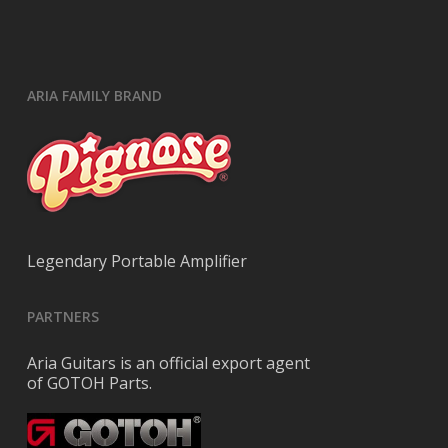
ARIA FAMILY BRAND
Legendary Portable Amplifier
PARTNERS
Aria Guitars is an official export agent
of GOTOH Parts.