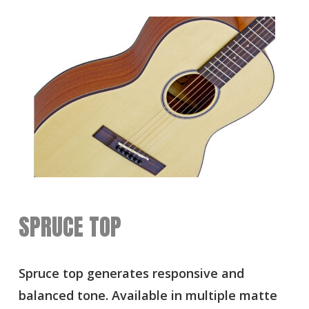
SPRUCE TOP
Spruce top generates responsive and
balanced tone. Available in multiple matte