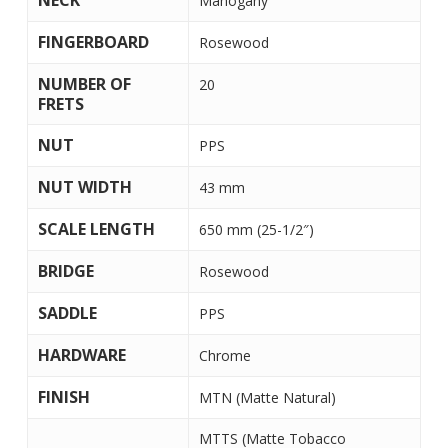
NECK
Mahogany
FINGERBOARD
Rosewood
NUMBER OF
20
FRETS
NUT
PPS
NUT WIDTH
43 mm
SCALE LENGTH
650 mm (25-1/2″)
BRIDGE
Rosewood
SADDLE
PPS
HARDWARE
Chrome
FINISH
MTN (Matte Natural)
MTTS (Matte Tobacco