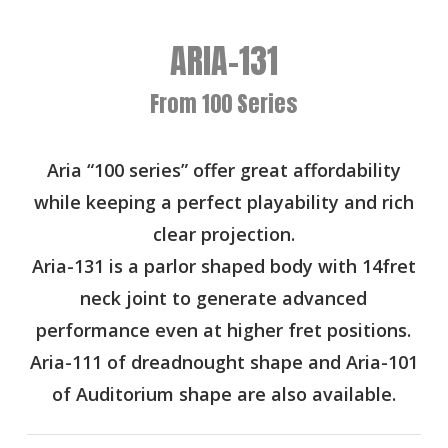
ARIA-131
From 100 Series
Aria “100 series” offer great affordability
while keeping a perfect playability and rich
clear projection.
Aria-131 is a parlor shaped body with 14fret
neck joint to generate advanced
performance even at higher fret positions.
Aria-111 of dreadnought shape and Aria-101
of Auditorium shape are also available.