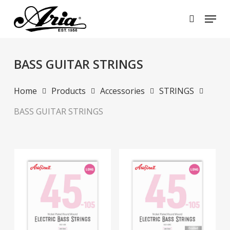
Skip
Menu
to
search
main
Close
content
Menu
BASS GUITAR STRINGS
Home
Products
Accessories
STRINGS
BASS GUITAR STRINGS