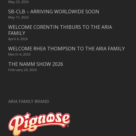
May 25, 2026
SB-CLB – ARRIVING WORLDWIDE SOON
May 11, 2026
WELCOME CORENTIN THIBURS TO THE ARIA
FAMILY
April 6, 2026
WELCOME RHEA THOMPSON TO THE ARIA FAMILY
March 4, 2026
THE NAMM SHOW 2026
February 26, 2026
ARIA FAMILY BRAND