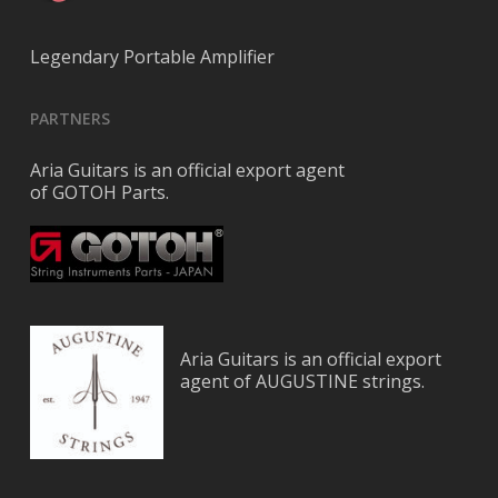
Legendary Portable Amplifier
PARTNERS
Aria Guitars is an official export agent
of GOTOH Parts.
Aria Guitars is an official export
agent of AUGUSTINE strings.