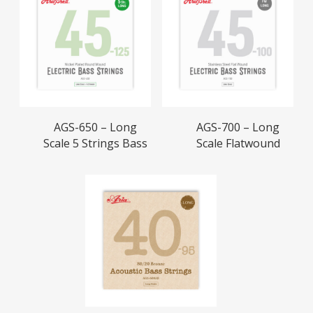
Read More
Read More
AGS-650 – Long
AGS-700 – Long
Scale 5 Strings Bass
Scale Flatwound