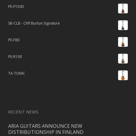
PE-F1500
SB-CLB - Cliff Burton Signature
PE-F80
PE-R100
TA-TONIC
RECENT NEWS
ARIA GUITARS ANNOUNCE NEW
DISTRIBUTIONSHIP IN FINLAND