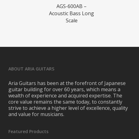
Read More
AGS-600AB –
Acoustic Bass Long
Scale
ABOUT ARIA GUITARS
Aria Guitars has been at the forefront of Japanese
guitar building for over 60 years, which means a
wealth of experience and acquired expertise. The
core value remains the same today, to constantly
strive to achieve a higher level of excellence, quality
and value for musicians.
Featured Products