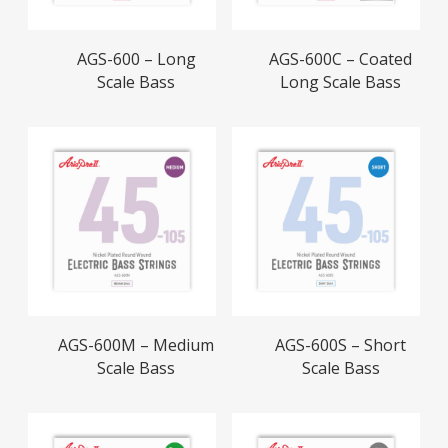
Read More
Read More
AGS-600 – Long
AGS-600C – Coated
Scale Bass
Long Scale Bass
Read More
Read More
AGS-600M – Medium
AGS-600S – Short
Scale Bass
Scale Bass