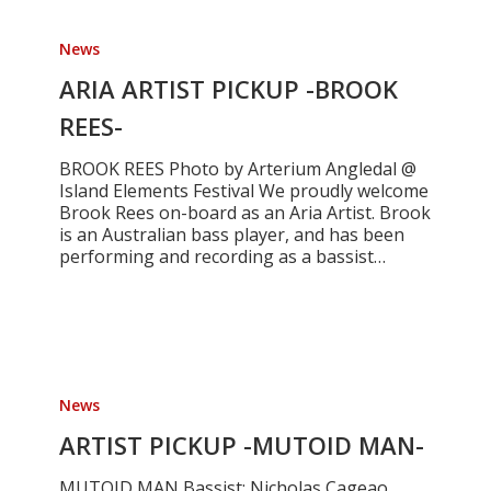
ARIA
ARTIST
News
PICKUP
-
ARIA ARTIST PICKUP -BROOK
BROOK
REES-
REES-
BROOK REES Photo by Arterium Angledal @
Island Elements Festival We proudly welcome
Brook Rees on-board as an Aria Artist. Brook
is an Australian bass player, and has been
performing and recording as a bassist…
ARTIST
PICKUP
News
-
MUTOID
ARTIST PICKUP -MUTOID MAN-
MAN-
MUTOID MAN Bassist: Nicholas Cageao