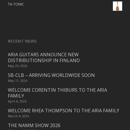
TA-TONIC
RECENT NEWS
ARIA GUITARS ANNOUNCE NEW
DISTRIBUTIONSHIP IN FINLAND
May 25, 2026
SB-CLB – ARRIVING WORLDWIDE SOON
May 11, 2026
WELCOME CORENTIN THIBURS TO THE ARIA
FAMILY
April 6, 2026
WELCOME RHEA THOMPSON TO THE ARIA FAMILY
March 4, 2026
THE NAMM SHOW 2026