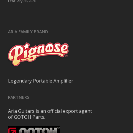
February 26, 2026
ARIA FAMILY BRAND
Legendary Portable Amplifier
PARTNERS
Aria Guitars is an official export agent
of GOTOH Parts.