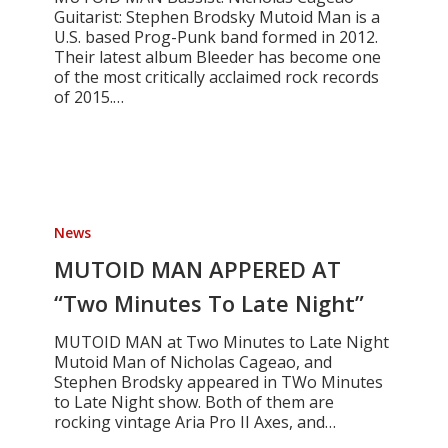
Guitarist: Stephen Brodsky Mutoid Man is a
U.S. based Prog-Punk band formed in 2012.
Their latest album Bleeder has become one
of the most critically acclaimed rock records
of 2015.…
MUTOID
MAN
News
APPERED
AT
MUTOID MAN APPERED AT
“Two
“Two Minutes To Late Night”
Minutes
To
MUTOID MAN at Two Minutes to Late Night
Late
Mutoid Man of Nicholas Cageao, and
Night”
Stephen Brodsky appeared in TWo Minutes
to Late Night show. Both of them are
rocking vintage Aria Pro II Axes, and…