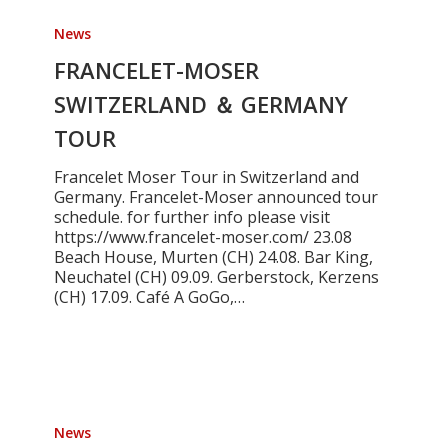
FRANCELET-
MOSER
News
SWITZERLAND
＆
FRANCELET-MOSER
GERMANY
SWITZERLAND ＆ GERMANY
TOUR
TOUR
Francelet Moser Tour in Switzerland and
Germany. Francelet-Moser announced tour
schedule. for further info please visit
https://www.francelet-moser.com/ 23.08
Beach House, Murten (CH) 24.08. Bar King,
Neuchatel (CH) 09.09. Gerberstock, Kerzens
(CH) 17.09. Café A GoGo,…
ARIA
A-
News
48CE