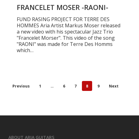
RAONI-
FRANCELET MOSER -RAONI-
FUND RASING PROJECT FOR TERRE DES
HOMMES Aria Artist Markus Moser released
a new video with his spectacular Jazz Trio
"Francelet Morser". This video of the song
"RAONI" was made for Terre Des Homms
which…
Previous
1
…
6
7
8
9
Next
ABOUT ARIA GUITARS