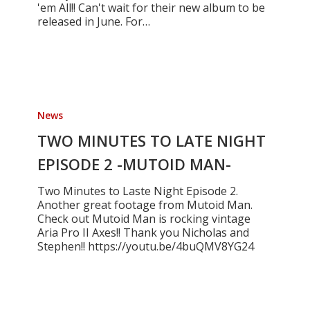
'em All!! Can't wait for their new album to be
released in June. For…
TWO
MINUTES
News
TO
LATE
TWO MINUTES TO LATE NIGHT
NIGHT
EPISODE 2 -MUTOID MAN-
EPISODE
2
Two Minutes to Laste Night Episode 2.
-
Another great footage from Mutoid Man.
MUTOID
Check out Mutoid Man is rocking vintage
MAN-
Aria Pro II Axes!! Thank you Nicholas and
Stephen!! https://youtu.be/4buQMV8YG24