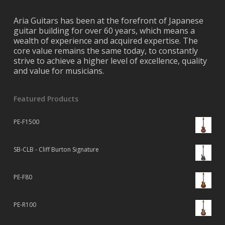
Aria Guitars has been at the forefront of Japanese
guitar building for over 60 years, which means a
wealth of experience and acquired expertise. The
core value remains the same today, to constantly
strive to achieve a higher level of excellence, quality
and value for musicians.
Featured Products
PE-F1500
SB-CLB - Cliff Burton Signature
PE-F80
PE-R100