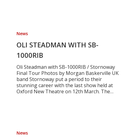
OLI
STEADMAN
News
WITH
SB-
OLI STEADMAN WITH SB-
1000RIB
1000RIB
Oli Steadman with SB-1000RIB / Stornoway
Final Tour Photos by Morgan Baskerville UK
band Stornoway put a period to their
stunning career with the last show held at
Oxford New Theatre on 12th March. The…
FRANCELET
MOSER
News
-