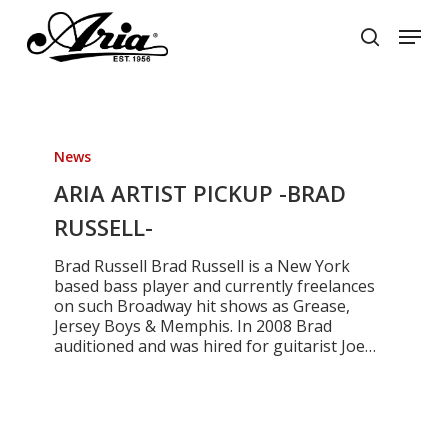
Skip
Menu
to
search
main
Close
content
Menu
ARIA
ARTIST
News
PICKUP
-
ARIA ARTIST PICKUP -BRAD
BRAD
RUSSELL-
RUSSELL-
Brad Russell Brad Russell is a New York
based bass player and currently freelances
on such Broadway hit shows as Grease,
Jersey Boys & Memphis. In 2008 Brad
auditioned and was hired for guitarist Joe…