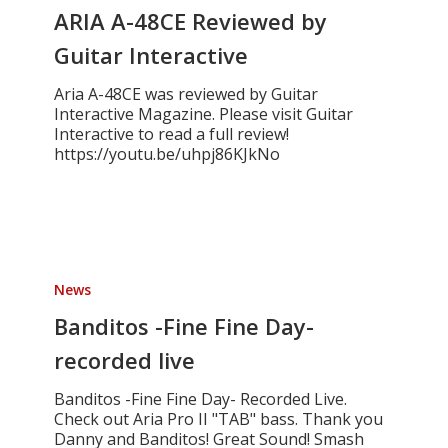
Reviewed
ARIA A-48CE Reviewed by
by
Guitar Interactive
Guitar
Interactive
Aria A-48CE was reviewed by Guitar
Interactive Magazine. Please visit Guitar
Interactive to read a full review!
https://youtu.be/uhpj86KJkNo
Banditos
-
News
Fine
Fine
Banditos -Fine Fine Day-
Day-
recorded live
recorded
live
Banditos -Fine Fine Day- Recorded Live.
Check out Aria Pro II "TAB" bass. Thank you
Danny and Banditos! Great Sound! Smash