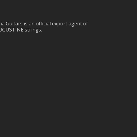
ia Guitars is an official export agent of
UGUSTINE strings.