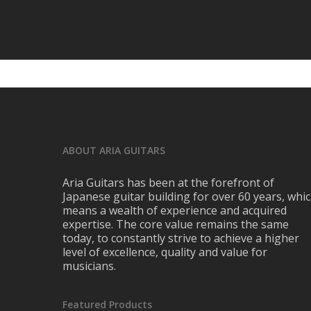
ABOUT ARIA GUITARS
Aria Guitars has been at the forefront of
Japanese guitar building for over 60 years, whi
means a wealth of experience and acquired
expertise. The core value remains the same
today, to constantly strive to achieve a higher
level of excellence, quality and value for
musicians.
Featured Products