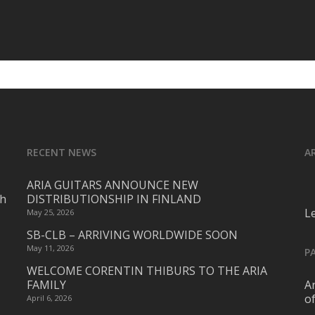
RECENT NEWS
A
ARIA GUITARS ANNOUNCE NEW
ch
DISTRIBUTIONSHIP IN FINLAND
L
May 25, 2026
SB-CLB – ARRIVING WORLDWIDE SOON
May 11, 2026
P
WELCOME CORENTIN THIBURS TO THE ARIA
FAMILY
Ar
o
April 6, 2026