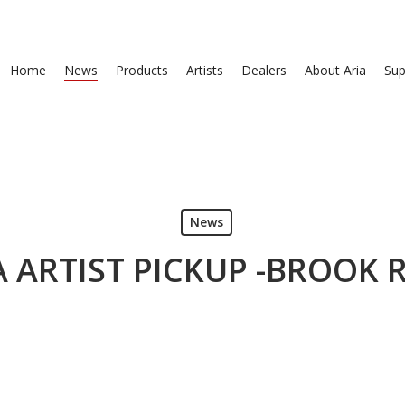
Home
News
Products
Artists
Dealers
About Aria
Sup
News
A ARTIST PICKUP -BROOK R