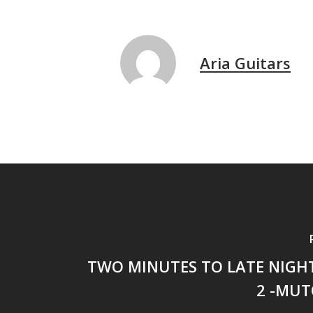
Aria Guitars
TWO MINUTES TO LATE NIGHT
2 -MUT