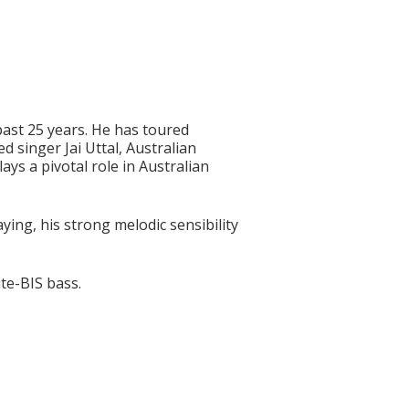
past 25 years. He has toured
 singer Jai Uttal, Australian
ys a pivotal role in Australian
ng, his strong melodic sensibility
te-BIS bass.