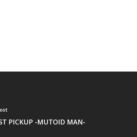
ost
ST PICKUP -MUTOID MAN-