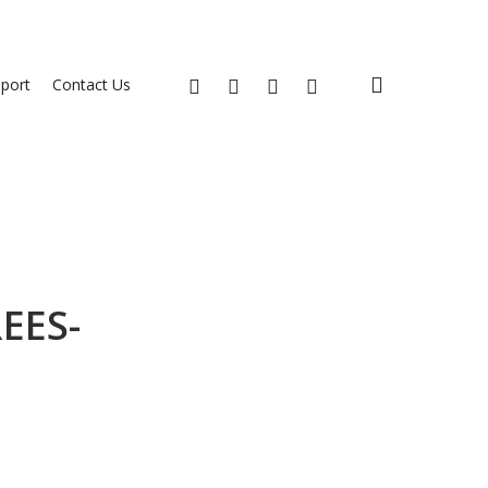
search
x-
facebook
youtube
instagram
port
Contact Us
twitter
EES-