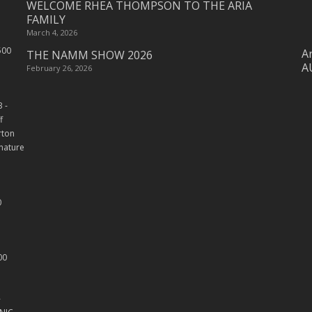
WELCOME RHEA THOMPSON TO THE ARIA
FAMILY
March 4, 2026
Ar
THE NAMM SHOW 2026
A
February 26, 2026