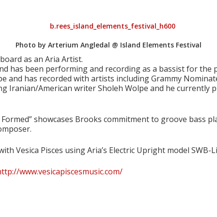
Photo by Arterium Angledal @ Island Elements Festival
ard as an Aria Artist.
and has been performing and recording as a bassist for the 
e and has recorded with artists including Grammy Nominated
ng Iranian/American writer Sholeh Wolpe and he currently pla
r Formed” showcases Brooks commitment to groove bass playi
composer.
ith Vesica Pisces using Aria’s Electric Upright model SWB-Li
http://www.vesicapiscesmusic.com/