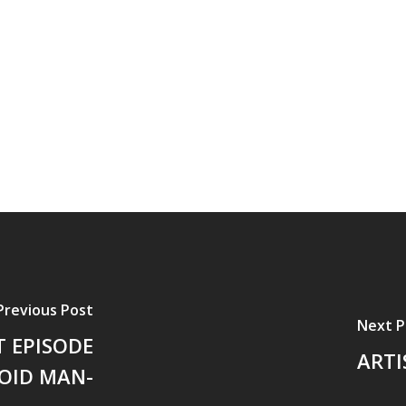
Previous Post
Next P
 EPISODE
ARTI
OID MAN-