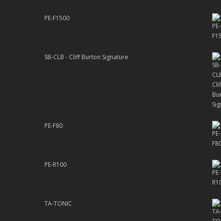
PE-F1500
SB-CLB - Cliff Burton Signature
PE-F80
PE-R100
TA-TONIC