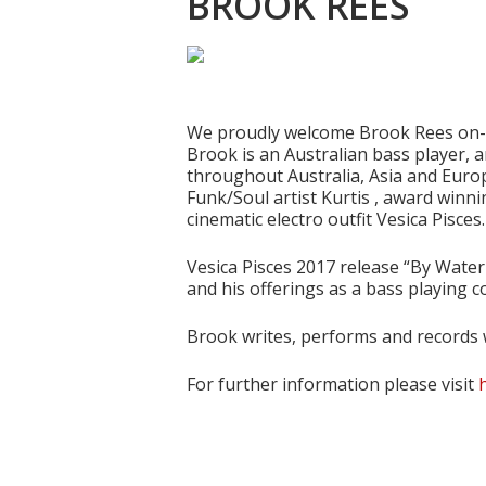
BROOK REES
Hit enter to search or ESC to close
We proudly welcome Brook Rees on-bo
Brook is an Australian bass player, 
throughout Australia, Asia and Europ
Funk/Soul artist Kurtis , award winni
cinematic electro outfit Vesica Pisces.
Vesica Pisces 2017 release “By Wate
and his offerings as a bass playing 
Brook writes, performs and records w
For further information please visit