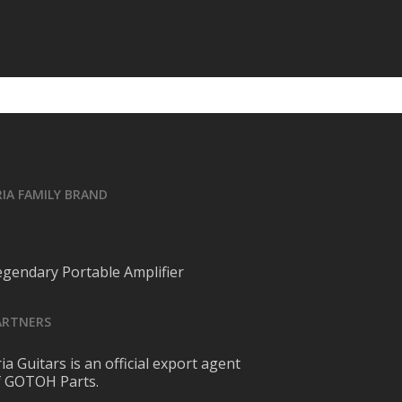
RIA FAMILY BRAND
egendary Portable Amplifier
ARTNERS
ia Guitars is an official export agent
f GOTOH Parts.