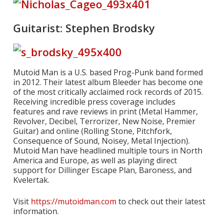
Guitarist: Stephen Brodsky
Mutoid Man is a U.S. based Prog-Punk band formed
in 2012. Their latest album Bleeder has become one
of the most critically acclaimed rock records of 2015.
Receiving incredible press coverage includes
features and rave reviews in print (Metal Hammer,
Revolver, Decibel, Terrorizer, New Noise, Premier
Guitar) and online (Rolling Stone, Pitchfork,
Consequence of Sound, Noisey, Metal Injection).
Mutoid Man have headlined multiple tours in North
America and Europe, as well as playing direct
support for Dillinger Escape Plan, Baroness, and
Kvelertak.
Visit
https://mutoidman.com
to check out their latest
information.