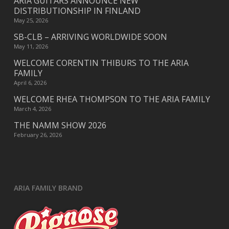
ARIA GUITARS ANNOUNCE NEW
DISTRIBUTIONSHIP IN FINLAND
May 25, 2026
SB-CLB – ARRIVING WORLDWIDE SOON
May 11, 2026
WELCOME CORENTIN THIBURS TO THE ARIA
FAMILY
April 6, 2026
WELCOME RHEA THOMPSON TO THE ARIA FAMILY
March 4, 2026
THE NAMM SHOW 2026
February 26, 2026
ARIA FAMILY BRAND