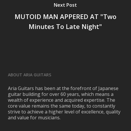
Next Post
MUTOID MAN APPERED AT "Two
Minutes To Late Night"
ABOUT ARIA GUITARS
Aria Guitars has been at the forefront of Japanese
guitar building for over 60 years, which means a
wealth of experience and acquired expertise. The
core value remains the same today, to constantly
strive to achieve a higher level of excellence, quality
and value for musicians.