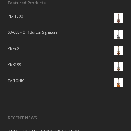
Featured Products
PE-F1500
SB-CLB - Cliff Burton Signature
PE-F80
PE-R100
TA-TONIC
RECENT NEWS