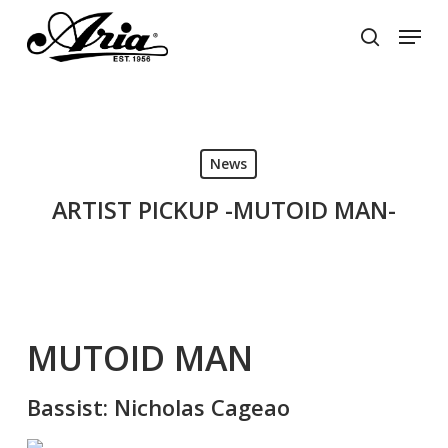
Skip
Menu
to
search
main
Close
content
Menu
News
ARTIST PICKUP -MUTOID MAN-
MUTOID MAN
Bassist: Nicholas Cageao