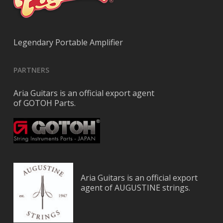
Legendary Portable Amplifier
PARTNERS
Aria Guitars is an official export agent
of GOTOH Parts.
Aria Guitars is an official export
agent of AUGUSTINE strings.