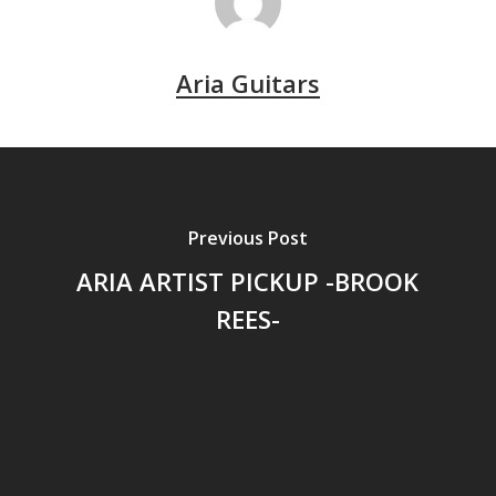
Aria Guitars
Previous Post
ARIA ARTIST PICKUP -BROOK
REES-