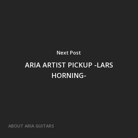
Next Post
ARIA ARTIST PICKUP -LARS
HORNING-
ABOUT ARIA GUITARS