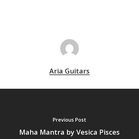
Aria Guitars
Previous Post
Maha Mantra by Vesica Pisces