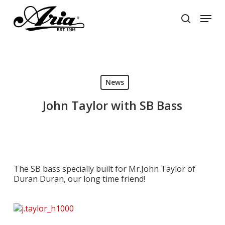
Skip
Menu
to
search
main
Close
content
Menu
News
John Taylor with SB Bass
The SB bass specially built for Mr.John Taylor of
Duran Duran, our long time friend!