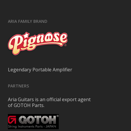
ARIA FAMILY BRAND
Legendary Portable Amplifier
PARTNERS
Aria Guitars is an official export agent
of GOTOH Parts.