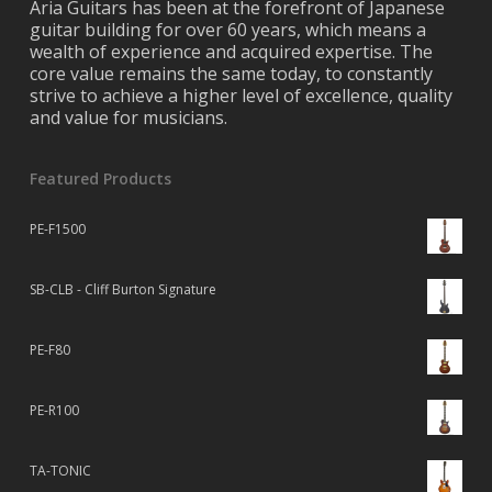
Aria Guitars has been at the forefront of Japanese
guitar building for over 60 years, which means a
wealth of experience and acquired expertise. The
core value remains the same today, to constantly
strive to achieve a higher level of excellence, quality
and value for musicians.
Featured Products
PE-F1500
SB-CLB - Cliff Burton Signature
PE-F80
PE-R100
TA-TONIC