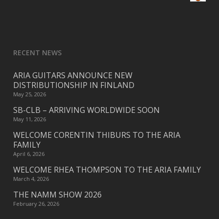
RECENT NEWS
ARIA GUITARS ANNOUNCE NEW
DISTRIBUTIONSHIP IN FINLAND
May 25, 2026
SB-CLB – ARRIVING WORLDWIDE SOON
May 11, 2026
WELCOME CORENTIN THIBURS TO THE ARIA
FAMILY
April 6, 2026
WELCOME RHEA THOMPSON TO THE ARIA FAMILY
March 4, 2026
THE NAMM SHOW 2026
February 26, 2026