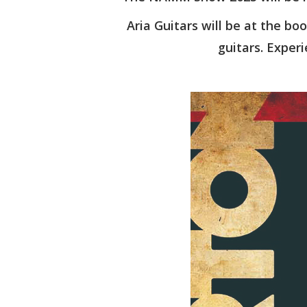
Aria Guitars will be at the boo
guitars. Experi