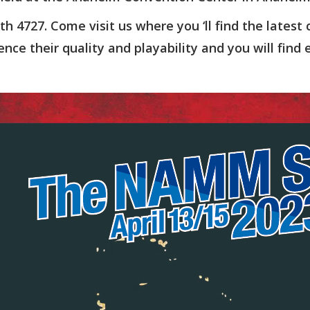
th 4727. Come visit us where you ‘ll find the latest co
ence their quality and playability and you will find 