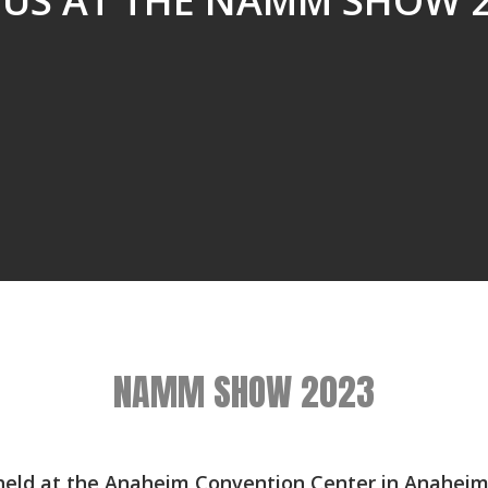
 US AT THE NAMM SHOW 
NAMM SHOW 2023
ld at the Anaheim Convention Center in Anaheim C