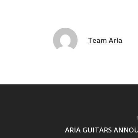
Team Aria
ARIA GUITARS ANNO