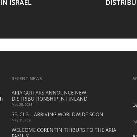
IN ISRAEL
DISTRIBU
RECENT NEWS
A
ARIA GUITARS ANNOUNCE NEW
ch
DISTRIBUTIONSHIP IN FINLAND
L
May 25, 2026
SB-CLB – ARRIVING WORLDWIDE SOON
May 11, 2026
P
WELCOME CORENTIN THIBURS TO THE ARIA
FAMILY
Ar