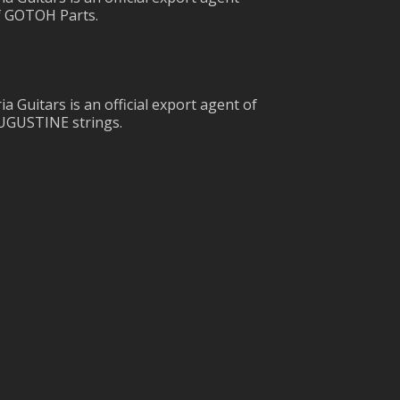
f GOTOH Parts.
ia Guitars is an official export agent of
UGUSTINE strings.