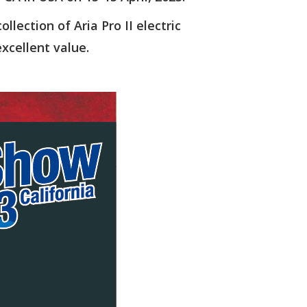
llection of Aria Pro II electric
excellent value.