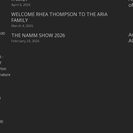
o
April 6, 2026
WELCOME RHEA THOMPSON TO THE ARIA
FAMILY
March 4, 2026
Ar
THE NAMM SHOW 2026
A
February 26, 2026