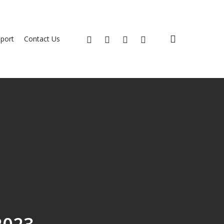
search
x-
facebook
youtube
instagram
port
Contact Us
twitter