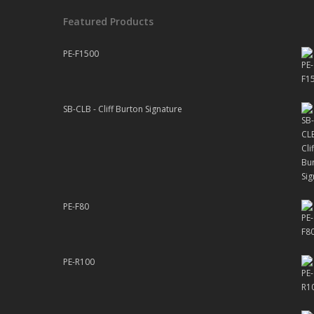
Featured Products
PE-F1500
SB-CLB - Cliff Burton Signature
PE-F80
PE-R100