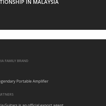
TIONSHIP IN MALAYSIA
RIA FAMILY BRAND
egendary Portable Amplifier
ARTNERS
ia Guitars is an official export agent