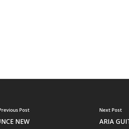
Previous Post
Next Post
UNCE NEW
ARIA GU