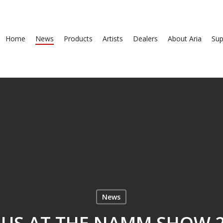
Home
News
Products
Artists
Dealers
About Aria
Sup
News