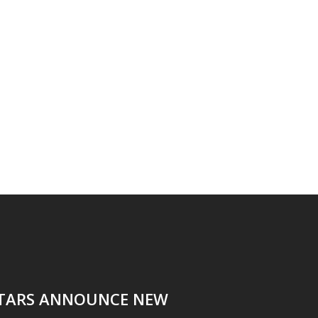
ITARS ANNOUNCE NEW