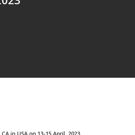
2023
A in USA on 13-15 April, 2023.