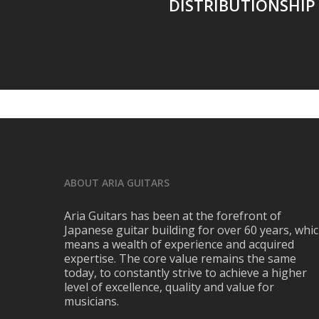
DISTRIBUTIONSHIP 
ABOUT ARIA GUITARS
Aria Guitars has been at the forefront of
Japanese guitar building for over 60 years, whi
means a wealth of experience and acquired
expertise. The core value remains the same
today, to constantly strive to achieve a higher
level of excellence, quality and value for
musicians.