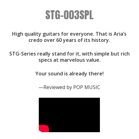
STG-003SPL
High quality guitars for everyone. That is Aria’s
credo over 60 years of its history.
STG-Series really stand for it, with simple but rich
specs at marvelous value.
Your sound is already there!
—Reviewed by POP MUSIC