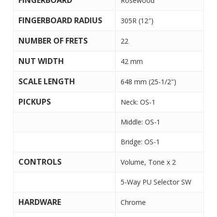
FINGERBOARD
Rosewood
FINGERBOARD RADIUS
305R (12″)
NUMBER OF FRETS
22
NUT WIDTH
42 mm
SCALE LENGTH
648 mm (25-1/2″)
PICKUPS
Neck: OS-1
Middle: OS-1
Bridge: OS-1
CONTROLS
Volume, Tone x 2
5-Way PU Selector SW
HARDWARE
Chrome