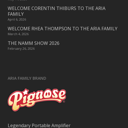
WELCOME CORENTIN THIBURS TO THE ARIA
FAMILY
April 6, 2026
WELCOME RHEA THOMPSON TO THE ARIA FAMILY
March 4, 2026
THE NAMM SHOW 2026
February 26, 2026
ARIA FAMILY BRAND
Legendary Portable Amplifier