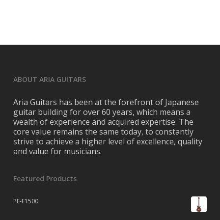
ABOUT ARIA GUITARS
Aria Guitars has been at the forefront of Japanese
guitar building for over 60 years, which means a
wealth of experience and acquired expertise. The
core value remains the same today, to constantly
strive to achieve a higher level of excellence, quality
and value for musicians.
Featured Products
PE-F1500