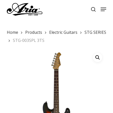
Skip
Menu
to
search
main
Close
content
Menu
Home
Products
Electric Guitars
STG SERIES
STG-003SPL 3TS