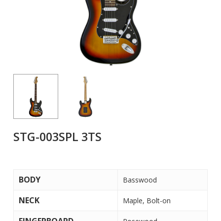
STG-003SPL 3TS
BODY
Basswood
NECK
Maple, Bolt-on