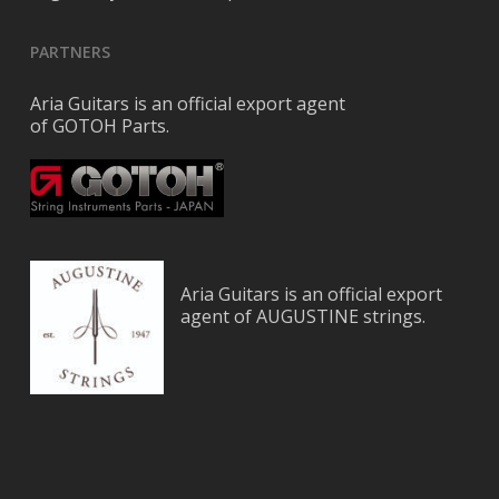
PARTNERS
Aria Guitars is an official export agent
of GOTOH Parts.
Aria Guitars is an official export
agent of AUGUSTINE strings.