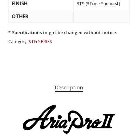
FINISH
3TS (3Tone Sunburst)
OTHER
* Specifications might be changed without notice.
Category:
STG SERIES
Description