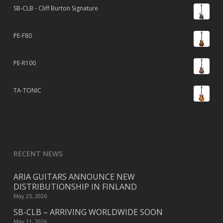
SB-CLB - Cliff Burton Signature
PE-F80
PE-R100
TA-TONIC
RECENT NEWS
ARIA GUITARS ANNOUNCE NEW
DISTRIBUTIONSHIP IN FINLAND
May 25, 2026
SB-CLB – ARRIVING WORLDWIDE SOON
May 11, 2026