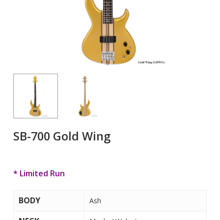
SB-700 Gold Wing
* Limited Run
BODY
Ash