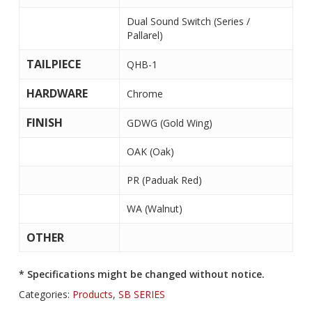
Dual Sound Switch (Series /
Pallarel)
TAILPIECE
QHB-1
HARDWARE
Chrome
FINISH
GDWG (Gold Wing)
OAK (Oak)
PR (Paduak Red)
WA (Walnut)
OTHER
* Specifications might be changed without notice.
Categories:
Products
,
SB SERIES