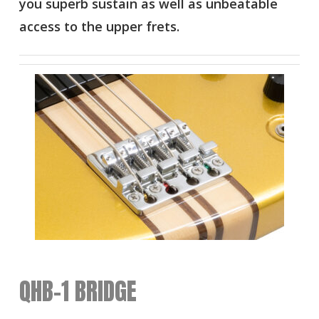
you superb sustain as well as unbeatable
access to the upper frets.
QHB-1 BRIDGE