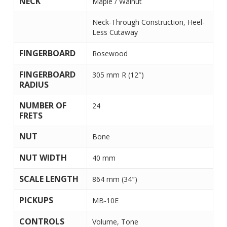
NECK
Maple / Walnut
Neck-Through Construction, Heel-
Less Cutaway
FINGERBOARD
Rosewood
FINGERBOARD
305 mm R (12″)
RADIUS
NUMBER OF
24
FRETS
NUT
Bone
NUT WIDTH
40 mm
SCALE LENGTH
864 mm (34″)
PICKUPS
MB-10E
CONTROLS
Volume, Tone