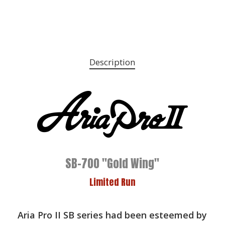
Description
SB-700 "Gold Wing"
Limited Run
Aria Pro II SB series had been esteemed by