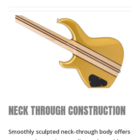
NECK THROUGH CONSTRUCTION
Smoothly sculpted neck-through body offers