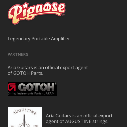
Legendary Portable Amplifier
PARTNERS
Aria Guitars is an official export agent
of GOTOH Parts.
Aria Guitars is an official export
agent of AUGUSTINE strings.