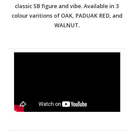
classic SB figure and vibe. Available in 3
colour varitions of OAK, PADUAK RED, and
WALNUT.