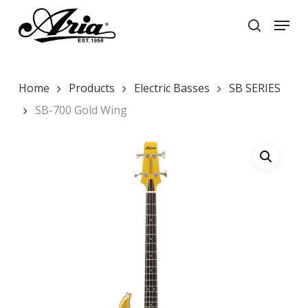
Skip
Menu
to
search
main
Close
content
Menu
Home
Products
Electric Basses
SB SERIES
SB-700 Gold Wing