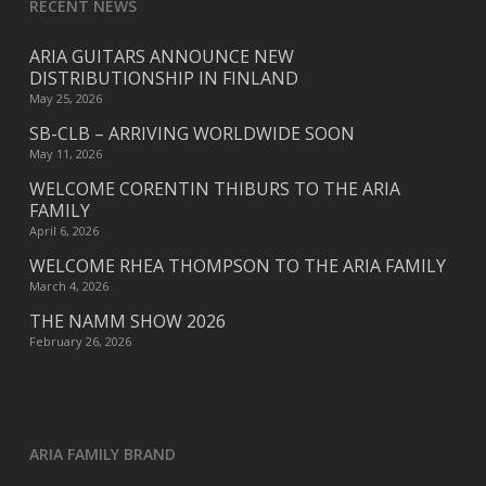
RECENT NEWS
ARIA GUITARS ANNOUNCE NEW
DISTRIBUTIONSHIP IN FINLAND
May 25, 2026
SB-CLB – ARRIVING WORLDWIDE SOON
May 11, 2026
WELCOME CORENTIN THIBURS TO THE ARIA
FAMILY
April 6, 2026
WELCOME RHEA THOMPSON TO THE ARIA FAMILY
March 4, 2026
THE NAMM SHOW 2026
February 26, 2026
ARIA FAMILY BRAND