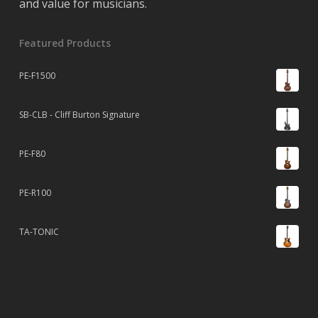
and value for musicians.
Featured Products
PE-F1500
SB-CLB - Cliff Burton Signature
PE-F80
PE-R100
TA-TONIC