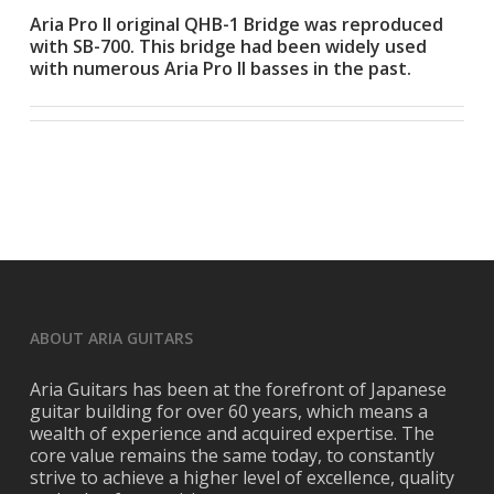
Aria Pro II original QHB-1 Bridge was reproduced
with SB-700. This bridge had been widely used
with numerous Aria Pro II basses in the past.
ABOUT ARIA GUITARS
Aria Guitars has been at the forefront of Japanese
guitar building for over 60 years, which means a
wealth of experience and acquired expertise. The
core value remains the same today, to constantly
strive to achieve a higher level of excellence, quality