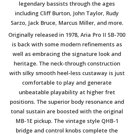
legendary bassists through the ages
including Cliff Burton, John Taylor, Rudy
Sarzo, Jack Bruce, Marcus Miller, and more.
Originally released in 1978, Aria Pro II SB-700
is back with some modern refinements as
well as embracing the signature look and
heritage. The neck-through construction
with silky smooth heel-less custaway is just
comfortable to play and generate
unbeatable playability at higher fret
positions. The superior body resonance and
tonal sustain are boosted with the original
MB-1E pickup. The vintage style QHB-1
bridge and control knobs complete the