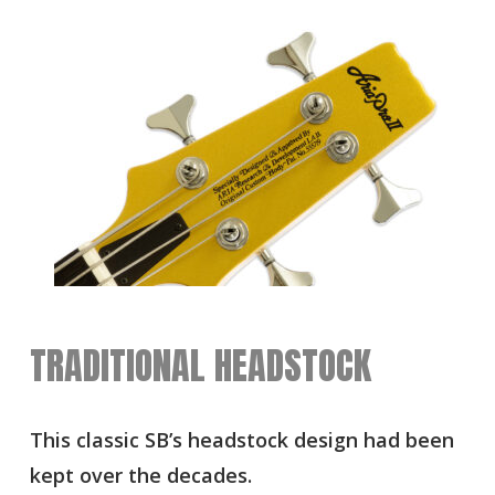
TRADITIONAL HEADSTOCK
This classic SB’s headstock design had been
kept over the decades.