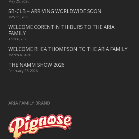
May 25, 2026
SB-CLB – ARRIVING WORLDWIDE SOON
May 11, 2026
WELCOME CORENTIN THIBURS TO THE ARIA
FAMILY
April 6, 2026
WELCOME RHEA THOMPSON TO THE ARIA FAMILY
March 4, 2026
THE NAMM SHOW 2026
February 26, 2026
ARIA FAMILY BRAND