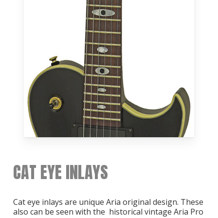
CAT EYE INLAYS
Cat eye inlays are unique Aria original design. These
also can be seen with the historical vintage Aria Pro