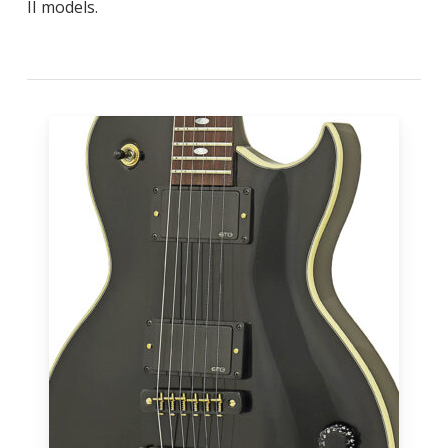
II models.