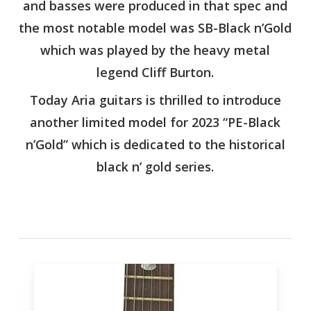
and basses were produced in that spec and
the most notable model was SB-Black n’Gold
which was played by the heavy metal
legend Cliff Burton.
Today Aria guitars is thrilled to introduce
another limited model for 2023 “PE-Black
n’Gold” which is dedicated to the historical
black n’ gold series.