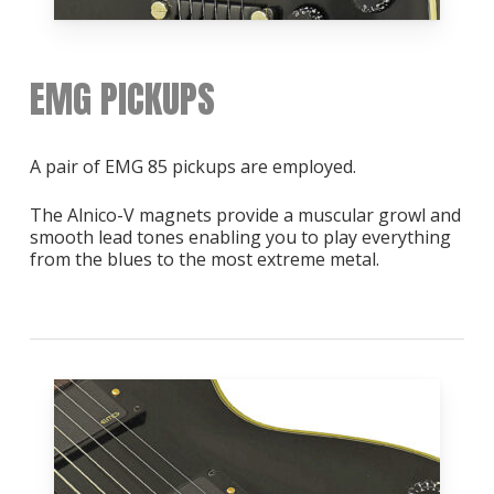
EMG PICKUPS
A pair of EMG 85 pickups are employed.
The Alnico-V magnets provide a muscular growl and
smooth lead tones enabling you to play everything
from the blues to the most extreme metal.