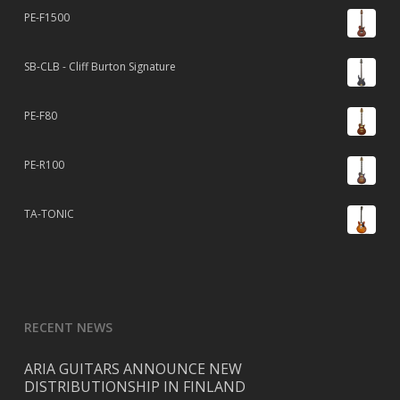
PE-F1500
SB-CLB - Cliff Burton Signature
PE-F80
PE-R100
TA-TONIC
RECENT NEWS
ARIA GUITARS ANNOUNCE NEW
DISTRIBUTIONSHIP IN FINLAND