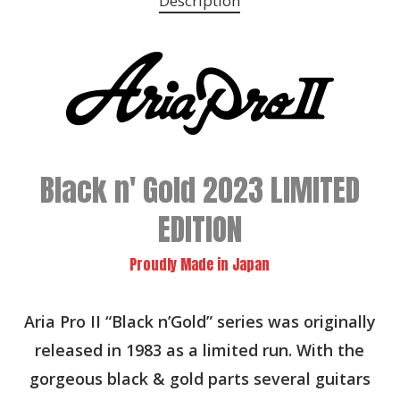
Description
Black n' Gold 2023 LIMITED
EDITION
Proudly Made in Japan
Aria Pro II “Black n’Gold” series was originally
released in 1983 as a limited run. With the
gorgeous black & gold parts several guitars