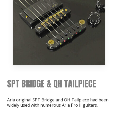
SPT BRIDGE & QH TAILPIECE
Aria original SPT Bridge and QH Tailpiece had been
widely used with numerous Aria Pro II guitars.