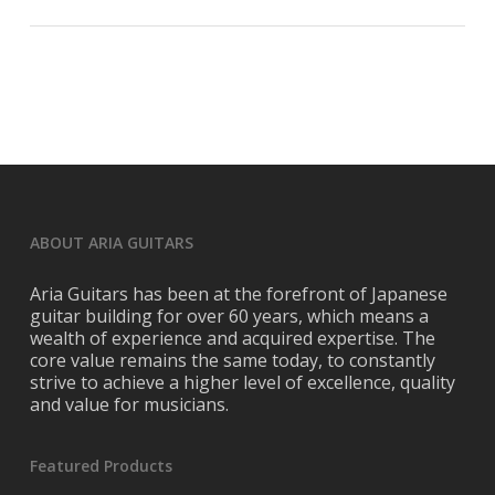
ABOUT ARIA GUITARS
Aria Guitars has been at the forefront of Japanese
guitar building for over 60 years, which means a
wealth of experience and acquired expertise. The
core value remains the same today, to constantly
strive to achieve a higher level of excellence, quality
and value for musicians.
Featured Products