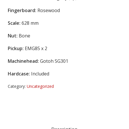
Fingerboard:
Rosewood
Scale:
628 mm
Nut:
Bone
Pickup:
EMG85 x 2
Machinehead:
Gotoh SG301
Hardcase:
Included
Category:
Uncategorized