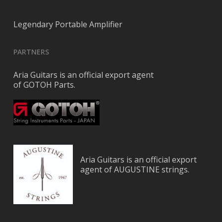
Legendary Portable Amplifier
PARTNERS
Aria Guitars is an official export agent
of GOTOH Parts.
Aria Guitars is an official export
agent of AUGUSTINE strings.