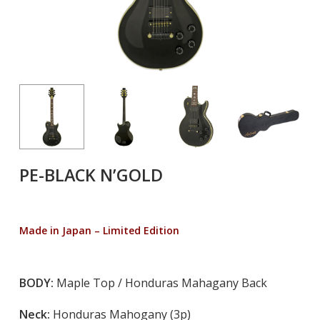
PE-BLACK N’GOLD
Made in Japan – Limited Edition
BODY:
Maple Top / Honduras Mahagany Back
Neck:
Honduras Mahogany (3p)