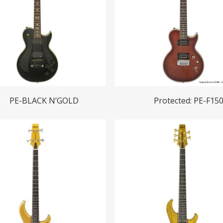
Read More
Read More
PE-BLACK N’GOLD
Protected: PE-F15