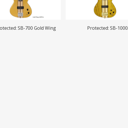
Read More
Read More
otected: SB-700 Gold Wing
Protected: SB-1000