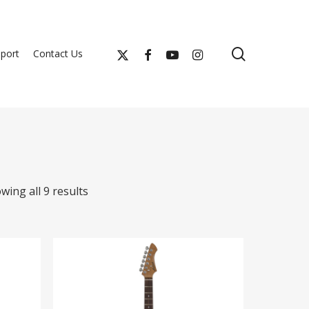
search
x-
facebook
youtube
instagram
port
Contact Us
twitter
wing all 9 results