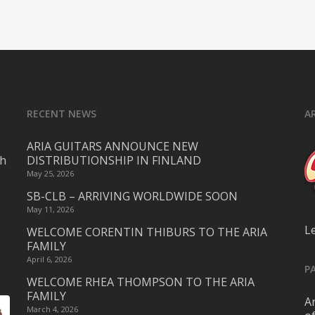
RECENT NEWS
A
ARIA GUITARS ANNOUNCE NEW
ch
DISTRIBUTIONSHIP IN FINLAND
May 25, 2026
SB-CLB – ARRIVING WORLDWIDE SOON
May 11, 2026
L
WELCOME CORENTIN THIBURS TO THE ARIA
FAMILY
April 6, 2026
P
WELCOME RHEA THOMPSON TO THE ARIA
FAMILY
Ar
March 4, 2026