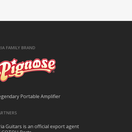
RIA FAMILY BRAND
egendary Portable Amplifier
ARTNERS
ia Guitars is an official export agent