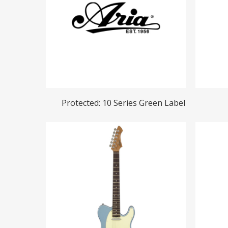
Hit enter to search or ESC to close
Read More
Protected: 10 Series Green Label