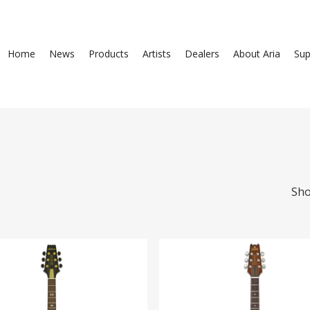
Home
News
Products
Artists
Dealers
About Aria
Sup
Sho