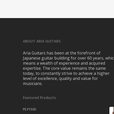
ABOUT ARIA GUITARS
Aria Guitars has been at the forefront of
Japanese guitar building for over 60 years, whi
means a wealth of experience and acquired
expertise. The core value remains the same
today, to constantly strive to achieve a higher
level of excellence, quality and value for
musicians.
Featured Products
PE-F1500