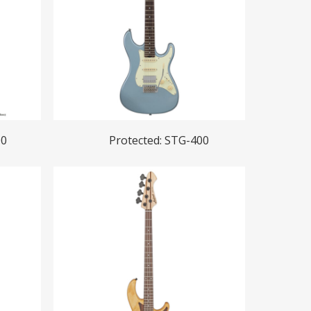
Read More
00
Protected: STG-400