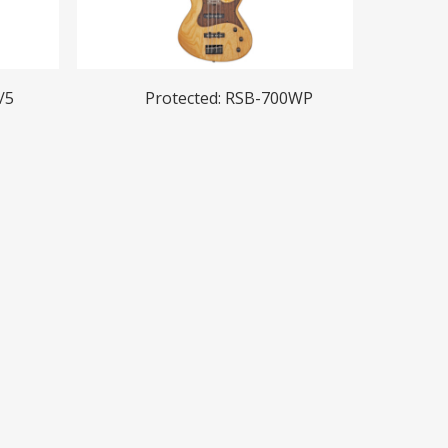
Read More
/5
Protected: RSB-700WP