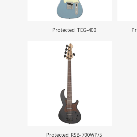
Read More
Protected: TEG-400
Pr
Read More
Protected: RSB-700WP/5