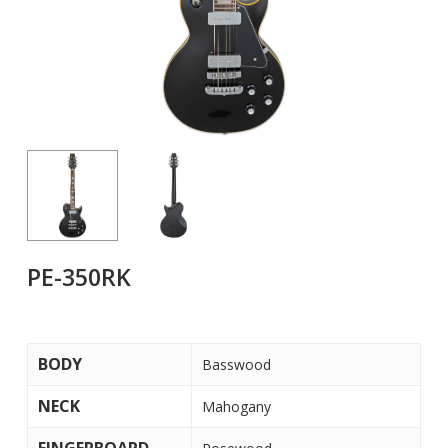
PE-350RK
BODY
Basswood
NECK
Mahogany