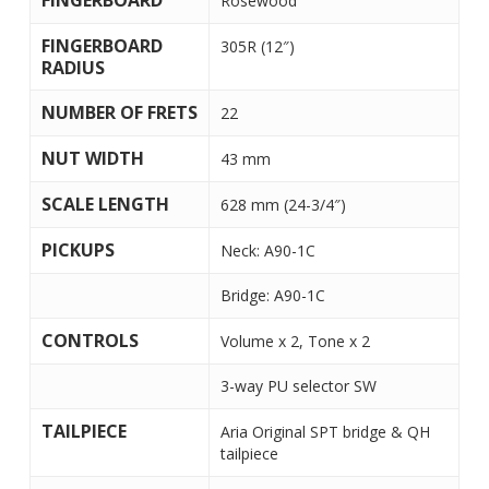
FINGERBOARD
Rosewood
FINGERBOARD
305R (12″)
RADIUS
NUMBER OF FRETS
22
NUT WIDTH
43 mm
SCALE LENGTH
628 mm (24-3/4″)
PICKUPS
Neck: A90-1C
Bridge: A90-1C
CONTROLS
Volume x 2, Tone x 2
3-way PU selector SW
TAILPIECE
Aria Original SPT bridge & QH
tailpiece