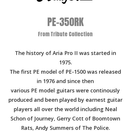
PE-350RK
From Tribute Collection
The history of Aria Pro II was started in
1975.
The first PE model of PE-1500 was released
in 1976 and since then
various PE model guitars were continously
produced and been played by earnest guitar
players all over the world including Neal
Schon of Journey, Gerry Cott of Boomtown
Rats, Andy Summers of The Police.