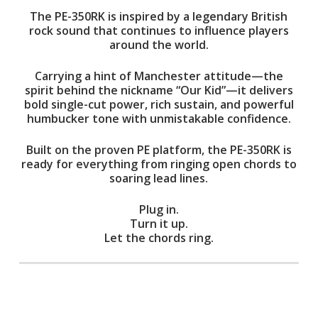
The PE-350RK is inspired by a legendary British
rock sound that continues to influence players
around the world.
Carrying a hint of Manchester attitude—the
spirit behind the nickname “Our Kid”—it delivers
bold single-cut power, rich sustain, and powerful
humbucker tone with unmistakable confidence.
Built on the proven PE platform, the PE-350RK is
ready for everything from ringing open chords to
soaring lead lines.
Plug in.
Turn it up.
Let the chords ring.