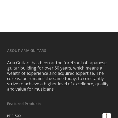
ABOUT ARIA GUITARS
Aria Guitars has been at the forefront of Japanese
guitar building for over 60 years, which means a
wealth of experience and acquired expertise. The
core value remains the same today, to constantly
strive to achieve a higher level of excellence, quality
and value for musicians.
Featured Products
PE-F1500