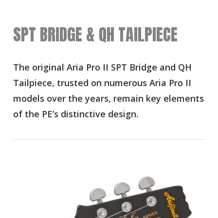
SPT BRIDGE & QH TAILPIECE
The original Aria Pro II SPT Bridge and QH
Tailpiece, trusted on numerous Aria Pro II
models over the years, remain key elements
of the PE’s distinctive design.