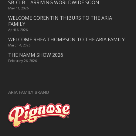
SB-CLB – ARRIVING WORLDWIDE SOON
May 11, 2026
WELCOME CORENTIN THIBURS TO THE ARIA
FAMILY
April 6, 2026
WELCOME RHEA THOMPSON TO THE ARIA FAMILY
March 4, 2026
THE NAMM SHOW 2026
February 26, 2026
ARIA FAMILY BRAND