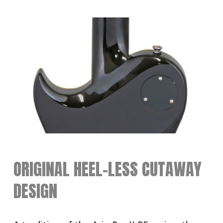
ORIGINAL HEEL-LESS CUTAWAY
DESIGN