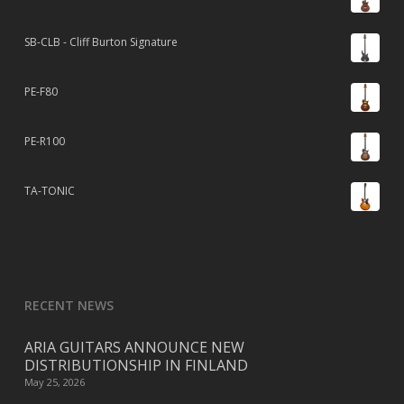
SB-CLB - Cliff Burton Signature
PE-F80
PE-R100
TA-TONIC
RECENT NEWS
ARIA GUITARS ANNOUNCE NEW
DISTRIBUTIONSHIP IN FINLAND
May 25, 2026