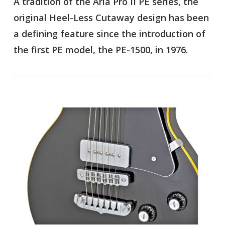
A tradition of the Aria Pro II PE series, the
original Heel-Less Cutaway design has been
a defining feature since the introduction of
the first PE model, the PE-1500, in 1976.