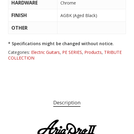
HARDWARE
Chrome
FINISH
AGBK (Aged Black)
OTHER
* Specifications might be changed without notice.
Categories:
Electric Guitars
,
PE SERIES
,
Products
,
TRIBUTE
COLLECTION
Description