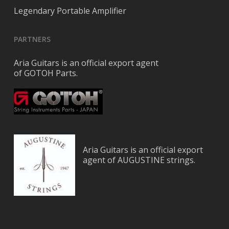
Legendary Portable Amplifier
PARTNERS
Aria Guitars is an official export agent
of GOTOH Parts.
Aria Guitars is an official export
agent of AUGUSTINE strings.