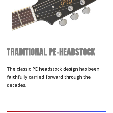
TRADITIONAL PE-HEADSTOCK
The classic PE headstock design has been
faithfully carried forward through the
decades.