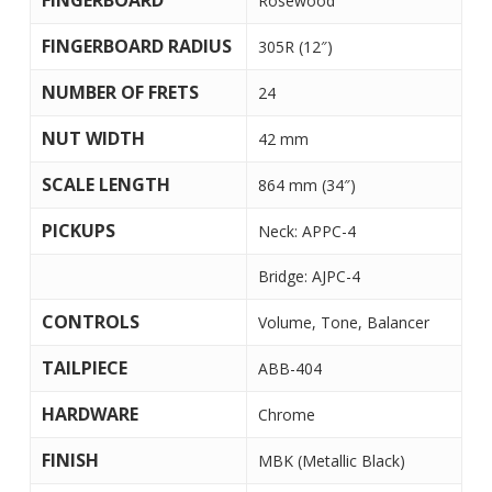
FINGERBOARD
Rosewood
FINGERBOARD RADIUS
305R (12″)
NUMBER OF FRETS
24
NUT WIDTH
42 mm
SCALE LENGTH
864 mm (34″)
PICKUPS
Neck: APPC-4
Bridge: AJPC-4
CONTROLS
Volume, Tone, Balancer
TAILPIECE
ABB-404
HARDWARE
Chrome
FINISH
MBK (Metallic Black)