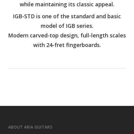
while maintaining its classic appeal.
IGB-STD is one of the standard and basic
model of IGB series.
Modern carved-top design, full-length scales
with 24-fret fingerboards.
ABOUT ARIA GUITARS