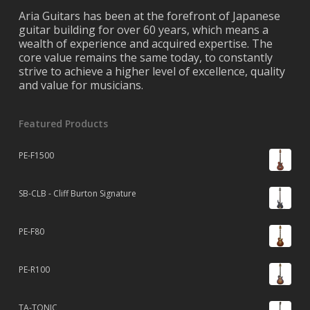
Aria Guitars has been at the forefront of Japanese
guitar building for over 60 years, which means a
wealth of experience and acquired expertise. The
core value remains the same today, to constantly
strive to achieve a higher level of excellence, quality
and value for musicians.
Featured Products
PE-F1500
SB-CLB - Cliff Burton Signature
PE-F80
PE-R100
TA-TONIC