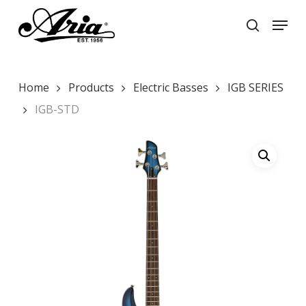
Skip
Menu
to
search
main
Close
content
Menu
Home
Products
Electric Basses
IGB SERIES
IGB-STD