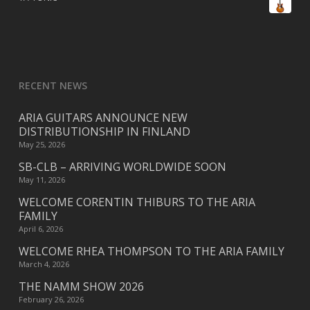
RECENT NEWS
ARIA GUITARS ANNOUNCE NEW
DISTRIBUTIONSHIP IN FINLAND
May 25, 2026
SB-CLB – ARRIVING WORLDWIDE SOON
May 11, 2026
WELCOME CORENTIN THIBURS TO THE ARIA
FAMILY
April 6, 2026
WELCOME RHEA THOMPSON TO THE ARIA FAMILY
March 4, 2026
THE NAMM SHOW 2026
February 26, 2026