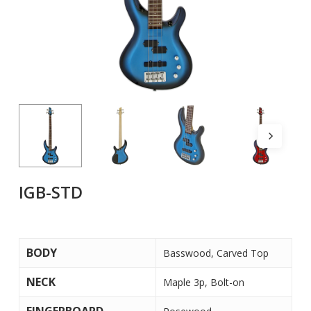
IGB-STD
BODY
Basswood, Carved Top
NECK
Maple 3p, Bolt-on