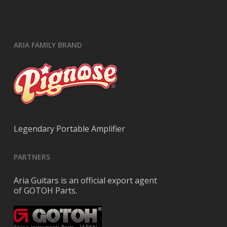
ARIA FAMILY BRAND
Legendary Portable Amplifier
PARTNERS
Aria Guitars is an official export agent
of GOTOH Parts.