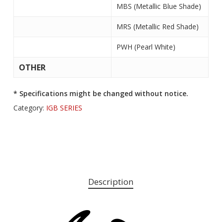
MBS (Metallic Blue Shade)
MRS (Metallic Red Shade)
PWH (Pearl White)
OTHER
* Specifications might be changed without notice.
Category:
IGB SERIES
Description