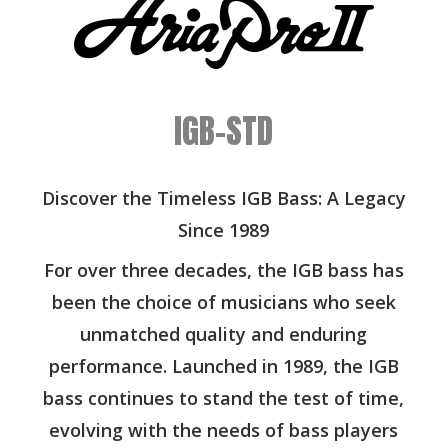
IGB-STD
Discover the Timeless IGB Bass: A Legacy
Since 1989
For over three decades, the IGB bass has
been the choice of musicians who seek
unmatched quality and enduring
performance. Launched in 1989, the IGB
bass continues to stand the test of time,
evolving with the needs of bass players