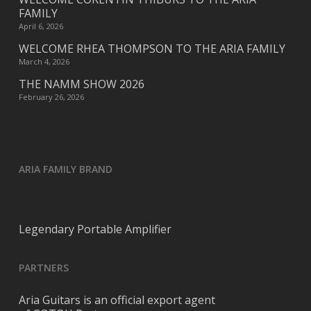
FAMILY
April 6, 2026
WELCOME RHEA THOMPSON TO THE ARIA FAMILY
March 4, 2026
THE NAMM SHOW 2026
February 26, 2026
ARIA FAMILY BRAND
Legendary Portable Amplifier
PARTNERS
Aria Guitars is an official export agent