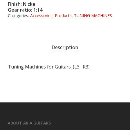
Finish: Nickel
Gear ratio: 1:14
Categories:
Accessories
,
Products
,
TUNING MACHINES
Description
Tuning Machines for Guitars. (L3 : R3)
ABOUT ARIA GUITARS