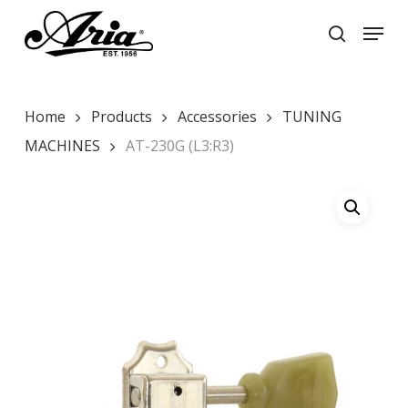
Skip
Menu
to
search
main
Close
content
Menu
Home
Products
Accessories
TUNING
MACHINES
AT-230G (L3:R3)