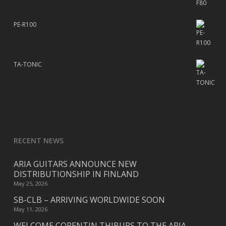
PE-R100
TA-TONIC
RECENT NEWS
ARIA GUITARS ANNOUNCE NEW
DISTRIBUTIONSHIP IN FINLAND
May 25, 2026
SB-CLB – ARRIVING WORLDWIDE SOON
May 11, 2026
WELCOME CORENTIN THIBURS TO THE ARIA