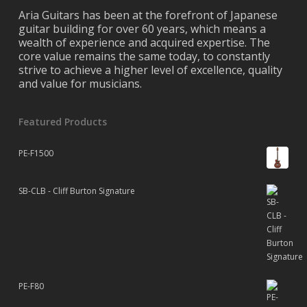
Aria Guitars has been at the forefront of Japanese
guitar building for over 60 years, which means a
wealth of experience and acquired expertise. The
core value remains the same today, to constantly
strive to achieve a higher level of excellence, quality
and value for musicians.
Featured Products
PE-F1500
SB-CLB - Cliff Burton Signature
PE-F80