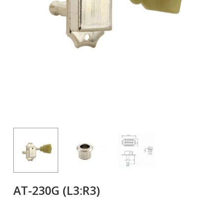
AT-230G (L3:R3)