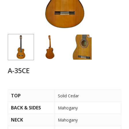
A-35CE
TOP
Solid Cedar
BACK & SIDES
Mahogany
NECK
Mahogany