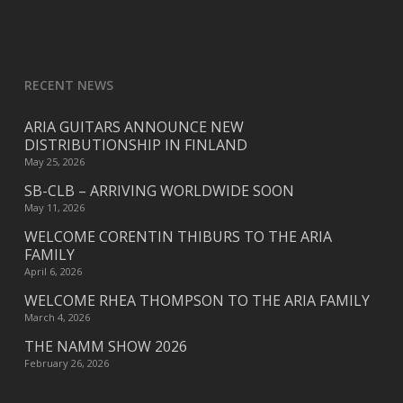
RECENT NEWS
ARIA GUITARS ANNOUNCE NEW
DISTRIBUTIONSHIP IN FINLAND
May 25, 2026
SB-CLB – ARRIVING WORLDWIDE SOON
May 11, 2026
WELCOME CORENTIN THIBURS TO THE ARIA
FAMILY
April 6, 2026
WELCOME RHEA THOMPSON TO THE ARIA FAMILY
March 4, 2026
THE NAMM SHOW 2026
February 26, 2026