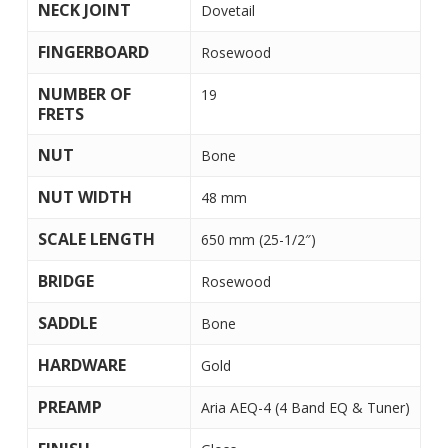
NECK JOINT
Dovetail
FINGERBOARD
Rosewood
NUMBER OF
19
FRETS
NUT
Bone
NUT WIDTH
48 mm
SCALE LENGTH
650 mm (25-1/2″)
BRIDGE
Rosewood
SADDLE
Bone
HARDWARE
Gold
PREAMP
Aria AEQ-4 (4 Band EQ & Tuner)