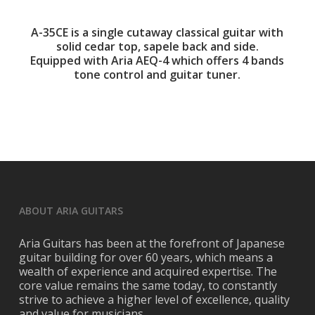
A-35CE is a single cutaway classical guitar with
solid cedar top, sapele back and side.
Equipped with Aria AEQ-4 which offers 4 bands
tone control and guitar tuner.
ABOUT ARIA GUITARS
Aria Guitars has been at the forefront of Japanese
guitar building for over 60 years, which means a
wealth of experience and acquired expertise. The
core value remains the same today, to constantly
strive to achieve a higher level of excellence, quality
and value for musicians.