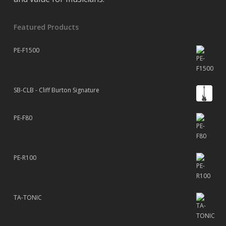
Featured Products
PE-F1500
SB-CLB - Cliff Burton Signature
PE-F80
PE-R100
TA-TONIC