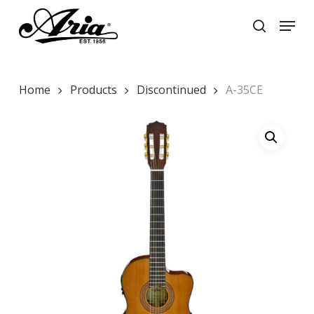
Skip
Menu
to
search
main
Close
content
Menu
Home
Products
Discontinued
A-35CE