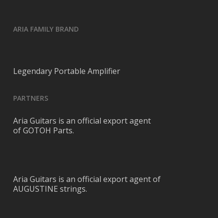
ARIA FAMILY BRAND
Legendary Portable Amplifier
PARTNERS
Aria Guitars is an official export agent
of GOTOH Parts.
Aria Guitars is an official export agent of
AUGUSTINE strings.