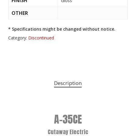
FINISH
Gloss
OTHER
* Specifications might be changed without notice.
Category:
Discontinued
Description
A-35CE
Cutaway Electric