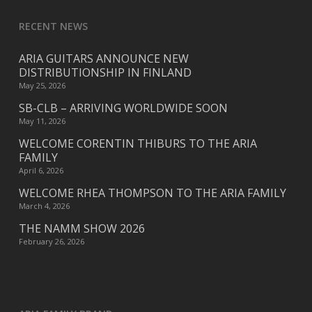
RECENT NEWS
ARIA GUITARS ANNOUNCE NEW
DISTRIBUTIONSHIP IN FINLAND
May 25, 2026
SB-CLB – ARRIVING WORLDWIDE SOON
May 11, 2026
WELCOME CORENTIN THIBURS TO THE ARIA
FAMILY
April 6, 2026
WELCOME RHEA THOMPSON TO THE ARIA FAMILY
March 4, 2026
THE NAMM SHOW 2026
February 26, 2026