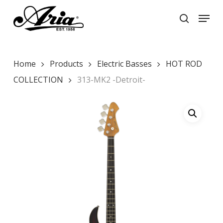
Skip
Menu
to
search
main
Close
content
Menu
Home
Products
Electric Basses
HOT ROD
COLLECTION
313-MK2 -Detroit-