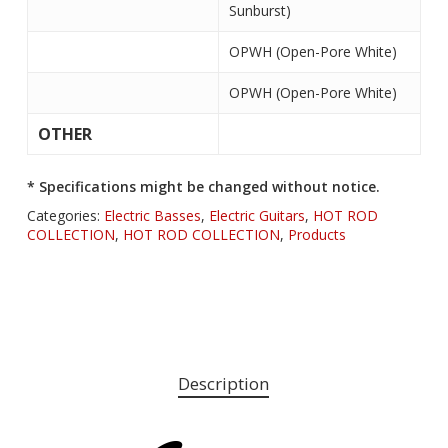
Sunburst)
OPWH (Open-Pore White)
OPWH (Open-Pore White)
OTHER
* Specifications might be changed without notice.
Categories:
Electric Basses
,
Electric Guitars
,
HOT ROD
COLLECTION
,
HOT ROD COLLECTION
,
Products
Description