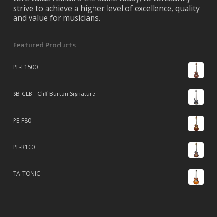
strive to achieve a higher level of excellence, quality
and value for musicians.
Featured Products
PE-F1500
SB-CLB - Cliff Burton Signature
PE-F80
PE-R100
TA-TONIC