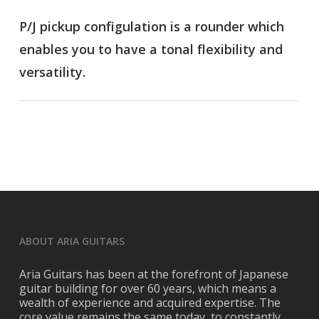
P/J pickup configulation is a rounder which
enables you to have a tonal flexibility and
versatility.
ABOUT ARIA GUITARS
Aria Guitars has been at the forefront of Japanese
guitar building for over 60 years, which means a
wealth of experience and acquired expertise. The
core value remains the same today, to constantly