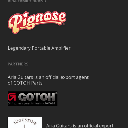
ARIA FAMILY BRAND
Legendary Portable Amplifier
PARTNERS
Aria Guitars is an official export agent
of GOTOH Parts.
Aria Guitars is an official export