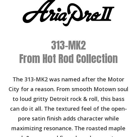
313-MK2
From Hot Rod Collection
The 313-MK2 was named after the Motor
City for a reason. From smooth Motown soul
to loud gritty Detroit rock & roll, this bass
can do it all. The textured feel of the open-
pore satin finish adds character while
maximizing resonance. The roasted maple