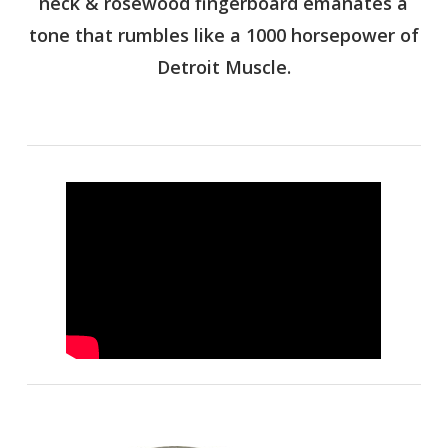
neck & rosewood fingerboard emanates a
tone that rumbles like a 1000 horsepower of
Detroit Muscle.