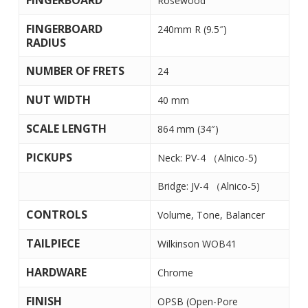
FINGERBOARD
Rosewood
FINGERBOARD
240mm R (9.5″)
RADIUS
NUMBER OF FRETS
24
NUT WIDTH
40 mm
SCALE LENGTH
864 mm (34″)
PICKUPS
Neck: PV-4 （Alnico-5)
Bridge: JV-4 （Alnico-5)
CONTROLS
Volume, Tone, Balancer
TAILPIECE
Wilkinson WOB41
HARDWARE
Chrome
FINISH
OPSB (Open-Pore