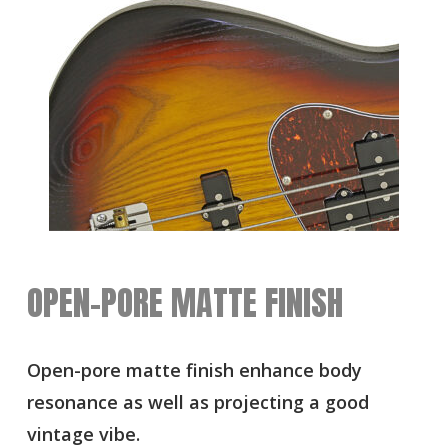
OPEN-PORE MATTE FINISH
Open-pore matte finish enhance body
resonance as well as projecting a good
vintage vibe.