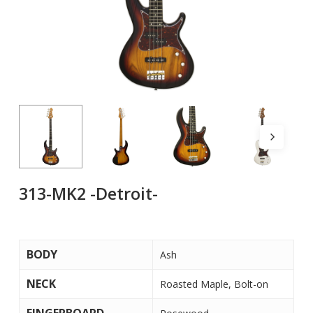
313-MK2 -Detroit-
BODY
Ash
NECK
Roasted Maple, Bolt-on