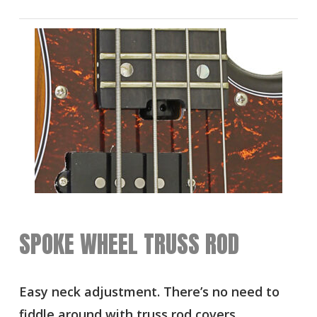
SPOKE WHEEL TRUSS ROD
Easy neck adjustment. There’s no need to
fiddle around with truss rod covers,