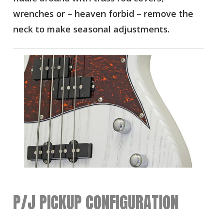
wrenches or – heaven forbid – remove the
neck to make seasonal adjustments.
P/J PICKUP CONFIGURATION