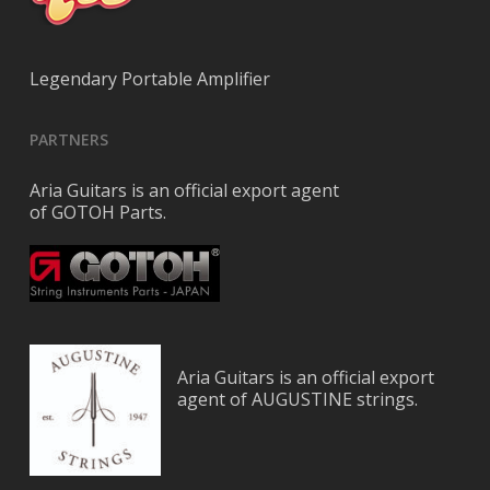
Legendary Portable Amplifier
PARTNERS
Aria Guitars is an official export agent
of GOTOH Parts.
Aria Guitars is an official export
agent of AUGUSTINE strings.