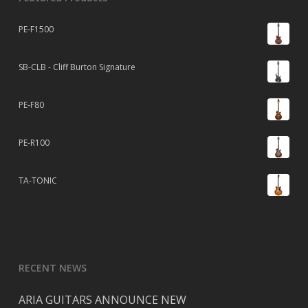
PE-F1500
SB-CLB - Cliff Burton Signature
PE-F80
PE-R100
TA-TONIC
RECENT NEWS
ARIA GUITARS ANNOUNCE NEW