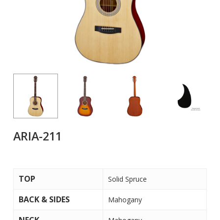
ARIA-211
TOP
Solid Spruce
BACK & SIDES
Mahogany