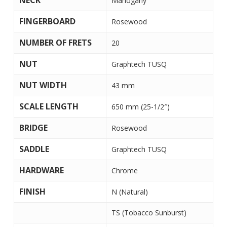
NECK
Mahogany
FINGERBOARD
Rosewood
NUMBER OF FRETS
20
NUT
Graphtech TUSQ
NUT WIDTH
43 mm
SCALE LENGTH
650 mm (25-1/2″)
BRIDGE
Rosewood
SADDLE
Graphtech TUSQ
HARDWARE
Chrome
FINISH
N (Natural)
TS (Tobacco Sunburst)