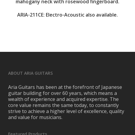
mahogany neck with rosewood fingerboard.
ARIA-211CE: Electro-Acoustic also available.
ABOUT ARIA GUITARS
Aria Guitars has been at the forefront of Japanese
guitar building for over 60 years, which means a
wealth of experience and acquired expertise. The
core value remains the same today, to constantly
strive to achieve a higher level of excellence, quality
and value for musicians.
Featured Products