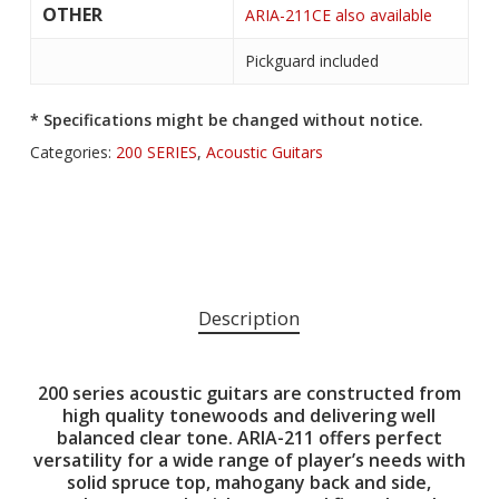
OTHER
ARIA-211CE also available
Pickguard included
* Specifications might be changed without notice.
Categories:
200 SERIES
,
Acoustic Guitars
Description
200 series acoustic guitars are constructed from
high quality tonewoods and delivering well
balanced clear tone. ARIA-211 offers perfect
versatility for a wide range of player’s needs with
solid spruce top, mahogany back and side,