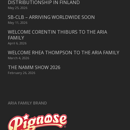
DISTRIBUTIONSHIP IN FINLAND
May 25, 2026
SB-CLB – ARRIVING WORLDWIDE SOON
May 11, 2026
WELCOME CORENTIN THIBURS TO THE ARIA
FAMILY
April 6, 2026
WELCOME RHEA THOMPSON TO THE ARIA FAMILY
March 4, 2026
THE NAMM SHOW 2026
February 26, 2026
ARIA FAMILY BRAND