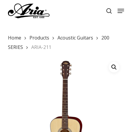
Skip
Menu
to
search
main
Close
content
Menu
Home
Products
Acoustic Guitars
200
SERIES
ARIA-211