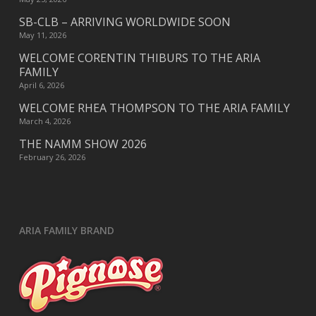
SB-CLB – ARRIVING WORLDWIDE SOON
May 11, 2026
WELCOME CORENTIN THIBURS TO THE ARIA
FAMILY
April 6, 2026
WELCOME RHEA THOMPSON TO THE ARIA FAMILY
March 4, 2026
THE NAMM SHOW 2026
February 26, 2026
ARIA FAMILY BRAND