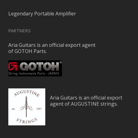
Legendary Portable Amplifier
PARTNERS
Aria Guitars is an official export agent
of GOTOH Parts.
Aria Guitars is an official export
agent of AUGUSTINE strings.