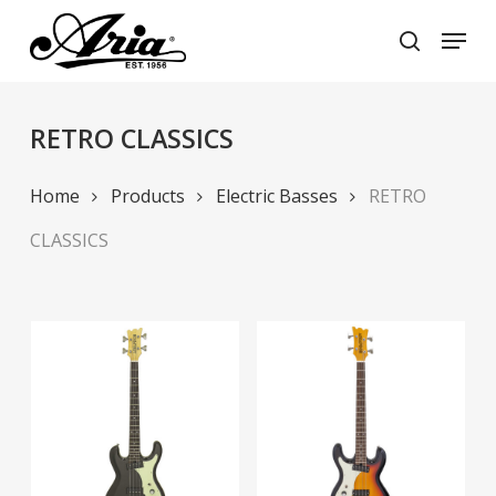
Skip
Menu
to
search
main
Close
content
Menu
RETRO CLASSICS
Home
Products
Electric Basses
RETRO
CLASSICS