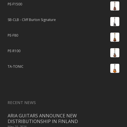
PE-F1500
SB-CLB - Cliff Burton Signature
PE-F80
PE-R100
TA-TONIC
RECENT NEWS
ARIA GUITARS ANNOUNCE NEW
DISTRIBUTIONSHIP IN FINLAND
May 25, 2026