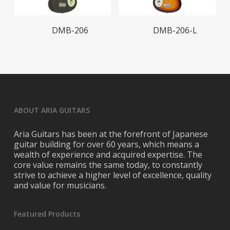
Read More
Read More
DMB-206
DMB-206-L
ABOUT ARIA GUITARS
Aria Guitars has been at the forefront of Japanese
guitar building for over 60 years, which means a
wealth of experience and acquired expertise. The
core value remains the same today, to constantly
strive to achieve a higher level of excellence, quality
and value for musicians.
Featured Products