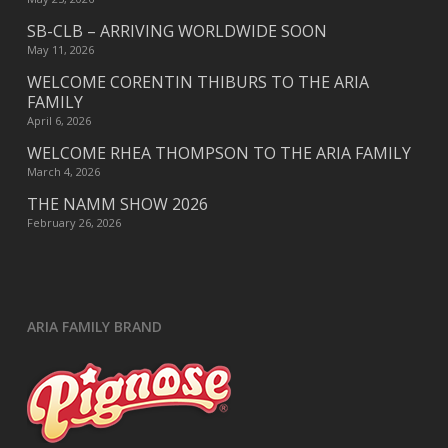
SB-CLB – ARRIVING WORLDWIDE SOON
May 11, 2026
WELCOME CORENTIN THIBURS TO THE ARIA
FAMILY
April 6, 2026
WELCOME RHEA THOMPSON TO THE ARIA FAMILY
March 4, 2026
THE NAMM SHOW 2026
February 26, 2026
ARIA FAMILY BRAND