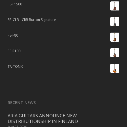
PE-F1500
SB-CLB - Cliff Burton Signature
PE-F80
PE-R100
TA-TONIC
RECENT NEWS
ARIA GUITARS ANNOUNCE NEW
DISTRIBUTIONSHIP IN FINLAND
May 25, 2026