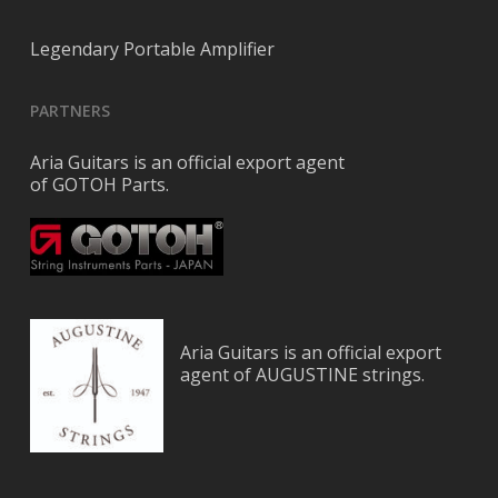
Legendary Portable Amplifier
PARTNERS
Aria Guitars is an official export agent
of GOTOH Parts.
Aria Guitars is an official export
agent of AUGUSTINE strings.