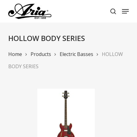
Skip
Menu
to
search
main
Close
content
Menu
HOLLOW BODY SERIES
Home
Products
Electric Basses
HOLLOW
BODY SERIES