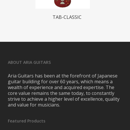
Read More
TAB-CLASSIC
ABOUT ARIA GUITARS
Aria Guitars has been at the forefront of Japanese
guitar building for over 60 years, which means a
wealth of experience and acquired expertise. The
core value remains the same today, to constantly
strive to achieve a higher level of excellence, quality
and value for musicians.
Featured Products