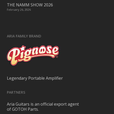
THE NAMM SHOW 2026
February 26, 2026
ARIA FAMILY BRAND
Legendary Portable Amplifier
PARTNERS
Aria Guitars is an official export agent
of GOTOH Parts.