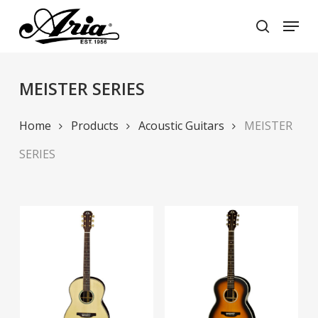
Skip
Menu
to
search
main
Close
content
Menu
MEISTER SERIES
Home
Products
Acoustic Guitars
MEISTER
SERIES