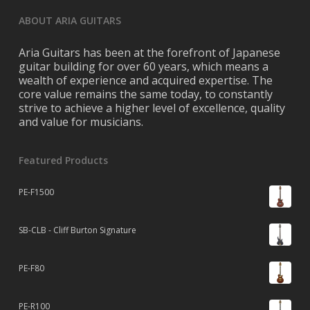
ABOUT ARIA GUITARS
Aria Guitars has been at the forefront of Japanese
guitar building for over 60 years, which means a
wealth of experience and acquired expertise. The
core value remains the same today, to constantly
strive to achieve a higher level of excellence, quality
and value for musicians.
Featured Products
PE-F1500
SB-CLB - Cliff Burton Signature
PE-F80
PE-R100