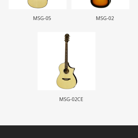
Read More
Read More
MSG-05
MSG-02
Read More
MSG-02CE