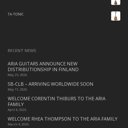
TA-TONIC
RECENT NEWS
ARIA GUITARS ANNOUNCE NEW
DISTRIBUTIONSHIP IN FINLAND
May 25, 2026
SB-CLB – ARRIVING WORLDWIDE SOON
May 11, 2026
WELCOME CORENTIN THIBURS TO THE ARIA
FAMILY
April 6, 2026
WELCOME RHEA THOMPSON TO THE ARIA FAMILY
March 4, 2026