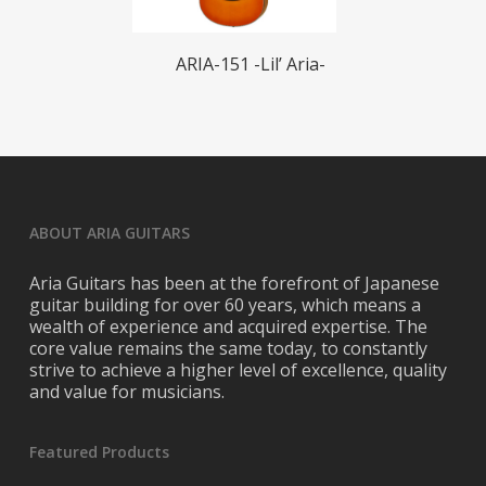
Read More
ARIA-151 -Lil’ Aria-
ABOUT ARIA GUITARS
Aria Guitars has been at the forefront of Japanese
guitar building for over 60 years, which means a
wealth of experience and acquired expertise. The
core value remains the same today, to constantly
strive to achieve a higher level of excellence, quality
and value for musicians.
Featured Products