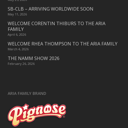
SB-CLB – ARRIVING WORLDWIDE SOON
May 11, 2026
WELCOME CORENTIN THIBURS TO THE ARIA
FAMILY
April 6, 2026
WELCOME RHEA THOMPSON TO THE ARIA FAMILY
March 4, 2026
THE NAMM SHOW 2026
February 26, 2026
ARIA FAMILY BRAND