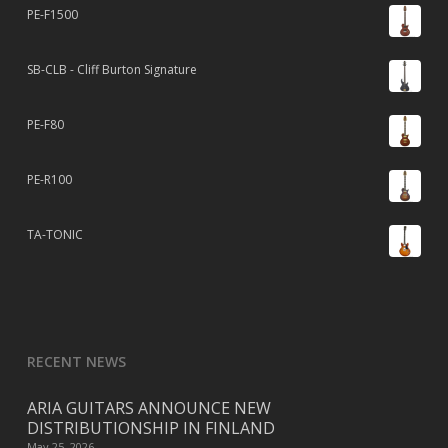
PE-F1500
SB-CLB - Cliff Burton Signature
PE-F80
PE-R100
TA-TONIC
RECENT NEWS
ARIA GUITARS ANNOUNCE NEW
DISTRIBUTIONSHIP IN FINLAND
May 25, 2026