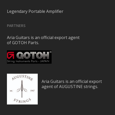
Legendary Portable Amplifier
PARTNERS
Aria Guitars is an official export agent
of GOTOH Parts.
Aria Guitars is an official export
agent of AUGUSTINE strings.