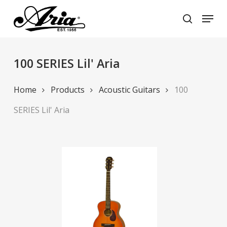
Skip
Menu
to
search
main
Close
content
Menu
100 SERIES Lil' Aria
Home
Products
Acoustic Guitars
100
SERIES Lil' Aria