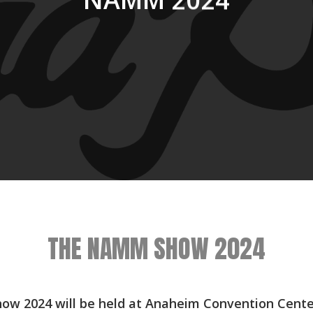
NAMM 2024
THE NAMM SHOW 2024
w 2024 will be held at Anaheim Convention Center 