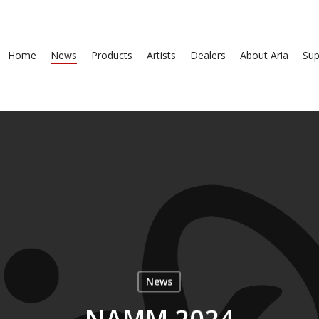
Home
News
Products
Artists
Dealers
About Aria
Sup
News