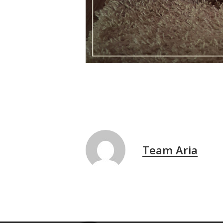
Team Aria