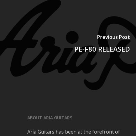
Previous Post
PE-F80 RELEASED
ABOUT ARIA GUITARS
Aria Guitars has been at the forefront of