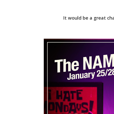
It would be a great ch