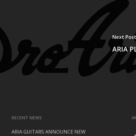
Next Pos
ARIA P
RECENT NEWS
A
ARIA GUITARS ANNOUNCE NEW