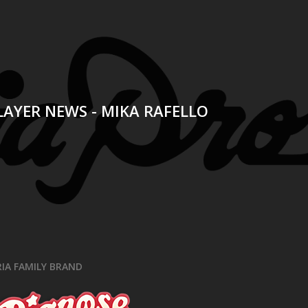
t
LAYER NEWS - MIKA RAFELLO
RIA FAMILY BRAND