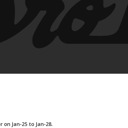
on Jan-25 to Jan-28.