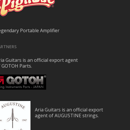
egendary Portable Amplifier
ARTNERS
ia Guitars is an official export agent
f GOTOH Parts.
Aria Guitars is an official export
agent of AUGUSTINE strings.