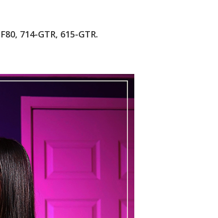
-F80, 714-GTR, 615-GTR.