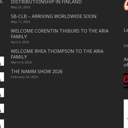
ch
DISTRIBUTIONSHIP IN FINLAND
May 25, 2026
SB-CLB – ARRIVING WORLDWIDE SOON
May 11, 2026
L
WELCOME CORENTIN THIBURS TO THE ARIA
FAMILY
April 6, 2026
P
WELCOME RHEA THOMPSON TO THE ARIA
FAMILY
Ar
March 4, 2026
o
THE NAMM SHOW 2026
February 26, 2026