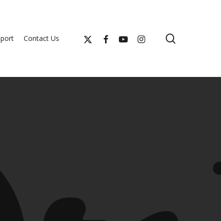
search
x-
facebook
youtube
instagram
port
Contact Us
twitter