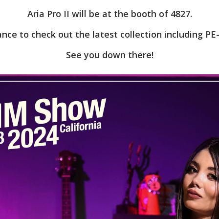
Aria Pro II will be at the booth of 4827.
ance to check out the latest collection including PE
See you down there!