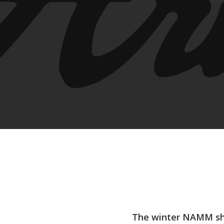
Hit enter to search or ESC to close
The winter NAMM sho