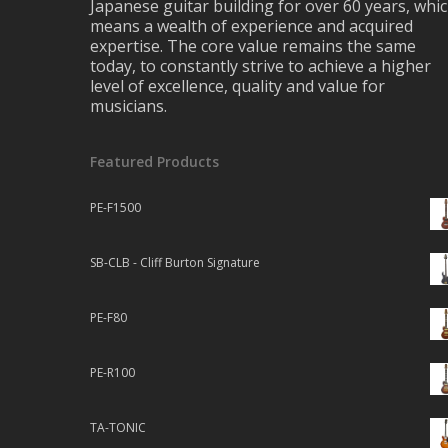
Japanese guitar building for over 60 years, whi
means a wealth of experience and acquired
expertise. The core value remains the same
today, to constantly strive to achieve a higher
level of excellence, quality and value for
musicians.
Featured Products
PE-F1500
SB-CLB - Cliff Burton Signature
PE-F80
PE-R100
TA-TONIC