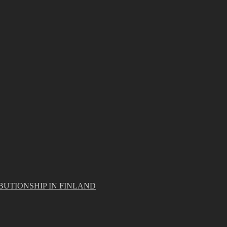
BUTIONSHIP IN FINLAND