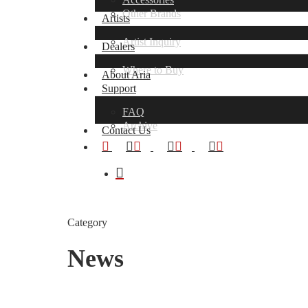
Other Brands
Artists
Artist Inquiry
Dealers
Where to Buy
About Aria
Support
FAQ
Hit enter to search or ESC to close
Archive
Contact Us
x-
facebook
youtube
instagram
twitter
search
Category
News