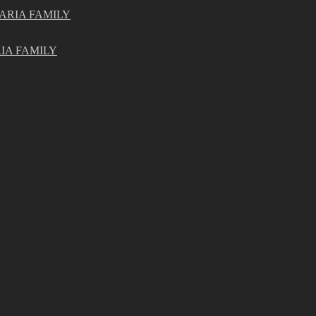
ARIA FAMILY
IA FAMILY