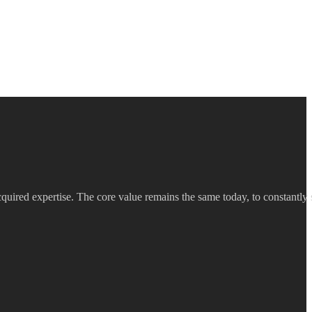
quired expertise. The core value remains the same today, to constantly s