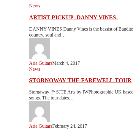
ARTIST
News
PICKUP
ARTIST PICKUP -DANNY VINES-
-
DANNY
DANNY VINES Danny Vines is the bassist of Banditos. 
VINES-
country, soul and…
Aria Guitars
March 4, 2017
STORNOWAY
News
THE
STORNOWAY THE FAREWELL TOUR
FAREWELL
TOUR
Stornaway @ SJTE Arts by IWPhotographic UK based b
songs. The tour dates…
Aria Guitars
February 24, 2017