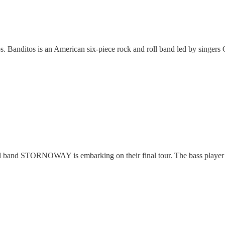
Banditos is an American six-piece rock and roll band led by singers
and STORNOWAY is embarking on their final tour. The bass player 