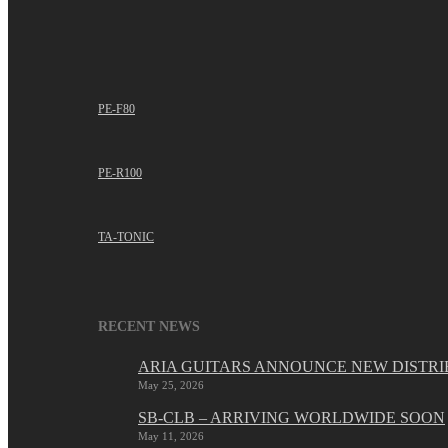
PE-F80
PE-R100
TA-TONIC
RECENT NEWS
ARIA GUITARS ANNOUNCE NEW DISTRI
May 25, 2026
SB-CLB – ARRIVING WORLDWIDE SOON
May 11, 2026