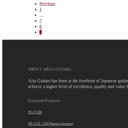
Previous
1
…
7
8
9
ABOUT ARIA GUITARS
Aria Guitars has been at the forefront of Japanese guit
achieve a higher level of excellence, quality and value 
Featured Products
PE-F1500
SB-CLB - Cliff Burton Signature