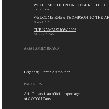
WELCOME CORENTIN THIBURS TO THE 
April 6, 2026
WELCOME RHEA THOMPSON TO THE AR
March 4, 2026
THE NAMM SHOW 2026
February 26, 2026
ARIA FAMILY BRAND
Legendary Portable Amplifier
PARTNERS
Aria Guitars is an official export agent
of GOTOH Parts.