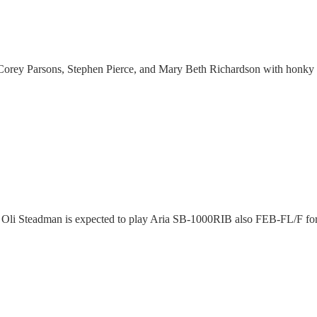
 Corey Parsons, Stephen Pierce, and Mary Beth Richardson with honky 
Oli Steadman is expected to play Aria SB-1000RIB also FEB-FL/F fo