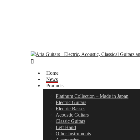
Skip
to
main
content
search
Menu
Home
News
Products
Platinum Collection – Made in Japan
Electric Guitars
Electric Basses
Acoustic Guitars
Classic Guitars
Left Hand
Other Instruments
Accessories