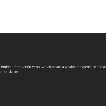
ar building for over 60 years, which means a wealth of experience and ac
for musicians.